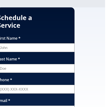
Schedule a
Service
irst Name
*
ast Name
*
hone
*
mail
*