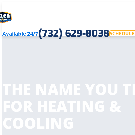
(732) 629-8038
Available 24/7
SCHEDULE
THE NAME YOU T
FOR HEATING &
COOLING