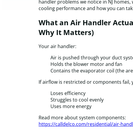
handler problems we notice in NJ homes, 
cooling performance and how you can take
What an Air Handler Actua
Why It Matters)
Your air handler:
Air is pushed through your duct sys
Holds the blower motor and fan
Contains the evaporator coil (the are
If airflow is restricted or components fail,
Loses efficiency
Struggles to cool evenly
Uses more energy
Read more about system components:
https://calldelco.com/residential/air-hand