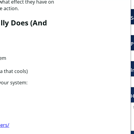
what effect they have on
 action.
S
lly Does (And
P
tem
I
a that cools)
 your system:
H
lers/