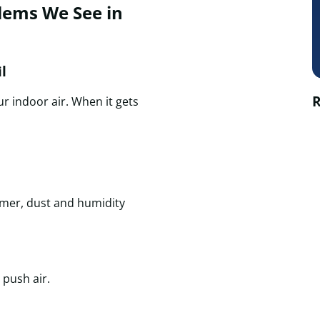
ems We See in
l
R
r indoor air. When it gets
mmer, dust and humidity
 push air.