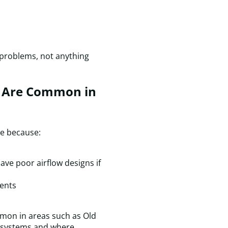
&
C
c
f
a
r problems, not anything
s
v
I
s Are Common in
wi
d
c
t
ce because:
a
f
a
ve poor airflow designs if
f
H
ents
n
mmon in areas such as Old
r systems and where