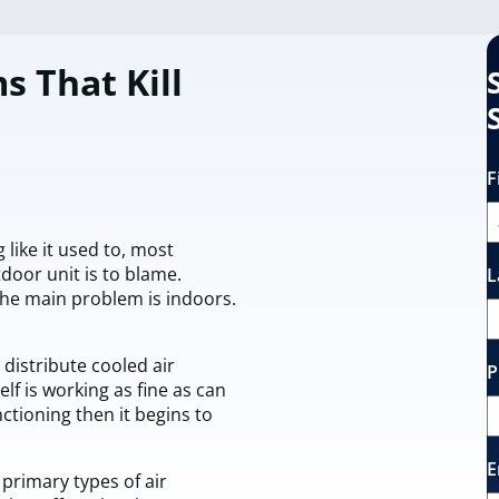
s That Kill
F
g like it used to, most
or unit is to blame.
L
he main problem is indoors.
 distribute cooled air
P
elf is working as fine as can
ctioning then it begins to
E
 primary types of air