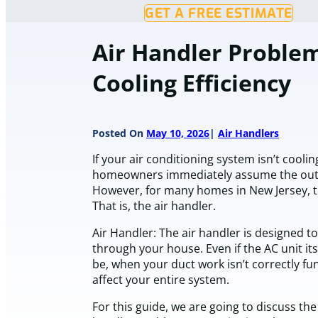
GET A FREE ESTIMATE
Air Handler Problem
Cooling Efficiency
Posted On
May 10, 2026
Air Handlers
If your air conditioning system isn’t coolin
homeowners immediately assume the outdo
However, for many homes in New Jersey, t
That is, the air handler.
Air Handler: The air handler is designed to
through your house. Even if the AC unit its
be, when your duct work isn’t correctly fun
affect your entire system.
For this guide, we are going to discuss the