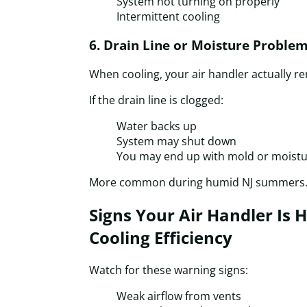
System not turning on properly
Intermittent cooling
6. Drain Line or Moisture Proble
When cooling, your air handler actually r
If the drain line is clogged:
Water backs up
System may shut down
You may end up with mold or moistu
More common during humid NJ summers
Signs Your Air Handler Is 
Cooling Efficiency
Watch for these warning signs:
Weak airflow from vents