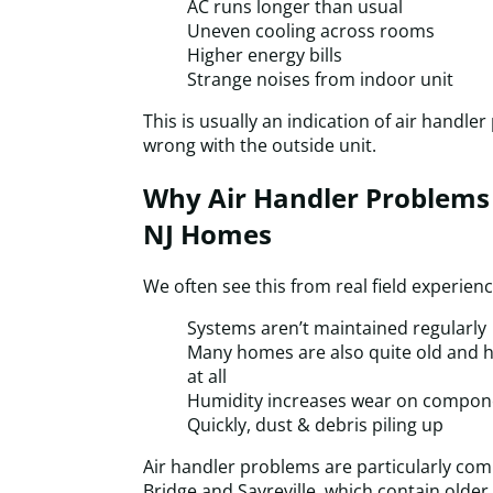
AC runs longer than usual
Uneven cooling across rooms
Higher energy bills
Strange noises from indoor unit
This is usually an indication of air handle
wrong with the outside unit.
Why Air Handler Problem
NJ Homes
We often see this from real field experien
Systems aren’t maintained regularly
Many homes are also quite old and ha
at all
Humidity increases wear on compon
Quickly, dust & debris piling up
Air handler problems are particularly co
Bridge and Sayreville, which contain olde