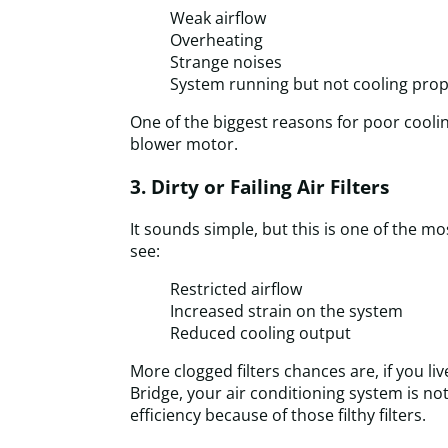
Weak airflow
Overheating
Strange noises
System running but not cooling prop
One of the biggest reasons for poor coolin
blower motor.
3. Dirty or Failing Air Filters
It sounds simple, but this is one of the
see:
Restricted airflow
Increased strain on the system
Reduced cooling output
More clogged filters chances are, if you liv
Bridge, your air conditioning system is no
efficiency because of those filthy filters.