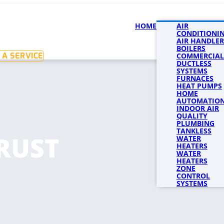
HOME
SERVICES
AIR
SERVICE 
CONDITIONI
AIR HANDLER
BOILERS
 A SERVICE
COMMERCIAL
DUCTLESS
SYSTEMS
FURNACES
HEAT PUMPS
HOME
AUTOMATIO
INDOOR AIR
QUALITY
PLUMBING
TANKLESS
RUST
WATER
HEATERS
WATER
HEATERS
ZONE
CONTROL
SYSTEMS