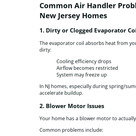
Common Air Handler Probl
New Jersey Homes
1. Dirty or Clogged Evaporator Coi
The evaporator coil absorbs heat from you
dirty:
Cooling efficiency drops
Airflow becomes restricted
System may freeze up
In NJ homes, especially during spring/su
accelerate buildup.
2. Blower Motor Issues
Your home has a blower motor to actually
Common problems include: