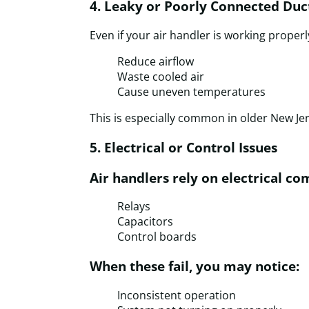
4. Leaky or Poorly Connected Du
Even if your air handler is working properl
Reduce airflow
Waste cooled air
Cause uneven temperatures
This is especially common in older New J
5. Electrical or Control Issues
Air handlers rely on electrical co
Relays
Capacitors
Control boards
When these fail, you may notice:
Inconsistent operation