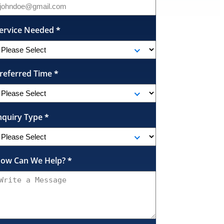
ervice Needed
*
referred Time
*
nquiry Type
*
ow Can We Help?
*