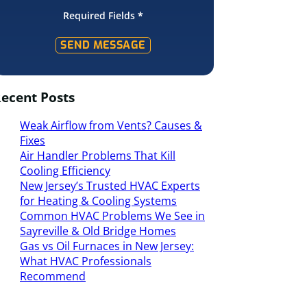
Required Fields
*
SEND MESSAGE
ecent Posts
Weak Airflow from Vents? Causes &
Fixes
Air Handler Problems That Kill
Cooling Efficiency
New Jersey’s Trusted HVAC Experts
for Heating & Cooling Systems
Common HVAC Problems We See in
Sayreville & Old Bridge Homes
Gas vs Oil Furnaces in New Jersey:
What HVAC Professionals
Recommend