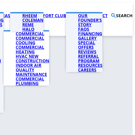
AREAS
PRODUCTS
RHEEM
COMFORT CLUB
COMPANY
OUR
CONTACT
SEARCH
NG
COLEMAN
FOUNDER’S
S
REME
STORY
HALO
FAQS
COMMERCIAL
FINANCING
COMMERCIAL
GALLERY
COOLING
SPECIAL
COMMERCIAL
OFFERS
HEATING
REVIEWS
HVAC NEW
REFERRAL
N
CONSTRUCTION
PROGRAM
INDOOR AIR
RESOURCES
QUALITY
CAREERS
MAINTENANCE
COMMERCIAL
PLUMBING