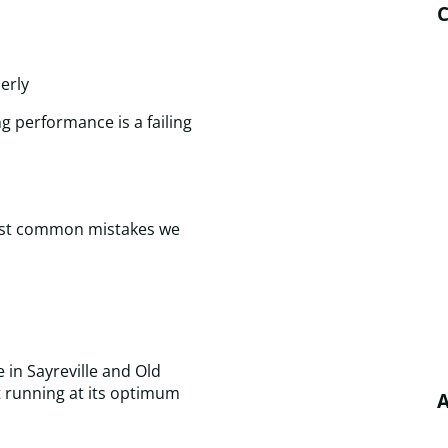
C
erly
g performance is a failing
 most common mistakes we
e in Sayreville and Old
t running at its optimum
A