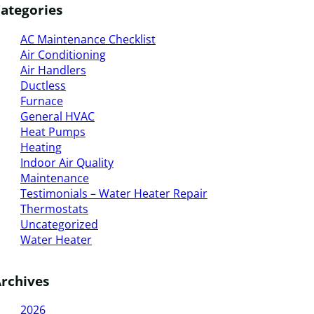
ategories
AC Maintenance Checklist
Air Conditioning
Air Handlers
Ductless
Furnace
General HVAC
Heat Pumps
Heating
Indoor Air Quality
Maintenance
Testimonials – Water Heater Repair
Thermostats
Uncategorized
Water Heater
rchives
2026