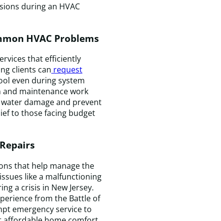
&
isions during an HVAC
C
c
f
Common HVAC Problems
a
s
vices that efficiently
v
ng clients can
request
I
cool even during system
wi
ion and maintenance work
d
ze water damage and prevent
c
lief to those facing budget
t
a
 Repairs
f
a
ions that help manage the
f
issues like a malfunctioning
H
ng a crisis in New Jersey.
n
perience from the Battle of
pt emergency service to
 affordable home comfort.