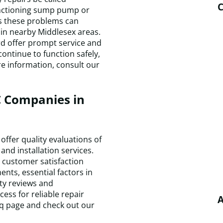
C
unctioning sump pump or
as these problems can
y in nearby Middlesex areas.
rd offer prompt service and
ontinue to function safely,
e information, consult our
 Companies in
ffer quality evaluations of
and installation services.
d customer satisfaction
ts, essential factors in
ty reviews and
ss for reliable repair
A
faq page and check out our