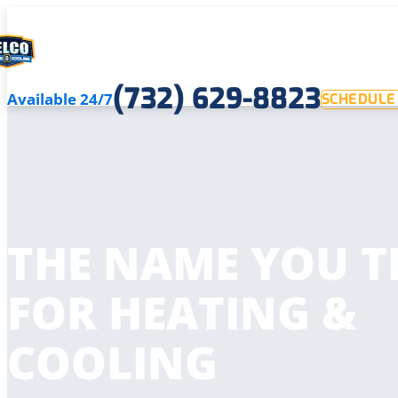
(732) 629-8823
Available 24/7
SCHEDULE 
THE NAME YOU T
FOR HEATING &
COOLING