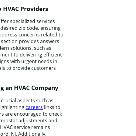
by HVAC Providers
fer specialized services
desired zip code, ensuring
T
 address concerns related to
t
aq section provides answers
w
ern solutions, such as
k
ent to delivering efficient
e
igns with urgent needs in
a
ials to provide customers
f
a
ing an HVAC Company
t
m
t
crucial aspects such as
t
ighlighting
careers
links to
t
ers are encouraged to check
c
hermostat adjustments and
e
t HVAC service remains
t
rd, NJ. Additionally,
i