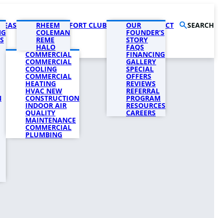
AREAS
PRODUCTS
RHEEM
COMFORT CLUB
COMPANY
OUR
CONTACT
SEARCH
NG
COLEMAN
FOUNDER’S
S
REME
STORY
HALO
FAQS
COMMERCIAL
FINANCING
COMMERCIAL
GALLERY
COOLING
SPECIAL
COMMERCIAL
OFFERS
HEATING
REVIEWS
HVAC NEW
REFERRAL
N
CONSTRUCTION
PROGRAM
INDOOR AIR
RESOURCES
QUALITY
CAREERS
MAINTENANCE
COMMERCIAL
PLUMBING