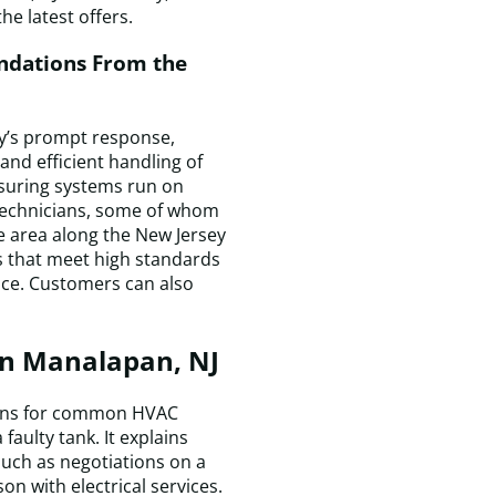
he latest offers.
a
p
dations From the
T
r
w
y’s prompt response,
c
and efficient handling of
q
ensuring systems run on
a
 technicians, some of whom
m
e area along the New Jersey
h
rs that meet high standards
is
nce. Customers can also
c
a
I
in Manalapan, NJ
a
t
a
tions for common HVAC
t
faulty tank. It explains
D
uch as negotiations on a
H
on with electrical services.