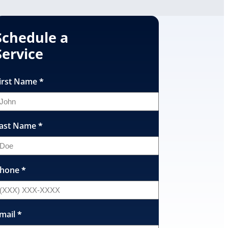
Schedule a
Service
irst Name
*
ast Name
*
hone
*
mail
*