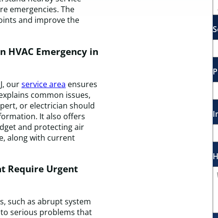
ture emergencies. The
oints and improve the
S
an HVAC Emergency in
P
J, our
service area
ensures
on explains common issues,
ert, or electrician should
I
ormation. It also offers
dget and protecting air
, along with current
H
t Require Urgent
, such as abrupt system
 to serious problems that