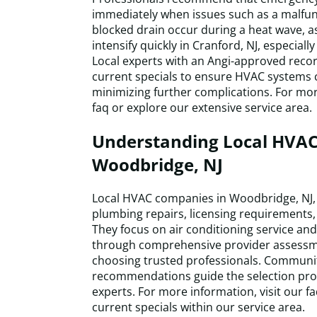
immediately when issues such as a malf
blocked drain occur during a heat wave, 
intensify quickly in Cranford, NJ, especiall
Local experts with an Angi-approved reco
current specials to ensure HVAC systems c
minimizing further complications. For mor
faq or explore our extensive service area.
Understanding Local HVAC
Woodbridge, NJ
Local HVAC companies in Woodbridge, NJ, o
plumbing repairs, licensing requirements, 
They focus on air conditioning service an
through comprehensive provider assessmen
choosing trusted professionals. Communi
recommendations guide the selection proce
experts. For more information, visit our 
current specials within our service area.