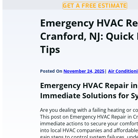
GET A FREE ESTIMATE
Emergency HVAC Rep
Cranford, NJ: Quick
Tips
Posted On
November 24, 2025
Air Condition
Emergency HVAC Repair in 
Immediate Solutions for S
Are you dealing with a failing heating or co
This post on Emergency HVAC Repair in Cra
immediate actions to secure your comfort 
into local HVAC companies and affordable 
gain steps to control system failures, un