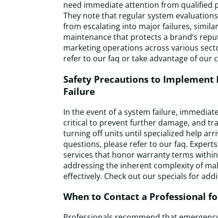
need immediate attention from qualified p
They note that regular system evaluations
from escalating into major failures, simila
maintenance that protects a brand‘s rep
marketing operations across various sect
refer to our faq or take advantage of our c
Safety Precautions to Implement 
Failure
In the event of a system failure, immedia
critical to prevent further damage, and tr
turning off units until specialized help arr
questions, please refer to our faq. Experts
services that honor warranty terms within
addressing the inherent complexity of mal
effectively. Check out our specials for addi
When to Contact a Professional f
Professionals recommend that emergency 