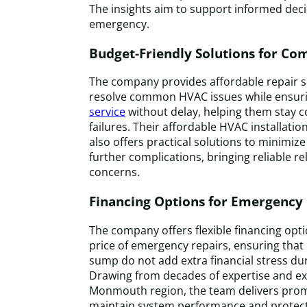
The insights aim to support informed dec
emergency.
Budget-Friendly Solutions for 
The company provides affordable repair ser
resolve common HVAC issues while ensuri
service
without delay, helping them stay 
failures. Their affordable HVAC installat
also offers practical solutions to minimi
further complications, bringing reliable re
concerns.
Financing Options for Emergency
The company offers flexible financing opt
price of emergency repairs, ensuring that 
sump do not add extra financial stress duri
Drawing from decades of expertise and ex
Monmouth region, the team delivers prom
maintain system performance and protect