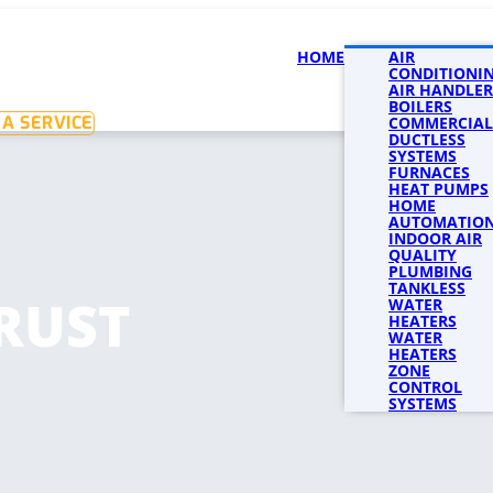
HOME
SERVICES
AIR
SERVICE 
CONDITIONI
AIR HANDLER
BOILERS
A SERVICE
COMMERCIAL
DUCTLESS
SYSTEMS
FURNACES
HEAT PUMPS
HOME
AUTOMATIO
INDOOR AIR
QUALITY
PLUMBING
TANKLESS
RUST
WATER
HEATERS
WATER
HEATERS
ZONE
CONTROL
SYSTEMS