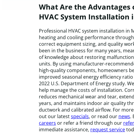
What Are the Advantages o
HVAC System Installation 
Professional HVAC system installation in M
heating and cooling performance through 
correct equipment sizing, and quality wo
been in the business for many years, mea
of knowledge about restoring malfunction
units. By using manufacturer-recommended
high-quality components, homeowners be
improved seasonal energy efficiency ratio
2022 U.S. Department of Energy study. We
help manage the costs of installation. Corr
reduces mechanical wear and tear, extend
years, and maintains indoor air quality t
ductwork and calibrated airflow. For more 
out our latest
specials
, or read our
news
.
careers
or refer a friend through our
refer
immediate assistance,
request service
tod