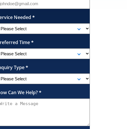
ervice Needed
*
referred Time
*
nquiry Type
*
ow Can We Help?
*