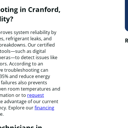
ting in Cranford,
ity?
roves system reliability by
s, refrigerant leaks, and
R
 breakdowns. Our certified
tools—such as digital
eras—to detect issues like
ors. According to an
ve troubleshooting can
 35% and reduce energy
failures also prevents
uneven room temperatures and
rmation or to
request
take advantage of our current
ncy. Explore our
financing
e.
echnicians in