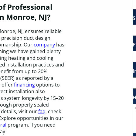
f Professional
in Monroe, NJ?
S
onroe, NJ, ensures reliable
precision duct design,
P
rkmanship. Our
company
has
ning we have gained plenty
ing heating and cooling
 installation practices and
I
nefit from up to 20%
 (SEER) as reported by a
 offer
financing
options to
ect installation also
H
s system longevity by 15–20
hrough properly sealed
details, visit our
faq
, check
 Explore opportunities in our
ral
program. If you need
ay.