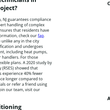
C
oject?
on, NJ guarantees compliance
pert handling of complex
nsures that residents have
formation, check our
faq
.
unlike any in the city
ification and undergoes
nt, including heat pumps,
 handlers. For those
lexible plans. A 2020 study by
ty (RSES) showed that
ls experience 40% fewer
nce longer compared to
als or refer a friend using
oin our team, visit our
A
itioning