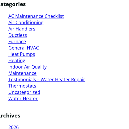
ategories
AC Maintenance Checklist
Air Conditioning
Air Handlers
Ductless
Furnace
General HVAC
Heat Pumps
Heating
Indoor Air Quality
Maintenance
Testimonials – Water Heater Repair
Thermostats
Uncategorized
Water Heater
rchives
2026