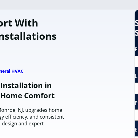
ort With
nstallations
F
neral HVAC
L
nstallation in
r Home Comfort
P
 Monroe, NJ, upgrades home
y efficiency, and consistent
e design and expert
E