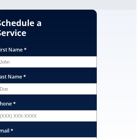
Schedule a
Service
irst Name
*
ast Name
*
hone
*
mail
*