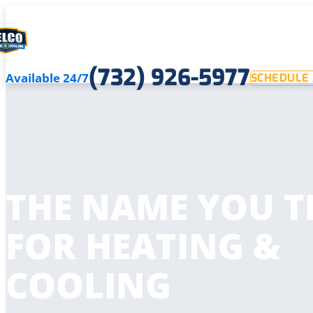
(732) 926-5977
Available 24/7
SCHEDULE 
THE NAME YOU T
FOR HEATING &
COOLING