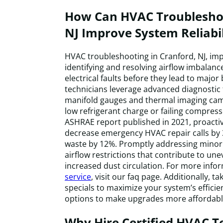
How Can HVAC Troubleshoo
NJ Improve System Reliabil
HVAC troubleshooting in Cranford, NJ, imp
identifying and resolving airflow imbalance
electrical faults before they lead to major
technicians leverage advanced diagnostic 
manifold gauges and thermal imaging cam
low refrigerant charge or failing compress
ASHRAE report published in 2021, proacti
decrease emergency HVAC repair calls by
waste by 12%. Promptly addressing minor 
airflow restrictions that contribute to 
increased dust circulation. For more info
service
, visit our faq page. Additionally, 
specials to maximize your system’s efficie
options to make upgrades more affordabl
Why Hire Certified HVAC T