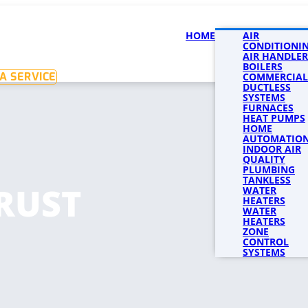
HOME
SERVICES
AIR
SERVICE 
CONDITIONI
AIR HANDLER
BOILERS
A SERVICE
COMMERCIAL
DUCTLESS
SYSTEMS
FURNACES
HEAT PUMPS
HOME
AUTOMATIO
INDOOR AIR
QUALITY
PLUMBING
TANKLESS
RUST
WATER
HEATERS
WATER
HEATERS
ZONE
CONTROL
SYSTEMS