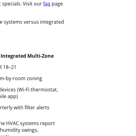
&
 specials. Visit our
faq
page
C
c
ne systems versus integrated
f
a
s
v
I
Integrated Multi-Zone
wi
d
R 18–21
c
t
m-by-room zoning
a
devices (Wi-Fi thermostat,
f
ile app)
a
f
terly with filter alerts
H
n
one HVAC systems report
humidity swings,