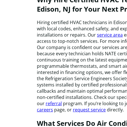
Edison, NJ for Your Next Pr
Hiring certified HVAC technicians in Edis
with local codes, enhanced safety, and ex
installations or repairs. Our
service area
e
access to top-notch services. For more in
Our company is confident our services are 
because every technician holds NATE cert
continuous training on the latest equipme
programmable thermostats, and smart air
interested in financing options, we offer f
the Refrigeration Service Engineers Socie
systems installed by certified professiona
callbacks and maintain optimal performa
non-certified installations. Check our speci
our
referral
program. If you’re looking to j
careers
page, or
request service
directly.
What Services Do Air Cond