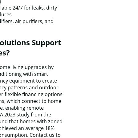
g
a
ble 24/7 for leaks, dirty
p
lures
T
iers, air purifiers, and
r
w
c
olutions Support
q
es?
a
m
h
home living upgrades by
is
nditioning with smart
c
ency equipment to create
a
ncy patterns and outdoor
I
r flexible financing options
a
ems, which connect to home
t
e, enabling remote
a
A 2023 study from the
t
und that homes with zoned
D
chieved an average 18%
H
consumption. Contact us to