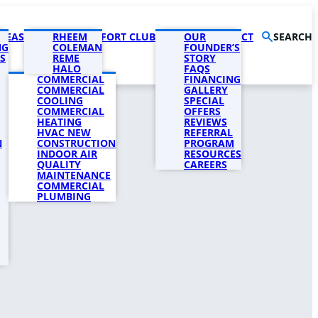
AREAS
PRODUCTS
RHEEM
COMFORT CLUB
COMPANY
OUR
CONTACT
SEARCH
NG
COLEMAN
FOUNDER’S
S
REME
STORY
HALO
FAQS
COMMERCIAL
FINANCING
COMMERCIAL
GALLERY
COOLING
SPECIAL
COMMERCIAL
OFFERS
HEATING
REVIEWS
HVAC NEW
REFERRAL
N
CONSTRUCTION
PROGRAM
INDOOR AIR
RESOURCES
QUALITY
CAREERS
MAINTENANCE
COMMERCIAL
PLUMBING