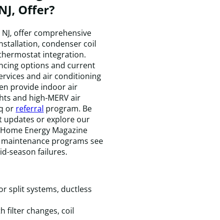
NJ, Offer?
, NJ, offer comprehensive
installation, condenser coil
 thermostat integration.
T
ncing options and current
t
ervices and air conditioning
w
n provide indoor air
k
ghts and high-MERV air
e
aq or
referral
program. Be
a
st updates or explore our
f
2 Home Energy Magazine
a
l maintenance programs see
t
m
id-season failures.
t
t
t
c
r split systems, ductless
e
t
filter changes, coil
i