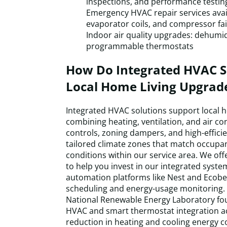
inspections, and performance testin
Emergency HVAC repair services availa
evaporator coils, and compressor fai
Indoor air quality upgrades: dehumidif
programmable thermostats
How Do Integrated HVAC S
Local Home Living Upgrad
Integrated HVAC solutions support local 
combining heating, ventilation, and air co
controls, zoning dampers, and high-effici
tailored climate zones that match occupa
conditions within our service area. We offe
to help you invest in our integrated syst
automation platforms like Nest and Ecobe
scheduling and energy-usage monitoring. 
National Renewable Energy Laboratory fo
HVAC and smart thermostat integration a
reduction in heating and cooling energy 