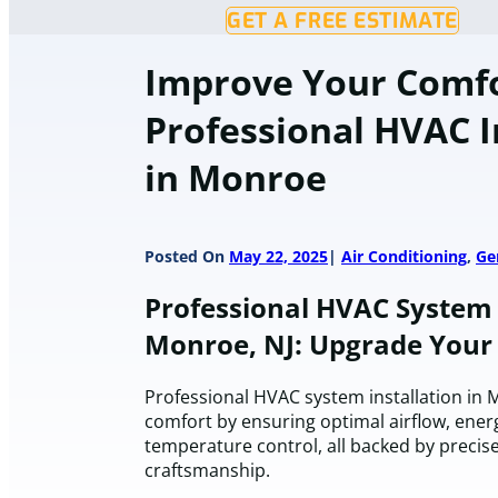
GET A FREE ESTIMATE
Improve Your Comf
Professional HVAC I
in Monroe
Posted On
May 22, 2025
Air Conditioning
,
Ge
Professional HVAC System I
Monroe, NJ: Upgrade You
Professional HVAC system installation in
comfort by ensuring optimal airflow, energ
temperature control, all backed by precis
craftsmanship.