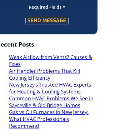
Required Fields
*
SEND MESSAGE
ecent Posts
Weak Airflow from Vents? Causes &
Fixes
Air Handler Problems That Kill
Cooling Efficiency
New Jersey’s Trusted HVAC Experts
for Heating & Cooling Systems
Common HVAC Problems We See in
Sayreville & Old Bridge Homes
Gas vs Oil Furnaces in New Jersey:
What HVAC Professionals
Recommend