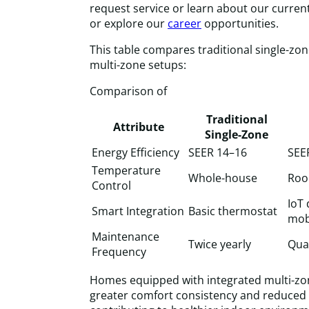
request service or learn about our current
or explore our
career
opportunities.
This table compares traditional single-zo
multi-zone setups:
Comparison of
Traditional
Attribute
Single-Zone
Energy Efficiency
SEER 14–16
SEE
Temperature
Whole-house
Roo
Control
IoT 
Smart Integration
Basic thermostat
mob
Maintenance
Twice yearly
Quar
Frequency
Homes equipped with integrated multi-z
greater comfort consistency and reduced 