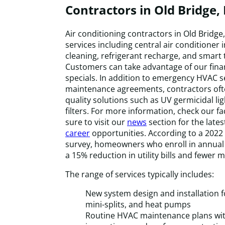
Contractors in Old Bridge, 
Air conditioning contractors in Old Bridge
services including central air conditioner 
cleaning, refrigerant recharge, and smart
Customers can take advantage of our fina
specials. In addition to emergency HVAC s
maintenance agreements, contractors ofte
quality solutions such as UV germicidal li
filters. For more information, check our f
sure to visit our
news
section for the late
career
opportunities. According to a 202
survey, homeowners who enroll in annua
a 15% reduction in utility bills and fewer m
The range of services typically includes:
New system design and installation fo
mini-splits, and heat pumps
Routine HVAC maintenance plans with 