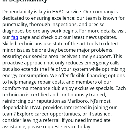
Dependability is key in HVAC service. Our company is
dedicated to ensuring excellence; our team is known for
punctuality, thorough inspections, and precise
diagnoses before any work begins. For more details, visit
our
faq
page and check out our latest news updates.
Skilled technicians use state-of-the-art tools to detect
minor issues before they become major problems,
ensuring our service area receives timely support. This
proactive approach not only reduces emergency calls
but also extends the life of your system while optimizing
energy consumption. We offer flexible financing options
to help manage repair costs, and members of our
comfort-maintenance club enjoy exclusive specials. Each
technician is certified and continuously trained,
reinforcing our reputation as Marlboro, NJ’s most
dependable HVAC provider. Interested in joining our
team? Explore career opportunities, or if satisfied,
consider leaving a referral. If you need immediate
assistance, please request service today.