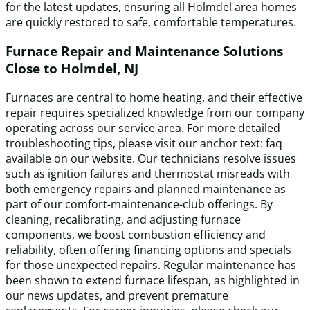
for the latest updates, ensuring all Holmdel area homes
are quickly restored to safe, comfortable temperatures.
Furnace Repair and Maintenance Solutions
Close to Holmdel, NJ
Furnaces are central to home heating, and their effective
repair requires specialized knowledge from our company
operating across our service area. For more detailed
troubleshooting tips, please visit our anchor text: faq
available on our website. Our technicians resolve issues
such as ignition failures and thermostat misreads with
both emergency repairs and planned maintenance as
part of our comfort-maintenance-club offerings. By
cleaning, recalibrating, and adjusting furnace
components, we boost combustion efficiency and
reliability, often offering financing options and specials
for those unexpected repairs. Regular maintenance has
been shown to extend furnace lifespan, as highlighted in
our news updates, and prevent premature