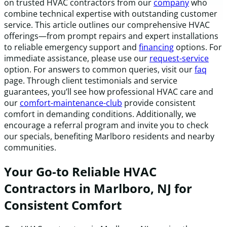
on trusted HVAC contractors from our
company
who
combine technical expertise with outstanding customer
service. This article outlines our comprehensive HVAC
offerings—from prompt repairs and expert installations
to reliable emergency support and
financing
options. For
immediate assistance, please use our
request-service
option. For answers to common queries, visit our
faq
page. Through client testimonials and service
guarantees, you’ll see how professional HVAC care and
our
comfort-maintenance-club
provide consistent
comfort in demanding conditions. Additionally, we
encourage a referral program and invite you to check
our specials, benefiting Marlboro residents and nearby
communities.
Your Go-to Reliable HVAC
Contractors in Marlboro, NJ for
Consistent Comfort