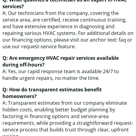
services?
A: Our technicians from the company, covering the
service area, are certified, receive continuous training,
and have extensive experience in diagnosing and
repairing various HVAC systems. For additional details on
our financing options, please visit our anchor text: faq or
use our request-service feature.
Q: Are emergency HVAC repair services available
during off-hours?
A: Yes, our rapid response team is available 24/7 to
handle urgent repairs, no matter the time.
Q: How do transparent estimates benefit
homeowners?
A: Transparent estimates from our company eliminate
hidden costs, enabling better budget planning by
factoring in financing options and service-area
requirements, while providing a straightforward request-
service process that builds trust through clear, upfront