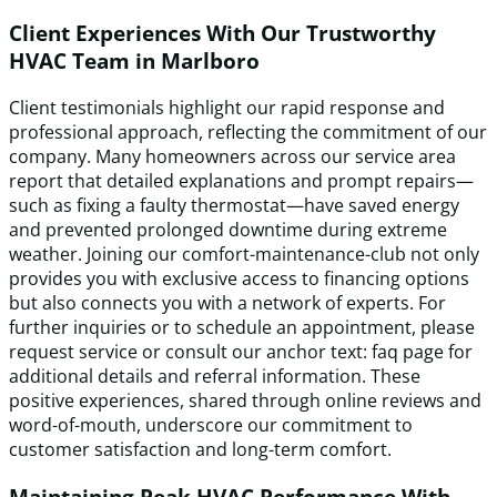
Client Experiences With Our Trustworthy
HVAC Team in Marlboro
Client testimonials highlight our rapid response and
professional approach, reflecting the commitment of our
company. Many homeowners across our service area
report that detailed explanations and prompt repairs—
such as fixing a faulty thermostat—have saved energy
and prevented prolonged downtime during extreme
weather. Joining our comfort-maintenance-club not only
provides you with exclusive access to financing options
but also connects you with a network of experts. For
further inquiries or to schedule an appointment, please
request service or consult our anchor text: faq page for
additional details and referral information. These
positive experiences, shared through online reviews and
word-of-mouth, underscore our commitment to
customer satisfaction and long-term comfort.
Maintaining Peak HVAC Performance With