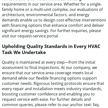
requirements in our service area. Whether for a single-
family home or a multi-unit complex, our evaluations of
architecture, environmental factors, and energy
demands enable us to design cost-effective interventions
with financing options that enhance comfort and deliver
significant energy savings. For further inquiries, please
visit our request-service portal.
Upholding Quality Standards in Every HVAC
Task We Undertake
Quality is maintained at every step—from the initial
assessment to final inspections. At our company, we
ensure that our service-area coverage meets local
demand while our flexible financing options support
customer needs. Rigorous testing protocols ensure that
every repair and installation meets industry standards,
boosting customer confidence and enabling you to
request service with ease. For further details and
common queries, please refer to our anchor text: faq.