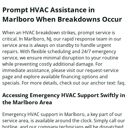
Prompt HVAC Assistance in
Marlboro When Breakdowns Occur
When an HVAC breakdown strikes, prompt service is
critical. In Marlboro, NJ, our rapid response team in our
service area is always on standby to handle urgent
repairs. With flexible scheduling and 24/7 emergency
service, we ensure minimal disruption to your routine
while preventing costly additional damage. For
immediate assistance, please visit our request-service
page and explore available financing options and
specials. For more details, check out our anchor text: faq.
Accessing Emergency HVAC Support Swiftly in
the Marlboro Area
Emergency HVAC support in Marlboro, a key part of our
service area, is available around the clock. Simply call our
hotline, and our company technicians will be dispatched