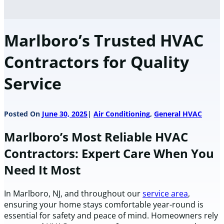
Marlboro’s Trusted HVAC
Contractors for Quality
Service
Posted On
June 30, 2025
Air Conditioning
,
General HVAC
Marlboro’s Most Reliable HVAC
Contractors: Expert Care When You
Need It Most
In Marlboro, NJ, and throughout our
service area
,
ensuring your home stays comfortable year-round is
essential for safety and peace of mind. Homeowners rely