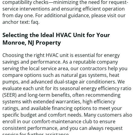
compatibility checks—minimizing the need for request-
service interventions and ensuring efficient operation
from day one. For additional guidance, please visit our
anchor text: faq.
Selecting the Ideal HVAC Unit for Your
Monroe, NJ Property
Choosing the right HVAC unit is essential for energy
savings and performance. As a reputable company
serving the local service area, our contractors help you
compare options such as natural gas systems, heat
pumps, and advanced dual-stage air conditioners. We
evaluate each unit for its seasonal energy efficiency ratio
(SEER) and long-term benefits, often recommending
systems with extended warranties, high efficiency
ratings, and available financing options to meet your
specific budget and comfort needs. Many customers also
enroll in our comfort-maintenance club to ensure
consistent performance, and you can always request
service for further assistance.