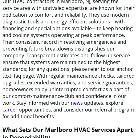
Our HVAC contractors in Marlboro, NJ, serving the
service area with unrivaled expertise, are known for their
dedication to comfort and reliability. They use modern
diagnostic tools and energy-efficient solutions—with
financing and special options available—to keep heating
and cooling systems operating at peak performance.
Their consistent record in resolving emergencies and
preventing future breakdowns distinguishes our
company. Transparent estimates and follow-up service
ensure that systems are maintained to the highest
standards; for any questions, please refer to our anchor
text: faq page. With regular maintenance checks, tailored
upgrades, extended warranties, and service guarantees,
homeowners enjoy uninterrupted comfort as a part of
our comfort-maintenance-club and confidence in our
work. Stay informed with our
news
updates, explore
career
opportunities, and consider our referral program
for additional benefits.
What Sets Our Marlboro HVAC Services Apart
in Dependability