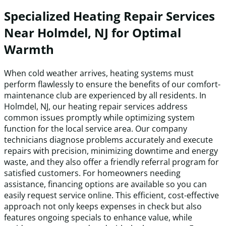
Specialized Heating Repair Services
Near Holmdel, NJ for Optimal
Warmth
When cold weather arrives, heating systems must
perform flawlessly to ensure the benefits of our comfort-
maintenance club are experienced by all residents. In
Holmdel, NJ, our heating repair services address
common issues promptly while optimizing system
function for the local service area. Our company
technicians diagnose problems accurately and execute
repairs with precision, minimizing downtime and energy
waste, and they also offer a friendly referral program for
satisfied customers. For homeowners needing
assistance, financing options are available so you can
easily request service online. This efficient, cost-effective
approach not only keeps expenses in check but also
features ongoing specials to enhance value, while