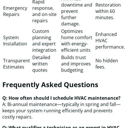
Rapid
downtime and
Restoration
Emergency
response,
prevent
within 60
Repairs
and on-site
further
minutes.
repairs
damage.
Custom
Optimizes
Enhanced
System
planning
home comfort
HVAC
Installation
and expert
with energy-
performance.
integration
efficient units
Detailed
Builds trust
Transparent
No hidden
written
and improves
Estimates
fees.
quotes
budgeting
Frequently Asked Questions
Q: How often should I schedule HVAC maintenance?
A: Bi-annual maintenance—typically in spring and fall—
keeps your system running efficiently and prevents
costly repairs.
Q: What qualifies a technician as an expert in HVAC