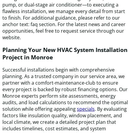
pump, or dual-stage air conditioner—to executing a
flawless installation, we manage every detail from start
to finish. For additional guidance, please refer to our
anchor text: faq section. For the latest news and career
opportunities, feel free to request service through our
website.
Planning Your New HVAC System Installation
Project in Monroe
Successful installations begin with comprehensive
planning. As a trusted company in our service area, we
partner with a comfort-maintenance-club to ensure
every project is backed by robust financing options. Our
Monroe experts perform site assessments, energy
audits, and load calculations to recommend the optimal
solution while offering appealing
specials
. By evaluating
factors like insulation quality, window placement, and
local climate, we create a detailed project plan that
includes timelines, cost estimates, and system