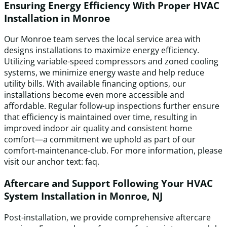
Ensuring Energy Efficiency With Proper HVAC
Installation in Monroe
Our Monroe team serves the local service area with
designs installations to maximize energy efficiency.
Utilizing variable-speed compressors and zoned cooling
systems, we minimize energy waste and help reduce
utility bills. With available financing options, our
installations become even more accessible and
affordable. Regular follow-up inspections further ensure
that efficiency is maintained over time, resulting in
improved indoor air quality and consistent home
comfort—a commitment we uphold as part of our
comfort-maintenance-club. For more information, please
visit our anchor text: faq.
Aftercare and Support Following Your HVAC
System Installation in Monroe, NJ
Post-installation, we provide comprehensive aftercare