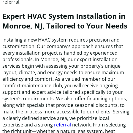
referral.
Expert HVAC System Installation in
Monroe, NJ, Tailored to Your Needs
Installing a new HVAC system requires precision and
customization. Our company’s approach ensures that
every installation project is handled by experienced
professionals. In Monroe, NJ, our expert installation
services begin with assessing your property’s unique
layout, climate, and energy needs to ensure maximum
efficiency and comfort. As a valued member of our
comfort-maintenance club, you will receive ongoing
support and expert advice tailored specifically to your
system’s requirements. We also offer financing options,
along with specials that provide seasonal discounts, to
make the process more accessible to our clients. Serving
a clearly defined service area, we prioritize local
expertise and a strong
referral
network. From selecting
the right unit—whether a natural gas system, heat