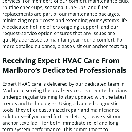
services. For members of our comfort-maintenance club,
routine check-ups, seasonal tune-ups, and filter
replacements are part of our maintenance packages,
minimizing repair costs and extending your system’s life.
A dedicated hotline offers ongoing support, and our
request-service option ensures that any issues are
quickly addressed to maintain year-round comfort. For
more detailed guidance, please visit our anchor text: faq.
Receiving Expert HVAC Care From
Marlboro’s Dedicated Professionals
Expert HVAC care is delivered by our dedicated team in
Marlboro, serving the local service area. Our technicians
undergo regular training to stay updated with the latest
trends and technologies. Using advanced diagnostic
tools, they offer customized repair and maintenance
solutions—if you need further details, please visit our
anchor text: faq—for both immediate relief and long-
term system performance. This commitment to