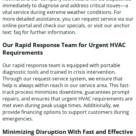
immediately to diagnose and address critical issues—a
vital service during extreme weather conditions. For
more detailed assistance, you can request service via our
online portal and check our specials, or visit our anchor
text: faq for further information.
Our Rapid Response Team for Urgent HVAC
Requirements
Our rapid response team is equipped with portable
diagnostic tools and trained in crisis intervention.
Through our request-service system, we ensure that
help is always within reach in our service area. This fast-
track process minimizes downtime, guarantees prompt
repairs, and ensures that urgent HVAC requirements are
met even during peak usage times. Additionally, we
provide financing options to support customers during
emergencies.
Minimizing Disruption With Fast and Effective