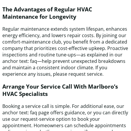
The Advantages of Regular HVAC
Maintenance for Longevity
Regular maintenance extends system lifespan, enhances
energy efficiency, and lowers repair costs. By joining our
comfort-maintenance club, you benefit from a dedicated
company that prioritizes cost-effective upkeep. Proactive
inspections and routine tune-ups—as explained in our
anchor text: faq—help prevent unexpected breakdowns
and maintain a consistent indoor climate. If you
experience any issues, please request service.
Arrange Your Service Call With Marlboro’s
HVAC Specialists
Booking a service call is simple. For additional ease, our
anchor text: faq page offers guidance, or you can directly
use our request-service option to book your
appointment. Homeowners can schedule appointments