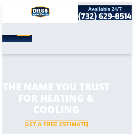
Available 24/7
(732) 629-8514
Search
SEARCH
for:
Home
Services
Service Areas
Products
Comfort Club
Company
THE NAME YOU TRUST
Contact
FOR HEATING &
COOLING
GET A FREE ESTIMATE