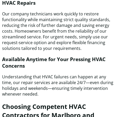
HVAC Repairs
Our company technicians work quickly to restore
functionality while maintaining strict quality standards,
reducing the risk of further damage and saving energy
costs. Homeowners benefit from the reliability of our
streamlined service. For urgent needs, simply use our
request-service option and explore flexible financing
solutions tailored to your requirements.
Available Anytime for Your Pressing HVAC
Concerns
Understanding that HVAC failures can happen at any
time, our repair services are available 24/7—even during
holidays and weekends—ensuring timely intervention
whenever needed.
Choosing Competent HVAC
Contractors for Marlboro and