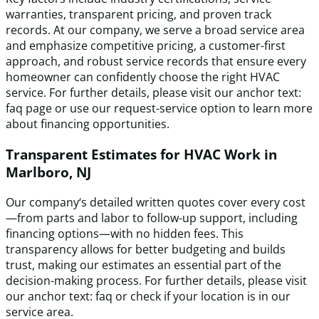
warranties, transparent pricing, and proven track
records. At our company, we serve a broad service area
and emphasize competitive pricing, a customer-first
approach, and robust service records that ensure every
homeowner can confidently choose the right HVAC
service. For further details, please visit our anchor text:
faq page or use our request-service option to learn more
about financing opportunities.
Transparent Estimates for HVAC Work in
Marlboro, NJ
Our company‘s detailed written quotes cover every cost
—from parts and labor to follow-up support, including
financing options—with no hidden fees. This
transparency allows for better budgeting and builds
trust, making our estimates an essential part of the
decision-making process. For further details, please visit
our anchor text: faq or check if your location is in our
service area.