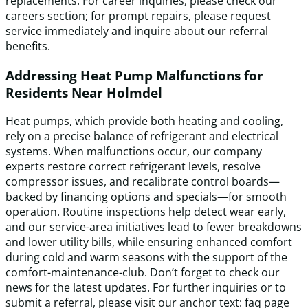
replacements. For career inquiries, please check our
careers section; for prompt repairs, please request
service immediately and inquire about our referral
benefits.
Addressing Heat Pump Malfunctions for
Residents Near Holmdel
Heat pumps, which provide both heating and cooling,
rely on a precise balance of refrigerant and electrical
systems. When malfunctions occur, our company
experts restore correct refrigerant levels, resolve
compressor issues, and recalibrate control boards—
backed by financing options and specials—for smooth
operation. Routine inspections help detect wear early,
and our service-area initiatives lead to fewer breakdowns
and lower utility bills, while ensuring enhanced comfort
during cold and warm seasons with the support of the
comfort-maintenance-club. Don’t forget to check our
news for the latest updates. For further inquiries or to
submit a referral, please visit our anchor text: faq page