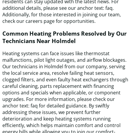
residents can stay updated with the latest news. For
additional details, please see our anchor text: faq.
Additionally, for those interested in joining our team,
check our careers page for opportunities.
Common Heating Problems Resolved by Our
Technicians Near Holmdel
Heating systems can face issues like thermostat
malfunctions, pilot light outages, and airflow blockages.
Our technicians in Holmdel from our company, serving
the local service area, resolve failing heat sensors,
clogged filters, and even faulty heat exchangers through
careful cleaning, parts replacement with financing
options and specials when applicable, or component
upgrades. For more information, please check our
anchor text: faq for detailed guidance. By swiftly
addressing these issues, we prevent further
deterioration and keep heating systems running
efficiently, which helps maintain comfort and control
energy bills while allowing you to join our comfort-