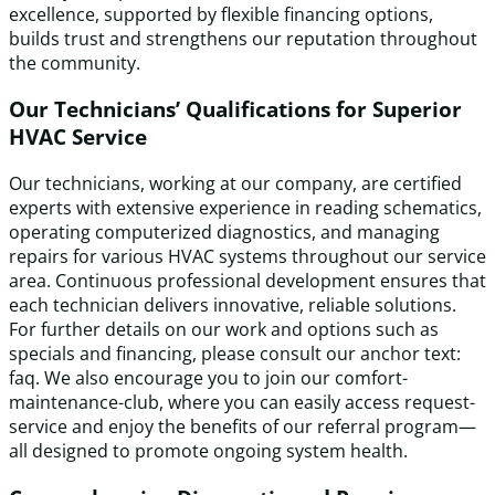
excellence, supported by flexible financing options,
builds trust and strengthens our reputation throughout
the community.
Our Technicians’ Qualifications for Superior
HVAC Service
Our technicians, working at our company, are certified
experts with extensive experience in reading schematics,
operating computerized diagnostics, and managing
repairs for various HVAC systems throughout our service
area. Continuous professional development ensures that
each technician delivers innovative, reliable solutions.
For further details on our work and options such as
specials and financing, please consult our anchor text:
faq. We also encourage you to join our comfort-
maintenance-club, where you can easily access request-
service and enjoy the benefits of our referral program—
all designed to promote ongoing system health.