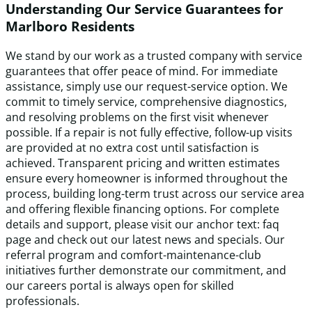
Understanding Our Service Guarantees for
Marlboro Residents
We stand by our work as a trusted company with service
guarantees that offer peace of mind. For immediate
assistance, simply use our request-service option. We
commit to timely service, comprehensive diagnostics,
and resolving problems on the first visit whenever
possible. If a repair is not fully effective, follow-up visits
are provided at no extra cost until satisfaction is
achieved. Transparent pricing and written estimates
ensure every homeowner is informed throughout the
process, building long-term trust across our service area
and offering flexible financing options. For complete
details and support, please visit our anchor text: faq
page and check out our latest news and specials. Our
referral program and comfort-maintenance-club
initiatives further demonstrate our commitment, and
our careers portal is always open for skilled
professionals.