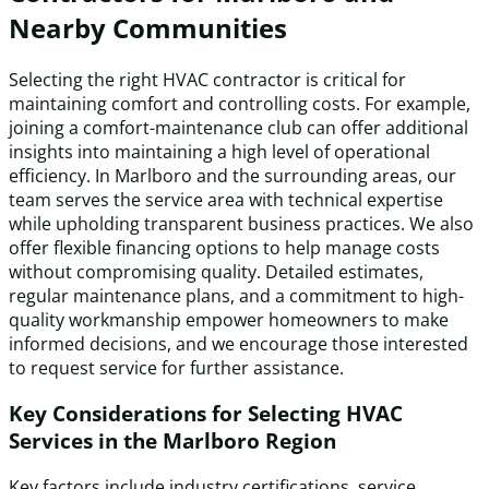
Nearby Communities
Selecting the right HVAC contractor is critical for
maintaining comfort and controlling costs. For example,
joining a comfort-maintenance club can offer additional
insights into maintaining a high level of operational
efficiency. In Marlboro and the surrounding areas, our
team serves the service area with technical expertise
while upholding transparent business practices. We also
offer flexible financing options to help manage costs
without compromising quality. Detailed estimates,
regular maintenance plans, and a commitment to high-
quality workmanship empower homeowners to make
informed decisions, and we encourage those interested
to request service for further assistance.
Key Considerations for Selecting HVAC
Services in the Marlboro Region
Key factors include industry certifications, service