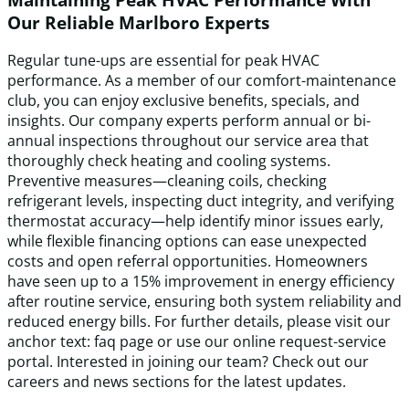
Our Reliable Marlboro Experts
Regular tune-ups are essential for peak HVAC
performance. As a member of our comfort-maintenance
club, you can enjoy exclusive benefits, specials, and
insights. Our company experts perform annual or bi-
annual inspections throughout our service area that
thoroughly check heating and cooling systems.
Preventive measures—cleaning coils, checking
refrigerant levels, inspecting duct integrity, and verifying
thermostat accuracy—help identify minor issues early,
while flexible financing options can ease unexpected
costs and open referral opportunities. Homeowners
have seen up to a 15% improvement in energy efficiency
after routine service, ensuring both system reliability and
reduced energy bills. For further details, please visit our
anchor text: faq page or use our online request-service
portal. Interested in joining our team? Check out our
careers and news sections for the latest updates.