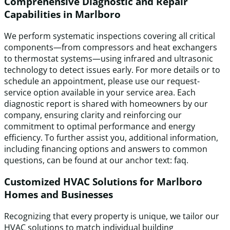
Comprehensive Diagnostic and Repair
Capabilities in Marlboro
We perform systematic inspections covering all critical
components—from compressors and heat exchangers
to thermostat systems—using infrared and ultrasonic
technology to detect issues early. For more details or to
schedule an appointment, please use our request-
service option available in your service area. Each
diagnostic report is shared with homeowners by our
company, ensuring clarity and reinforcing our
commitment to optimal performance and energy
efficiency. To further assist you, additional information,
including financing options and answers to common
questions, can be found at our anchor text: faq.
Customized HVAC Solutions for Marlboro
Homes and Businesses
Recognizing that every property is unique, we tailor our
HVAC solutions to match individual building