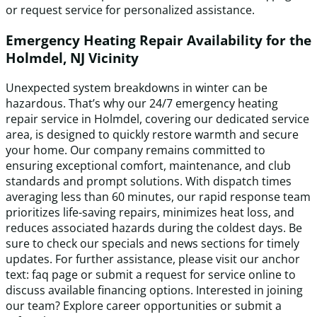
or request service for personalized assistance.
Emergency Heating Repair Availability for the
Holmdel, NJ Vicinity
Unexpected system breakdowns in winter can be
hazardous. That’s why our 24/7 emergency heating
repair service in Holmdel, covering our dedicated service
area, is designed to quickly restore warmth and secure
your home. Our company remains committed to
ensuring exceptional comfort, maintenance, and club
standards and prompt solutions. With dispatch times
averaging less than 60 minutes, our rapid response team
prioritizes life-saving repairs, minimizes heat loss, and
reduces associated hazards during the coldest days. Be
sure to check our specials and news sections for timely
updates. For further assistance, please visit our anchor
text: faq page or submit a request for service online to
discuss available financing options. Interested in joining
our team? Explore career opportunities or submit a