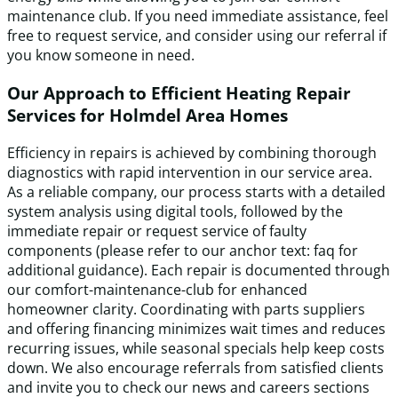
maintenance club. If you need immediate assistance, feel
free to request service, and consider using our referral if
you know someone in need.
Our Approach to Efficient Heating Repair
Services for Holmdel Area Homes
Efficiency in repairs is achieved by combining thorough
diagnostics with rapid intervention in our service area.
As a reliable company, our process starts with a detailed
system analysis using digital tools, followed by the
immediate repair or request service of faulty
components (please refer to our anchor text: faq for
additional guidance). Each repair is documented through
our comfort-maintenance-club for enhanced
homeowner clarity. Coordinating with parts suppliers
and offering financing minimizes wait times and reduces
recurring issues, while seasonal specials help keep costs
down. We also encourage referrals from satisfied clients
and invite you to check our news and careers sections