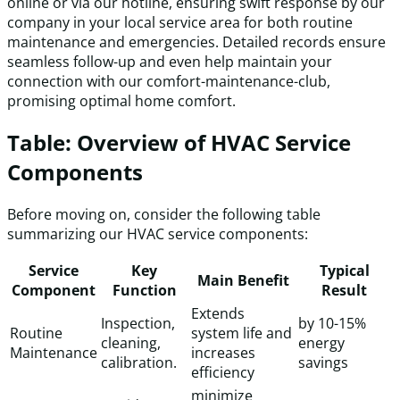
online or via our hotline, ensuring swift response by our
company in your local service area for both routine
maintenance and emergencies. Detailed records ensure
seamless follow-up and even help maintain your
connection with our comfort-maintenance-club,
promising optimal home comfort.
Table: Overview of HVAC Service
Components
Before moving on, consider the following table
summarizing our HVAC service components:
Service
Key
Typical
Main Benefit
Component
Function
Result
Extends
Inspection,
by 10-15%
Routine
system life and
cleaning,
energy
Maintenance
increases
calibration.
savings
efficiency
minimize