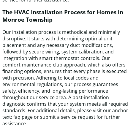
The HVAC Installation Process for Homes in
Monroe Township
Our installation process is methodical and minimally
disruptive. It starts with determining optimal unit
placement and any necessary duct modifications,
followed by secure wiring, system calibration, and
integration with smart thermostat controls. Our
comfort-maintenance-club approach, which also offers
financing options, ensures that every phase is executed
with precision. Adhering to local codes and
environmental regulations, our process guarantees
safety, efficiency, and long-lasting performance
throughout our service area. A post-installation
diagnostic confirms that your system meets all required
standards. For additional details, please visit our anchor
text: faq page or submit a service request for further
assistance.