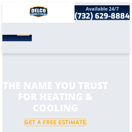
Available 24/7
(732) 629-8884
Search
SEARCH
for:
Home
Services
Service Areas
Products
Comfort Club
Company
THE NAME YOU TRUST
Contact
FOR HEATING &
COOLING
GET A FREE ESTIMATE