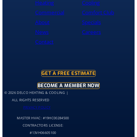
Heating
Cooling
and
was
Commercial
Comfort Club
cleaned
About
Specials
up
and
News
Careers
had
Contact
the
old
hot
water
tank
GET A FREE ESTIMATE
out
of
BECOME A MEMBER NOW
my
© 2026 DELCO HEATING & COOLING
home
ALL RIGHTS RESERVED
by
PRIVACY POLICY
10:30
MASTER HVAC:
#19HC00284500
and
me
CONTRACTORS LICENSE:
and
#13VH06605100