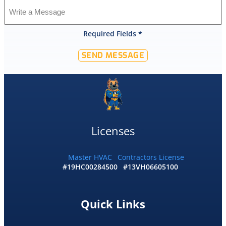
was
shocked
that
Required Fields
*
they
would
SEND MESSAGE
offer
that
level
of
service
and
I
Licenses
accepted
and
he
Master HVAC
Contractors License
#19HC00284500
#13VH06605100
had
the
replacement
done
Quick Links
by
10pm