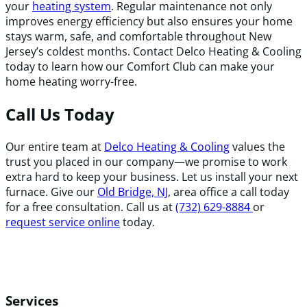
your
heating system
. Regular maintenance not only
improves energy efficiency but also ensures your home
stays warm, safe, and comfortable throughout New
Jersey’s coldest months. Contact Delco Heating & Cooling
today to learn how our Comfort Club can make your
home heating worry-free.
Call Us Today
Our entire team at
Delco Heating & Cooling
values the
trust you placed in our company—we promise to work
extra hard to keep your business. Let us install your next
furnace. Give our
Old Bridge, NJ
, area office a call today
for a free consultation. Call us at
(732) 629-8884
or
request service online
today.
Services