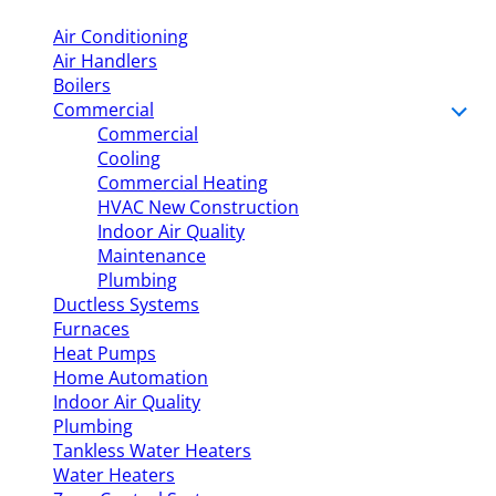
Air Conditioning
Air Handlers
Boilers
Commercial
Commercial
Cooling
Commercial Heating
HVAC New Construction
Indoor Air Quality
Maintenance
Plumbing
Ductless Systems
Furnaces
Heat Pumps
Home Automation
Indoor Air Quality
Plumbing
Tankless Water Heaters
Water Heaters