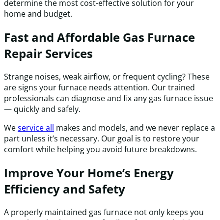
determine the most cost-effective solution for your
home and budget.
Fast and Affordable Gas Furnace
Repair Services
Strange noises, weak airflow, or frequent cycling? These
are signs your furnace needs attention. Our trained
professionals can diagnose and fix any gas furnace issue
— quickly and safely.
We
service all
makes and models, and we never replace a
part unless it’s necessary. Our goal is to restore your
comfort while helping you avoid future breakdowns.
Improve Your Home’s Energy
Efficiency and Safety
A properly maintained gas furnace not only keeps you