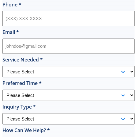
style
Phone
*
hot
water
heater
in
Email
*
their
inventory
and
offered
Service Needed
*
to
replace
it
Preferred Time
*
on
the
spot
the
Inquiry Type
*
same
day
and
How Can We Help?
*
I