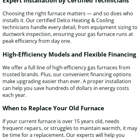
Expert Installation by Certified Technicians
Choosing the right furnace matters — and so does who
installs it. Our certified Delco Heating & Cooling
technicians handle every detail, from equipment sizing to
ductwork inspection, ensuring your gas furnace runs at
peak efficiency from day one.
High-Efficiency Models and Flexible Financing
We offer a full line of high-efficiency gas furnaces from
trusted brands. Plus, our convenient financing options
make upgrading easier than ever. A proper installation
can help you save hundreds of dollars in energy costs
each year.
When to Replace Your Old Furnace
If your current furnace is over 15 years old, needs
frequent repairs, or struggles to maintain warmth, it may
be time for a replacement. Our experts will help you