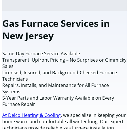
Gas Furnace Services in
New Jersey
Same-Day Furnace Service Available
Transparent, Upfront Pricing – No Surprises or Gimmicky
Sales
Licensed, Insured, and Background-Checked Furnace
Technicians
Repairs, Installs, and Maintenance for All Furnace
Systems
5-Year Parts and Labor Warranty Available on Every
Furnace Repair
At Delco Heating & Cooling
, we specialize in keeping your
home warm and comfortable all winter long. Our expert
technicians provide reliable gas furnace installation,