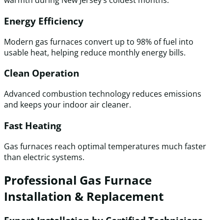
warmth during New Jersey’s coldest months.
Energy Efficiency
Modern gas furnaces convert up to 98% of fuel into
usable heat, helping reduce monthly energy bills.
Clean Operation
Advanced combustion technology reduces emissions
and keeps your indoor air cleaner.
Fast Heating
Gas furnaces reach optimal temperatures much faster
than electric systems.
Professional Gas Furnace
Installation & Replacement