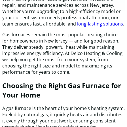
repair, and maintenance services across New Jersey.
Whether you’re upgrading to a high-efficiency model or
your current system needs professional attention, our
team ensures fast, affordable, and
long-lasting solutions
.
Gas furnaces remain the most popular heating choice
for homeowners in New Jersey — and for good reason.
They deliver steady, powerful heat while maintaining
impressive energy efficiency. At Delco Heating & Cooling,
we help you get the most from your system, from
choosing the right size and model to maximizing its
performance for years to come.
Choosing the Right Gas Furnace for
Your Home
A gas furnace is the heart of your home’s heating system.
Fueled by natural gas, it quickly heats air and distributes
it evenly through your ductwork, ensuring consistent