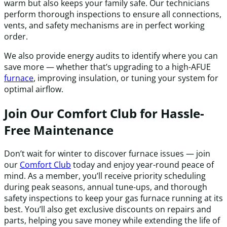
warm but also keeps your family safe. Our technicians
perform thorough inspections to ensure all connections,
vents, and safety mechanisms are in perfect working
order.
We also provide energy audits to identify where you can
save more — whether that’s upgrading to a high-AFUE
furnace
, improving insulation, or tuning your system for
optimal airflow.
Join Our Comfort Club for Hassle-
Free Maintenance
Don’t wait for winter to discover furnace issues — join
our
Comfort Club
today and enjoy year-round peace of
mind. As a member, you’ll receive priority scheduling
during peak seasons, annual tune-ups, and thorough
safety inspections to keep your gas furnace running at its
best. You’ll also get exclusive discounts on repairs and
parts, helping you save money while extending the life of