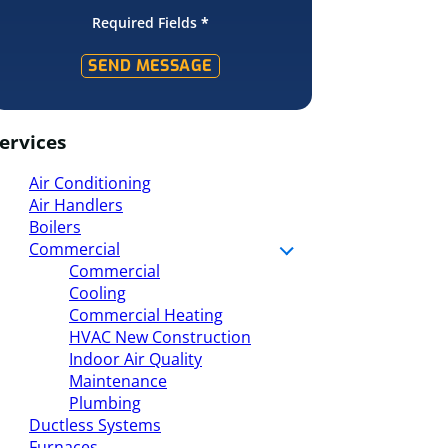
Required Fields
*
SEND MESSAGE
ervices
Air Conditioning
Air Handlers
Boilers
Commercial
Commercial
Cooling
Commercial Heating
HVAC New Construction
Indoor Air Quality
Maintenance
Plumbing
Ductless Systems
Furnaces