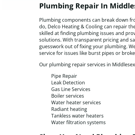
Plumbing Repair In Middl
Plumbing components can break down fro
do, Delco Heating & Cooling can repair th
skilled at finding plumbing issues and pro
solutions. With transparent pricing and s
guesswork out of fixing your plumbing. W
service for issues like burst pipes or brok
Our plumbing repair services in Middlesex
Pipe Repair
Leak Detection
Gas Line Services
Boiler services
Water heater services
Radiant heating
Tankless water heaters
Water filtration systems