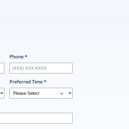
H
n
Phone
*
Preferred Time
*