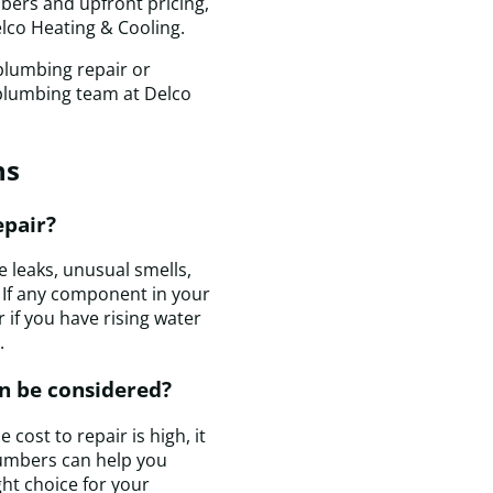
t
mbers and upfront pricing,
c
elco Heating & Cooling.
e
plumbing repair or
t
 plumbing team at Delco
i
a
p
ns
T
r
w
epair?
c
q
 leaks, unusual smells,
a
 If any component in your
m
 if you have rising water
h
.
is
n be considered?
c
a
cost to repair is high, it
I
lumbers can help you
a
ight choice for your
t