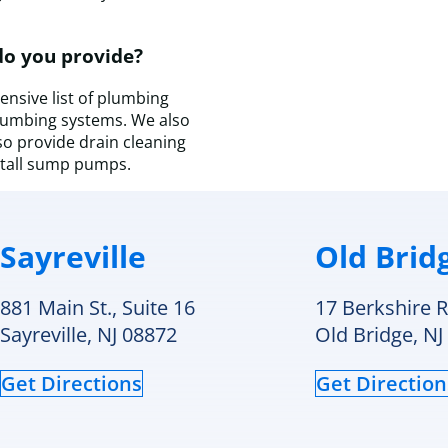
a
t
do you provide?
D
H
nsive list of plumbing
&
plumbing systems. We also
C
so provide drain cleaning
c
stall sump pumps.
f
a
s
v
Sayreville
Old Brid
I
wi
d
881 Main St., Suite 16
17 Berkshire R
c
Sayreville, NJ 08872
Old Bridge, NJ
t
a
Get Directions
Get Direction
f
a
f