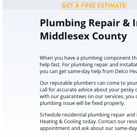
GET A FREE ESTIMATE
Plumbing Repair & I
Middlesex County
When you have a plumbing component tha
help fast. For plumbing repair and installa
you can get same-day help from Delco Hea
Our reputable plumbers can come to you
call for accurate advice about your pesky d
with our guarantees on our services, you 
plumbing issue will be fixed properly.
Schedule residential plumbing repair and i
Heating & Cooling today. Contact our resi
appointment and ask about our same-day 