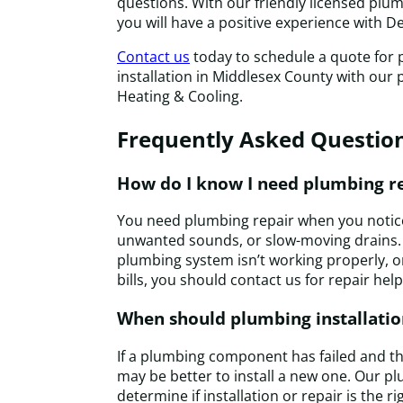
questions. With our friendly licensed plu
you will have a positive experience with D
Contact us
today to schedule a quote for 
installation in Middlesex County with our
Heating & Cooling.
Frequently Asked Questio
How do I know I need plumbing r
You need plumbing repair when you notice
unwanted sounds, or slow-moving drains.
plumbing system isn’t working properly, or
bills, you should contact us for repair help
When should plumbing installatio
If a plumbing component has failed and the 
may be better to install a new one. Our p
determine if installation or repair is the r