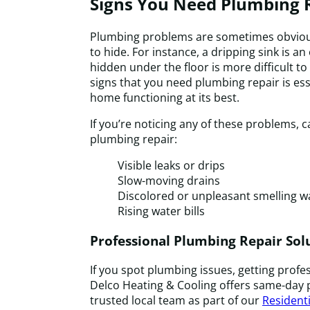
Signs You Need Plumbing 
Plumbing problems are sometimes obvious
to hide. For instance, a dripping sink is an
hidden under the floor is more difficult t
signs that you need plumbing repair is ess
home functioning at its best.
If you’re noticing any of these problems, ca
plumbing repair:
Visible leaks or drips
Slow-moving drains
Discolored or unpleasant smelling w
Rising water bills
Professional Plumbing Repair Sol
If you spot plumbing issues, getting profes
Delco Heating & Cooling offers same-day 
trusted local team as part of our
Residenti