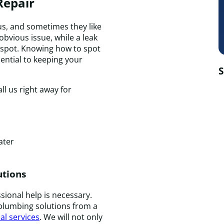
Repair
, and sometimes they like
 obvious issue, while a leak
o spot. Knowing how to spot
ential to keeping your
S
ll us right away for
ater
utions
sional help is necessary.
plumbing solutions from a
al services
. We will not only