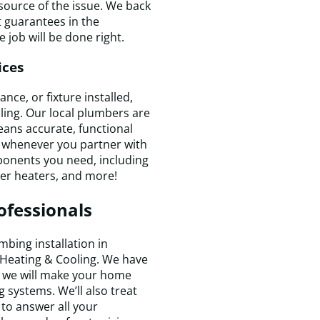
 source of the issue. We back
 guarantees in the
 job will be done right.
ices
ce, or fixture installed,
ling. Our local plumbers are
means accurate, functional
y whenever you partner with
T
mponents you need, including
t
ter heaters, and more!
w
k
ofessionals
e
a
f
bing installation in
a
 Heating & Cooling. We have
t
nd we will make your home
m
t
 systems. We’ll also treat
t
to answer all your