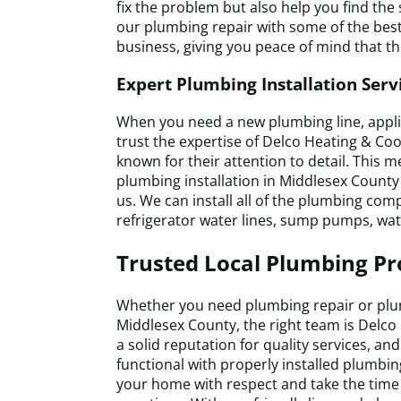
fix the problem but also help you find the
our plumbing repair with some of the best
business, giving you peace of mind that the
Expert Plumbing Installation Serv
When you need a new plumbing line, applian
trust the expertise of Delco Heating & Coo
known for their attention to detail. This 
plumbing installation in Middlesex Count
us. We can install all of the plumbing co
refrigerator water lines, sump pumps, wa
Trusted Local Plumbing Pr
Whether you need plumbing repair or plum
Middlesex County, the right team is Delco
a solid reputation for quality services, a
functional with properly installed plumbing
your home with respect and take the time 