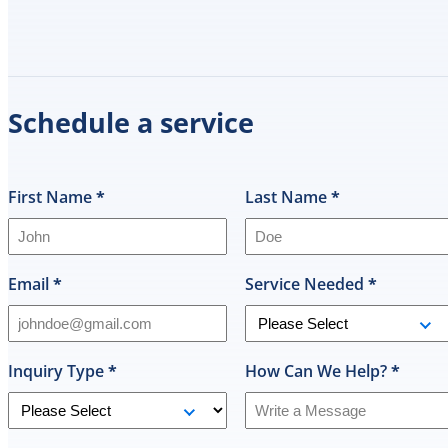
Schedule a service
First Name
*
Last Name
*
Email
*
Service Needed
*
Inquiry Type
*
How Can We Help?
*