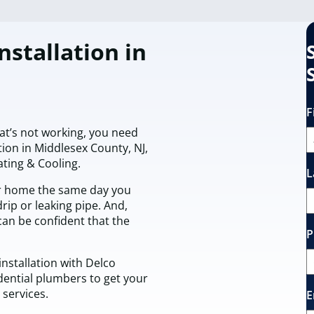
nstallation in
F
t’s not working, you need
tion in Middlesex County, NJ,
ting & Cooling.
L
r home the same day you
rip or leaking pipe. And,
can be confident that the
P
nstallation with Delco
dential plumbers to get your
services.
E