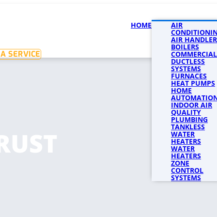
HOME
SERVICES
AIR
SERVICE 
CONDITIONI
AIR HANDLER
BOILERS
A SERVICE
COMMERCIAL
DUCTLESS
SYSTEMS
FURNACES
HEAT PUMPS
HOME
AUTOMATIO
INDOOR AIR
QUALITY
PLUMBING
TANKLESS
RUST
WATER
HEATERS
WATER
HEATERS
ZONE
CONTROL
SYSTEMS