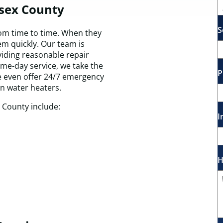
esex County
S
m time to time. When they
em quickly. Our team is
viding reasonable repair
ame-day service, we take the
P
e even offer 24/7 emergency
en water heaters.
 County include:
I
H