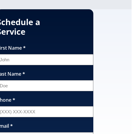
Schedule a
Service
irst Name
*
ast Name
*
hone
*
mail
*