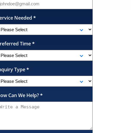
ervice Needed
*
referred Time
*
nquiry Type
*
ow Can We Help?
*