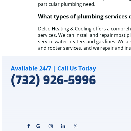
particular plumbing need.
What types of plumbing services 
Delco Heating & Cooling offers a comprehe
services. We can install and repair most 
service water heaters and gas lines. We al
and rooter services, and we repair and in
Available 24/7 | Call Us Today
(732) 926-5996