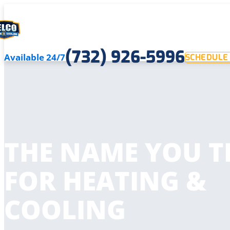
(732) 926-5996
Available 24/7
SCHEDULE 
THE NAME YOU T
FOR HEATING &
COOLING