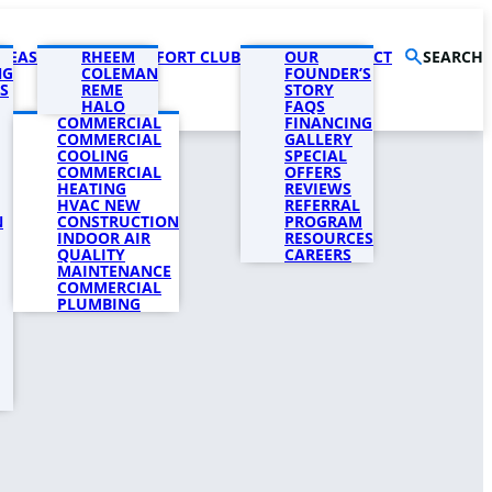
AREAS
PRODUCTS
RHEEM
COMFORT CLUB
COMPANY
OUR
CONTACT
SEARCH
NG
COLEMAN
FOUNDER’S
S
REME
STORY
HALO
FAQS
COMMERCIAL
FINANCING
COMMERCIAL
GALLERY
COOLING
SPECIAL
COMMERCIAL
OFFERS
HEATING
REVIEWS
HVAC NEW
REFERRAL
N
CONSTRUCTION
PROGRAM
INDOOR AIR
RESOURCES
QUALITY
CAREERS
MAINTENANCE
COMMERCIAL
PLUMBING