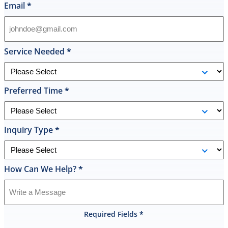
in
Email
*
their
inventory
and
offered
Service Needed
*
to
replace
it
Preferred Time
*
on
the
spot
the
Inquiry Type
*
same
day
and
How Can We Help?
*
I
was
shocked
that
Required Fields
*
they
would