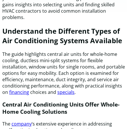
gains insights into selecting units and finding skilled
HVAC contractors to avoid common installation
problems.
Understand the Different Types of
Air Conditioning Systems Available
The guide highlights central air units for whole-home
cooling, ductless mini-split systems for flexible
installation, window units for single rooms, and portable
options for easy mobility. Each option is examined for
efficiency, maintenance, duct integrity, and service air
conditioning performance, along with practical insights
on
financing
choices and
specials
.
Central Air Conditioning Units Offer Whole-
Home Cooling Solutions
The
company
‘s extensive experience in addressing