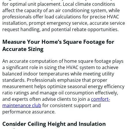
for optimal unit placement. Local climate conditions
affect the capacity of an air conditioning system, while
professionals offer load calculations for precise HVAC
installation, prompt emergency service, accurate service
request handling, and potential rebate opportunities.
Measure Your Home’s Square Footage for
Accurate Sizing
An accurate computation of home square footage plays
a significant role in sizing the HVAC system to achieve
balanced indoor temperatures while meeting utility
standards. Professionals emphasize that proper
measurement helps optimize seasonal energy efficiency
ratio ratings and manage oil consumption effectively,
and experts often advise clients to join a
comfort-
maintenance club
for consistent support and
performance assurance.
Consider Ceiling Height and Insulation