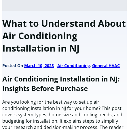
What to Understand About
Air Conditioning
Installation in NJ
Posted On
March 10, 2025
Air Conditioning
,
General HVAC
Air Conditioning Installation in NJ:
Insights Before Purchase
Are you looking for the best way to set up air
conditioning installation in NJ for your home? This post
covers system types, home size and cooling needs, and
budgeting for installation. It explains steps to simplify
your research and decision-making process. The reader