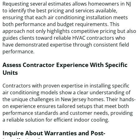
Requesting several estimates allows homeowners in NJ
to identify the best pricing and services available,
ensuring that each air conditioning installation meets
both performance and budget requirements. This
approach not only highlights competitive pricing but also
guides clients toward reliable HVAC contractors who
have demonstrated expertise through consistent field
performance.
Assess Contractor Experience With Specific
Units
Contractors with proven expertise in installing specific
air conditioning models show a clear understanding of
the unique challenges in New Jersey homes. Their hands-
on experience ensures tailored setups that meet both
performance standards and customer needs, providing
a reliable solution for efficient indoor cooling.
Inquire About Warranties and Post-