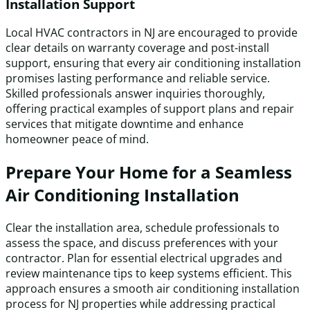
Installation Support
Local HVAC contractors in NJ are encouraged to provide
clear details on warranty coverage and post-install
support, ensuring that every air conditioning installation
promises lasting performance and reliable service.
Skilled professionals answer inquiries thoroughly,
offering practical examples of support plans and repair
services that mitigate downtime and enhance
homeowner peace of mind.
Prepare Your Home for a Seamless
Air Conditioning Installation
Clear the installation area, schedule professionals to
assess the space, and discuss preferences with your
contractor. Plan for essential electrical upgrades and
review maintenance tips to keep systems efficient. This
approach ensures a smooth air conditioning installation
process for NJ properties while addressing practical