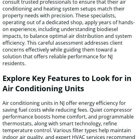
consult trusted professionals to ensure that their air
conditioning and heating system setups match their
property needs with precision. These specialists,
operating out of a dedicated shop, apply years of hands-
on experience, including understanding biodiesel
impacts, to balance optimal air distribution and system
efficiency. This careful assessment addresses client
concerns effectively while guiding them toward a
solution that offers reliable performance for NJ
residents.
Explore Key Features to Look for in
Air Conditioning Units
Air conditioning units in NJ offer energy efficiency for
saving fuel costs while reducing fees. Quiet compressor
performance boosts home comfort, and programmable
thermostats, along with smart technology, refine
temperature control. Various filter types help maintain
indoor air quality, and expert HVAC services recommend