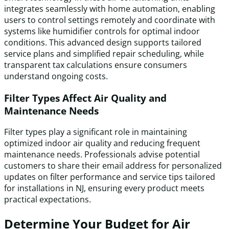
integrates seamlessly with home automation, enabling
users to control settings remotely and coordinate with
systems like humidifier controls for optimal indoor
conditions. This advanced design supports tailored
service plans and simplified repair scheduling, while
transparent tax calculations ensure consumers
understand ongoing costs.
Filter Types Affect Air Quality and
Maintenance Needs
Filter types play a significant role in maintaining
optimized indoor air quality and reducing frequent
maintenance needs. Professionals advise potential
customers to share their email address for personalized
updates on filter performance and service tips tailored
for installations in NJ, ensuring every product meets
practical expectations.
Determine Your Budget for Air