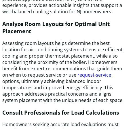
experience, provides actionable insights that support a
well-balanced cooling solution for NJ homeowners.
Analyze Room Layouts for Optimal Unit
Placement
Assessing room layouts helps determine the best
location for air conditioning systems to ensure efficient
cooling and proper thermostat placement, while also
considering the proximity of the boiler. Homeowners
benefit from expert recommendations that guide them
on when to request service or use
request-service
options, ultimately achieving balanced indoor
temperatures and improved energy efficiency. This
approach addresses practical concerns and aligns
system placement with the unique needs of each space.
Consult Professionals for Load Calculations
Homeowners seeking accurate load evaluations must