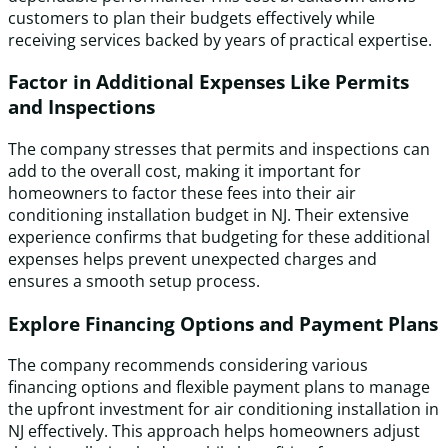
customers to plan their budgets effectively while
receiving services backed by years of practical expertise.
Factor in Additional Expenses Like Permits
and Inspections
The company stresses that permits and inspections can
add to the overall cost, making it important for
homeowners to factor these fees into their air
conditioning installation budget in NJ. Their extensive
experience confirms that budgeting for these additional
expenses helps prevent unexpected charges and
ensures a smooth setup process.
Explore Financing Options and Payment Plans
The company recommends considering various
financing options and flexible payment plans to manage
the upfront investment for air conditioning installation in
NJ effectively. This approach helps homeowners adjust