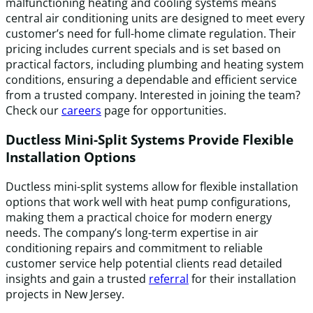
malfunctioning heating and cooling systems means
central air conditioning units are designed to meet every
customer’s need for full-home climate regulation. Their
pricing includes current specials and is set based on
practical factors, including plumbing and heating system
conditions, ensuring a dependable and efficient service
from a trusted company. Interested in joining the team?
Check our
careers
page for opportunities.
Ductless Mini-Split Systems Provide Flexible
Installation Options
Ductless mini-split systems allow for flexible installation
options that work well with heat pump configurations,
making them a practical choice for modern energy
needs. The company’s long-term expertise in air
conditioning repairs and commitment to reliable
customer service help potential clients read detailed
insights and gain a trusted
referral
for their installation
projects in New Jersey.