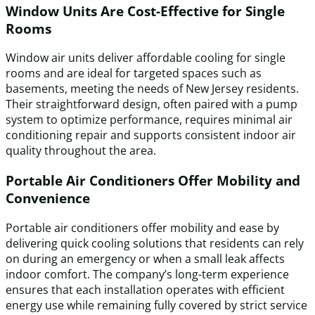
Window Units Are Cost-Effective for Single
Rooms
Window air units deliver affordable cooling for single
rooms and are ideal for targeted spaces such as
basements, meeting the needs of New Jersey residents.
Their straightforward design, often paired with a pump
system to optimize performance, requires minimal air
conditioning repair and supports consistent indoor air
quality throughout the area.
Portable Air Conditioners Offer Mobility and
Convenience
Portable air conditioners offer mobility and ease by
delivering quick cooling solutions that residents can rely
on during an emergency or when a small leak affects
indoor comfort. The company’s long-term experience
ensures that each installation operates with efficient
energy use while remaining fully covered by strict service