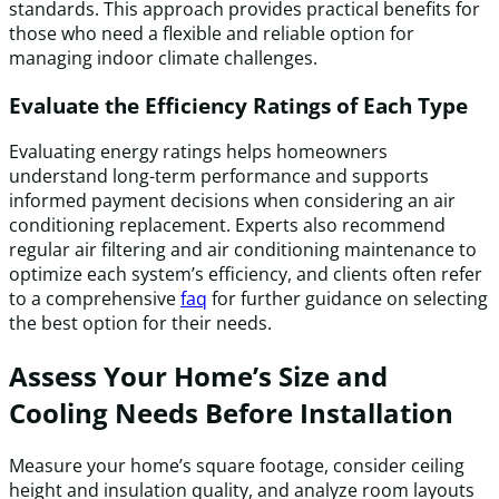
standards. This approach provides practical benefits for
those who need a flexible and reliable option for
managing indoor climate challenges.
Evaluate the Efficiency Ratings of Each Type
Evaluating energy ratings helps homeowners
understand long-term performance and supports
informed payment decisions when considering an air
conditioning replacement. Experts also recommend
regular air filtering and air conditioning maintenance to
optimize each system’s efficiency, and clients often refer
to a comprehensive
faq
for further guidance on selecting
the best option for their needs.
Assess Your Home’s Size and
Cooling Needs Before Installation
Measure your home’s square footage, consider ceiling
height and insulation quality, and analyze room layouts