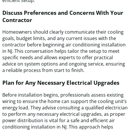
efficient setup.
Discuss Preferences and Concerns With Your
Contractor
Homeowners should clearly communicate their cooling
goals, budget limits, and any current issues with the
contractor before beginning air conditioning installation
in NJ. This conversation helps tailor the setup to meet
specific needs and allows experts to offer practical
advice on system options and ongoing service, ensuring
a reliable process from start to finish.
Plan for Any Necessary Electrical Upgrades
Before installation begins, professionals assess existing
wiring to ensure the home can support the cooling unit’s
energy load. They advise consulting a qualified electrician
to perform any necessary electrical upgrades, as proper
power distribution is vital for a safe and efficient air
conditioning installation in NJ. This approach helps