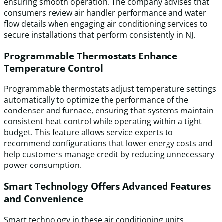
ensuring smooth operation. The company advises that
consumers review air handler performance and water
flow details when engaging air conditioning services to
secure installations that perform consistently in NJ.
Programmable Thermostats Enhance
Temperature Control
Programmable thermostats adjust temperature settings
automatically to optimize the performance of the
condenser and furnace, ensuring that systems maintain
consistent heat control while operating within a tight
budget. This feature allows service experts to
recommend configurations that lower energy costs and
help customers manage credit by reducing unnecessary
power consumption.
Smart Technology Offers Advanced Features
and Convenience
Smart technology in these air conditioning units