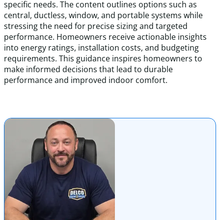
specific needs. The content outlines options such as
central, ductless, window, and portable systems while
stressing the need for precise sizing and targeted
performance. Homeowners receive actionable insights
into energy ratings, installation costs, and budgeting
requirements. This guidance inspires homeowners to
make informed decisions that lead to durable
performance and improved indoor comfort.