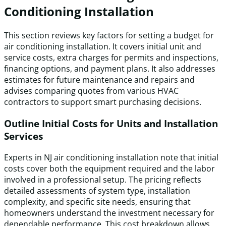
Conditioning Installation
This section reviews key factors for setting a budget for
air conditioning installation. It covers initial unit and
service costs, extra charges for permits and inspections,
financing options, and payment plans. It also addresses
estimates for future maintenance and repairs and
advises comparing quotes from various HVAC
contractors to support smart purchasing decisions.
Outline Initial Costs for Units and Installation
Services
Experts in NJ air conditioning installation note that initial
costs cover both the equipment required and the labor
involved in a professional setup. The pricing reflects
detailed assessments of system type, installation
complexity, and specific site needs, ensuring that
homeowners understand the investment necessary for
dependable performance. This cost breakdown allows