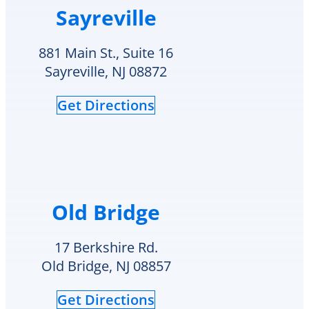
Sayreville
and
over
my
the
home
summer.
881 Main St., Suite 16
is
The
Sayreville, NJ 08872
comfortable
technician
again.
got
Get Directions
I
here
also
at
truly
5pm
appreciate
and
that
explained
Delco
to
Heating
me
Old Bridge
&
how
Cooling
although
cares
the
17 Berkshire Rd.
for
crack
Old Bridge, NJ 08857
and
is
supports
an
Get Directions
veterans.
area