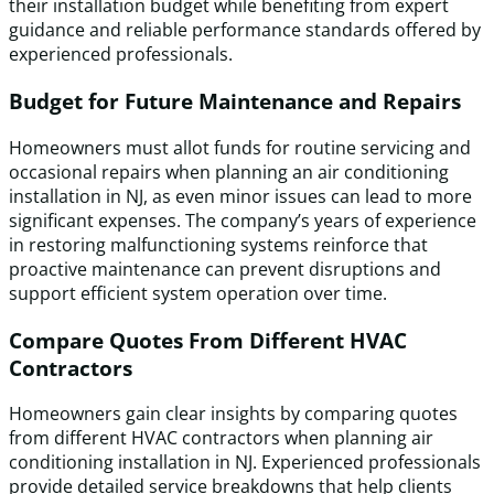
their installation budget while benefiting from expert
guidance and reliable performance standards offered by
experienced professionals.
Budget for Future Maintenance and Repairs
Homeowners must allot funds for routine servicing and
occasional repairs when planning an air conditioning
installation in NJ, as even minor issues can lead to more
significant expenses. The company’s years of experience
in restoring malfunctioning systems reinforce that
proactive maintenance can prevent disruptions and
support efficient system operation over time.
Compare Quotes From Different HVAC
Contractors
Homeowners gain clear insights by comparing quotes
from different HVAC contractors when planning air
conditioning installation in NJ. Experienced professionals
provide detailed service breakdowns that help clients