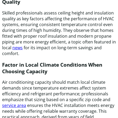
Quality
Skilled professionals assess ceiling height and insulation
quality as key factors affecting the performance of HVAC
systems, ensuring consistent temperature control even
during times of high humidity. They observe that homes
fitted with proper roof insulation and modern propane
piping are more energy efficient, a topic often featured in
local
news
for its impact on long-term savings and
comfort.
Factor in Local Climate Conditions When
Choosing Capacity
Air conditioning capacity should match local climate
demands since temperature extremes affect system
efficiency and refrigerant performance; professionals
emphasize that sizing based on a specific zip code and
service area
ensures the HVAC installation meets energy
needs while offering reliable warranty coverage. This
practical approach, derived from years of field