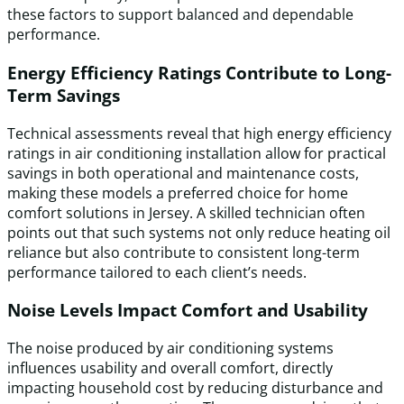
these factors to support balanced and dependable
performance.
Energy Efficiency Ratings Contribute to Long-
Term Savings
Technical assessments reveal that high energy efficiency
ratings in air conditioning installation allow for practical
savings in both operational and maintenance costs,
making these models a preferred choice for home
comfort solutions in Jersey. A skilled technician often
points out that such systems not only reduce heating oil
reliance but also contribute to consistent long-term
performance tailored to each client’s needs.
Noise Levels Impact Comfort and Usability
The noise produced by air conditioning systems
influences usability and overall comfort, directly
impacting household cost by reducing disturbance and