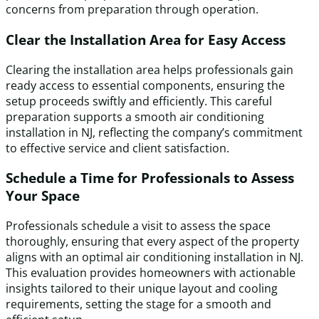
concerns from preparation through operation.
Clear the Installation Area for Easy Access
Clearing the installation area helps professionals gain
ready access to essential components, ensuring the
setup proceeds swiftly and efficiently. This careful
preparation supports a smooth air conditioning
installation in NJ, reflecting the company’s commitment
to effective service and client satisfaction.
Schedule a Time for Professionals to Assess
Your Space
Professionals schedule a visit to assess the space
thoroughly, ensuring that every aspect of the property
aligns with an optimal air conditioning installation in NJ.
This evaluation provides homeowners with actionable
insights tailored to their unique layout and cooling
requirements, setting the stage for a smooth and