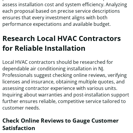
assess installation cost and system efficiency. Analyzing
each proposal based on precise service descriptions
ensures that every investment aligns with both
performance expectations and available budget.
Research Local HVAC Contractors
for Reliable Installation
Local HVAC contractors should be researched for
dependable air conditioning installation in NJ.
Professionals suggest checking online reviews, verifying
licenses and insurance, obtaining multiple quotes, and
assessing contractor experience with various units.
Inquiring about warranties and post-installation support
further ensures reliable, competitive service tailored to
customer needs.
Check Online Reviews to Gauge Customer
Satisfaction