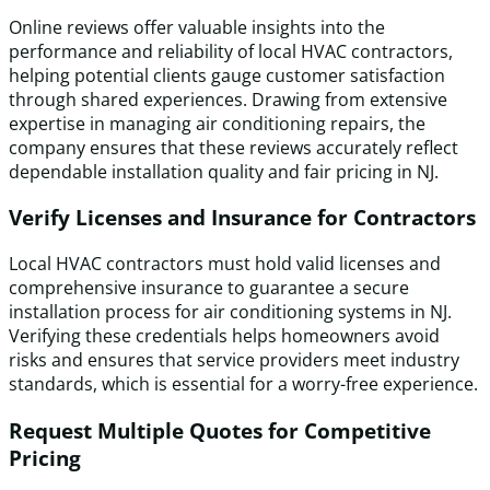
Online reviews offer valuable insights into the
performance and reliability of local HVAC contractors,
helping potential clients gauge customer satisfaction
through shared experiences. Drawing from extensive
expertise in managing air conditioning repairs, the
company ensures that these reviews accurately reflect
dependable installation quality and fair pricing in NJ.
Verify Licenses and Insurance for Contractors
Local HVAC contractors must hold valid licenses and
comprehensive insurance to guarantee a secure
installation process for air conditioning systems in NJ.
Verifying these credentials helps homeowners avoid
risks and ensures that service providers meet industry
standards, which is essential for a worry-free experience.
Request Multiple Quotes for Competitive
Pricing