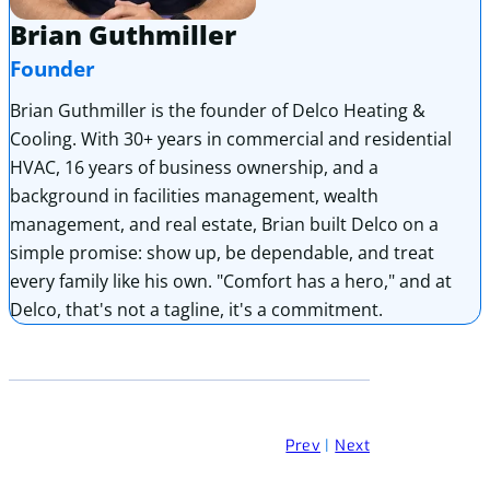
Brian Guthmiller
Founder
Brian Guthmiller is the founder of Delco Heating &
Cooling. With 30+ years in commercial and residential
HVAC, 16 years of business ownership, and a
background in facilities management, wealth
management, and real estate, Brian built Delco on a
simple promise: show up, be dependable, and treat
every family like his own. "Comfort has a hero," and at
Delco, that's not a tagline, it's a commitment.
Prev
|
Next