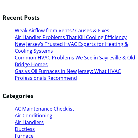
Recent Posts
Weak Airflow from Vents? Causes & Fixes
Air Handler Problems That Kill Cooling Efficiency
New Jersey’s Trusted HVAC Experts for Heating &
Cooling Systems
Common HVAC Problems We See in Sayreville & Old
Bridge Homes
Gas vs Oil Furnaces in New Jersey: What HVAC
Professionals Recommend
Categories
AC Maintenance Checklist
Air Conditioning
Air Handlers
Ductless
Furnace