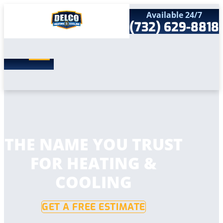
Available 24/7
(732) 629-8818
Search
SEARCH
for:
Home
Services
Service Areas
Products
Comfort Club
Company
THE NAME YOU TRUST
Contact
FOR HEATING &
COOLING
GET A FREE ESTIMATE