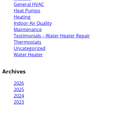
General HVAC
Heat Pumps
Heating
Indoor Air Quality
Maintenance
Testimonials – Water Heater Repair
Thermostats
Uncategorized
Water Heater
Archives
2026
2025
2024
2023
The
My
“I called Delco for a furnace
“Delco Heating
technician
hot
repair and was very impressed
best hvac and