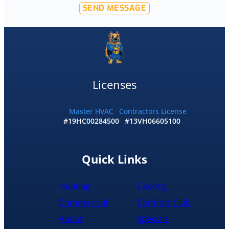
SEND MESSAGE
offer
that
level
of
service
and
I
Licenses
accepted
and
he
Master HVAC
Contractors License
#19HC00284500
#13VH06605100
had
the
replacement
done
Quick Links
by
10pm
Heating
Cooling
and
was
Commercial
Comfort Club
cleaned
About
Specials
up