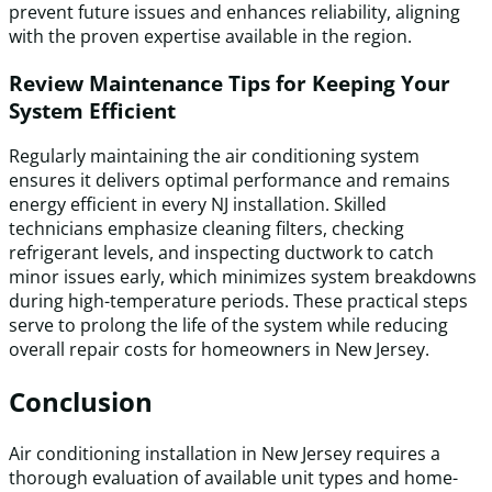
prevent future issues and enhances reliability, aligning
with the proven expertise available in the region.
Review Maintenance Tips for Keeping Your
System Efficient
Regularly maintaining the air conditioning system
ensures it delivers optimal performance and remains
energy efficient in every NJ installation. Skilled
technicians emphasize cleaning filters, checking
refrigerant levels, and inspecting ductwork to catch
minor issues early, which minimizes system breakdowns
during high-temperature periods. These practical steps
serve to prolong the life of the system while reducing
overall repair costs for homeowners in New Jersey.
Conclusion
Air conditioning installation in New Jersey requires a
thorough evaluation of available unit types and home-