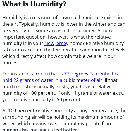
What Is Humidity?
Humidity is a measure of how much moisture exists in
the air. Typically, humidity is lower in the winter and can
be very high in some areas in the summer. A more
important question, however, is what the relative
humidity is in your
New Jersey
home? Relative humidity
takes into account the temperature and moisture levels,
which directly affect how comfortable we are in our
homes.
For instance, a room that is
77 degrees Fahrenheit can
hold 22 grams of water in a cubic meter of air
. If that
much moisture actually exists, you have a relative
humidity of 100 percent. If only 11 grams of water exist,
your relative humidity is 50 percent.
At 100 percent relative humidity at any temperature, the
surrounding air will be holding its maximum amount of
water, which means sweat cannot evaporate from
human skin, making us feel hotter.