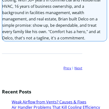
HVAC, 16 years of business ownership, and a
background in facilities management, wealth
management, and real estate, Brian built Delco on a
simple promise: show up, be dependable, and treat
every family like his own. "Comfort has a hero," and at
Delco, that's not a tagline, it's a commitment.
Prev
|
Next
Recent Posts
Weak Airflow from Vents? Causes & Fixes
Air Handler Problems That Kill Cooling Efficiency