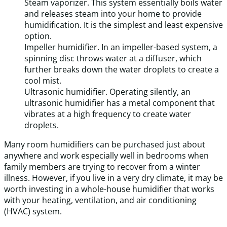
Steam vaporizer. This system essentially boils water
and releases steam into your home to provide
humidification. It is the simplest and least expensive
option.
Impeller humidifier. In an impeller-based system, a
spinning disc throws water at a diffuser, which
further breaks down the water droplets to create a
cool mist.
Ultrasonic humidifier. Operating silently, an
ultrasonic humidifier has a metal component that
vibrates at a high frequency to create water
droplets.
Many room humidifiers can be purchased just about
anywhere and work especially well in bedrooms when
family members are trying to recover from a winter
illness. However, if you live in a very dry climate, it may be
worth investing in a whole-house humidifier that works
with your heating, ventilation, and air conditioning
(HVAC) system.