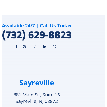
took
flooded
the
my
time
basement
to
I
clearly
called
Available 24/7 | Call Us Today
explain
Delco
(732) 629-8823
the
Heating
issue
&
and
Cooling
pricing.
because
The
they
repair
fixed
was
my
completed
air
quickly,
conditioning
Sayreville
and
over
my
the
home
summer.
881 Main St., Suite 16
is
The
Sayreville, NJ 08872
comfortable
technician