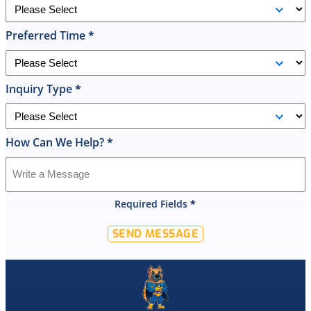
replace
it
Preferred Time
*
on
the
spot
the
Inquiry Type
*
same
day
and
How Can We Help?
*
I
was
shocked
that
Required Fields
*
they
would
SEND MESSAGE
offer
that
level
of
service