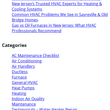
New Jersey’s Trusted HVAC Experts for Heating &
Cooling Systems
Common HVAC Problems We See in Sayreville & Old
Bridge Homes
Gas vs Oil Furnaces in New Jersey: What HVAC
Professionals Recommend
Categories
AC Maintenance Checklist
Air Conditioning
Air Handlers
Ductless
Furnace
General HVAC
Heat Pumps
Heating
Indoor Air Quality
Maintenance
Testimonials – Water Heater Repair