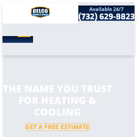
Available 24/7
(732) 629-8823
Search
SEARCH
for:
Home
Services
Service Areas
Products
Comfort Club
Company
THE NAME YOU TRUST
Contact
FOR HEATING &
COOLING
GET A FREE ESTIMATE