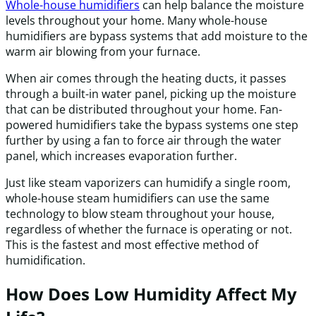
Whole-house humidifiers
can help balance the moisture
levels throughout your home. Many whole-house
humidifiers are bypass systems that add moisture to the
warm air blowing from your furnace.
When air comes through the heating ducts, it passes
through a built-in water panel, picking up the moisture
that can be distributed throughout your home. Fan-
powered humidifiers take the bypass systems one step
further by using a fan to force air through the water
panel, which increases evaporation further.
Just like steam vaporizers can humidify a single room,
whole-house steam humidifiers can use the same
technology to blow steam throughout your house,
regardless of whether the furnace is operating or not.
This is the fastest and most effective method of
humidification.
How Does Low Humidity Affect My