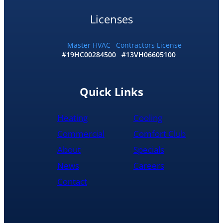
and
I
Licenses
accepted
and
he
Master HVAC
Contractors License
#19HC00284500
#13VH06605100
had
the
replacement
done
Quick Links
by
10pm
Heating
Cooling
and
was
Commercial
Comfort Club
cleaned
About
Specials
up
and
News
Careers
had
Contact
the
old
hot
water