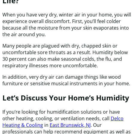
Life?
When you have very dry, winter air in your home, you will
experience overall discomfort. First, you’ll feel colder
because all the moisture from your skin evaporates into
the air around you.
Many people are plagued with dry, chapped skin or
uncomfortable sore throats as a result. Humidity below
30 percent can also make seasonal colds, the flu, and
respiratory illnesses more uncomfortable.
In addition, very dry air can damage things like wood
furniture or sensitive musical instruments in your home.
Let’s Discuss Your Home’s Humidity
If you’re looking for humidification solutions or have
other heating, cooling, or ventilation needs, call
Delco
Heating & Cooling
in
East Brunswick, NJ
. Our
professionals can help recommend equipment as well as