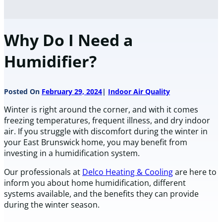
Why Do I Need a
Humidifier?
Posted On
February 29, 2024
Indoor Air Quality
Winter is right around the corner, and with it comes
freezing temperatures, frequent illness, and dry indoor
air. If you struggle with discomfort during the winter in
your East Brunswick home, you may benefit from
investing in a humidification system.
Our professionals at
Delco Heating & Cooling
are here to
inform you about home humidification, different
systems available, and the benefits they can provide
during the winter season.