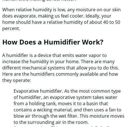
When relative humidity is low, any moisture on our skin
does evaporate, making us feel cooler. Ideally, your
home should have a relative humidity of about 40 to 50
percent.
How Does a Humidifier Work?
A humidifier is a device that emits water vapor to
increase the humidity in your home. There are many
different mechanical systems that allow you to do this.
Here are the humidifiers commonly available and how
they operate:
Evaporative humidifier. As the most common type
of humidifier, an evaporative system takes water
from a holding tank, moves it to a basin that
contains a wicking material, and then uses a fan to
blow air through the wet filter. This moisture moves
to the surrounding air in the room.