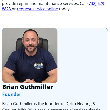
provide repair and maintenance services. Call
(732) 629-
8823
or
request service online
today.
Brian Guthmiller
Founder
Brian Guthmiller is the founder of Delco Heating &
Cooling. With 30+ years in commercial and residential