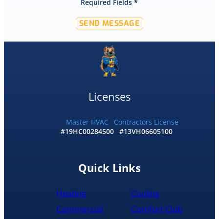
Required Fields
*
SEND MESSAGE
Licenses
Master HVAC
Contractors License
#19HC00284500
#13VH06605100
Quick Links
Heating
Cooling
Commercial
Comfort Club