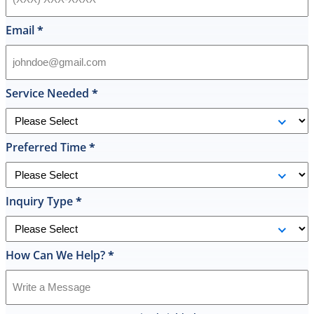
Email
*
Service Needed
*
Preferred Time
*
Inquiry Type
*
How Can We Help?
*