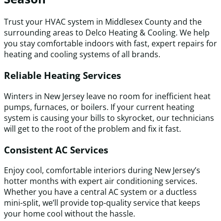
Trust your HVAC system in Middlesex County and the
surrounding areas to Delco Heating & Cooling. We help
you stay comfortable indoors with fast, expert repairs for
heating and cooling systems of all brands.
Reliable Heating Services
Winters in New Jersey leave no room for inefficient heat
pumps, furnaces, or boilers. If your current heating
system is causing your bills to skyrocket, our technicians
will get to the root of the problem and fix it fast.
Consistent AC Services
Enjoy cool, comfortable interiors during New Jersey’s
hotter months with expert air conditioning services.
Whether you have a central AC system or a ductless
mini-split, we’ll provide top-quality service that keeps
your home cool without the hassle.