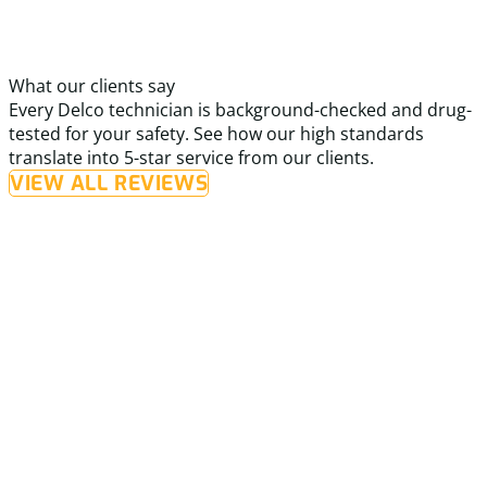
What our clients say
Every Delco technician is background-checked and drug-
tested for your safety. See how our high standards
translate into 5-star service from our clients.
VIEW ALL REVIEWS
“I called Delco for a furnace repair and was
very impressed with their prompt and reliable
service.”
I
i
The technician was knowledgeable, efficient, and friendly,
t
and took the time to clearly explain the issue and pricing.
c
The repair was completed quickly, and my home is
s
comfortable again. I also truly appreciate that Delco
L
p
Heating & Cooling cares for and supports veterans. I will
martin h.