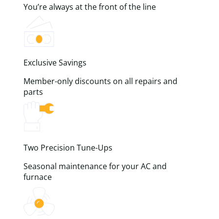
You’re always at the front of the line
Exclusive Savings
Member-only discounts on all repairs and
parts
Two Precision Tune-Ups
Seasonal maintenance for your AC and
furnace