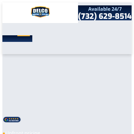
Available 24/7
(732) 629-8514
Search
SEARCH
for:
Home
Services
Service Areas
Products
Comfort Club
Company
Contact
Upfront pricing