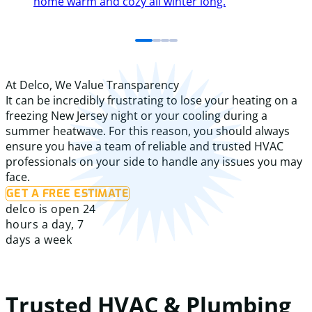
home warm and cozy all winter long.
At Delco, We Value Transparency
It can be incredibly frustrating to lose your heating on a
freezing New Jersey night or your cooling during a
summer heatwave. For this reason, you should always
ensure you have a team of reliable and trusted HVAC
professionals on your side to handle any issues you may
face.
GET A FREE ESTIMATE
delco is open 24
hours a day, 7
days a week
Trusted HVAC & Plumbing