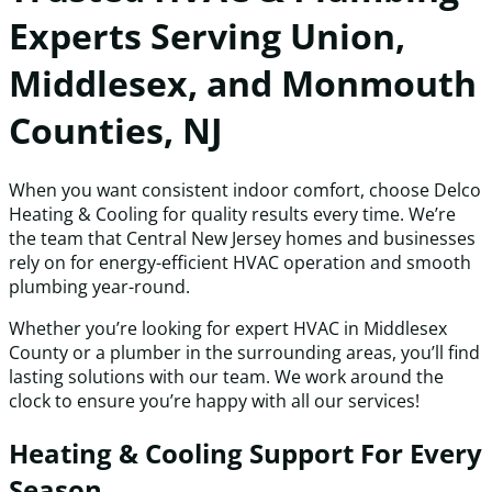
Experts Serving Union,
Middlesex, and Monmouth
Counties, NJ
When you want consistent indoor comfort, choose Delco
Heating & Cooling for quality results every time. We’re
the team that Central New Jersey homes and businesses
rely on for energy-efficient HVAC operation and smooth
plumbing year-round.
Whether you’re looking for expert HVAC in Middlesex
County or a plumber in the surrounding areas, you’ll find
lasting solutions with our team. We work around the
clock to ensure you’re happy with all our services!
Heating & Cooling Support For Every
Season