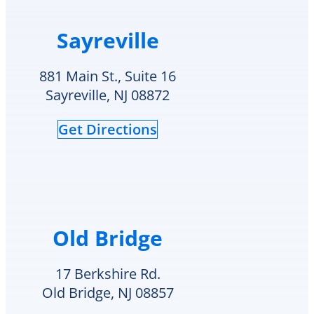
Sayreville
881 Main St., Suite 16
Sayreville, NJ 08872
Get Directions
Old Bridge
17 Berkshire Rd.
Old Bridge, NJ 08857