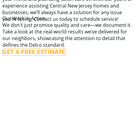
experience assisting Central New Jersey homes and
businesses, we’ll always have a solution for any issue
Our Work in Action
you’re facing. Contact us today to schedule service!
We don't just promise quality and care—we document it.
Take a look at the real-world results we’ve delivered for
our neighbors, showcasing the attention to detail that
defines the Delco standard.
GET A FREE ESTIMATE
Before