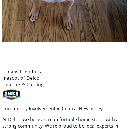
meet
luna!
Luna is the official
mascot of Delco
Heating & Cooling
Community Involvement in Central New Jersey
At Delco, we believe a comfortable home starts with a
strong community. We’re proud to be local experts in