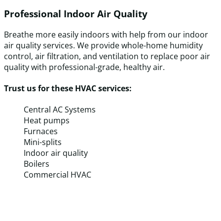
Professional Indoor Air Quality
Breathe more easily indoors with help from our indoor
air quality services. We provide whole-home humidity
control, air filtration, and ventilation to replace poor air
quality with professional-grade, healthy air.
Trust us for these HVAC services:
Central AC Systems
Heat pumps
Furnaces
Mini-splits
Indoor air quality
Boilers
Commercial HVAC