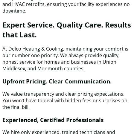
and HVAC retrofits, ensuring your facility experiences no
downtime.
Expert Service. Quality Care. Results
that Last.
At Delco Heating & Cooling, maintaining your comfort is
our number one priority. We always provide quality,
honest service for homes and businesses in Union,
Middlesex, and Monmouth counties.
Upfront Pricing. Clear Communication.
We value transparency and clear pricing expectations.
You won’t have to deal with hidden fees or surprises on
the final bill.
Experienced, Certified Professionals
We hire only experienced, trained technicians and