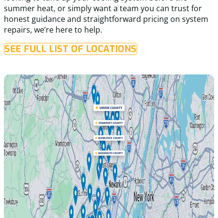
summer heat, or simply want a team you can trust for
honest guidance and straightforward pricing on system
repairs, we’re here to help.
SEE FULL LIST OF LOCATIONS