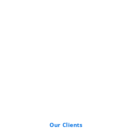
Commercial Boiler
Replacement — Colonial
Gardens, NJ
Our Clients