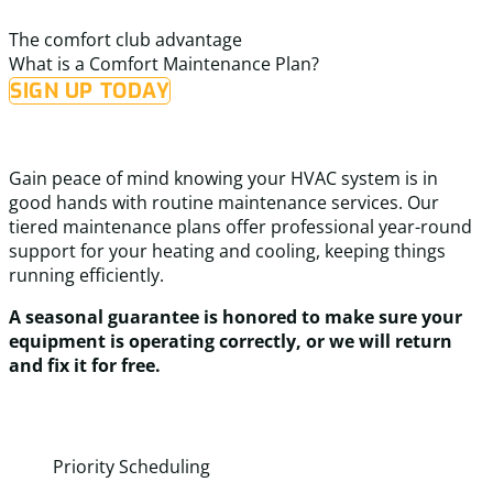
a
definitely call them again for any future HVAC needs.
t
The comfort club advantage
s
What is a Comfort Maintenance Plan?
SIGN UP TODAY
Gain peace of mind knowing your HVAC system is in
good hands with routine maintenance services. Our
tiered maintenance plans offer professional year-round
support for your heating and cooling, keeping things
running efficiently.
A seasonal guarantee is honored to make sure your
equipment is operating correctly, or we will return
and fix it for free.
Priority Scheduling