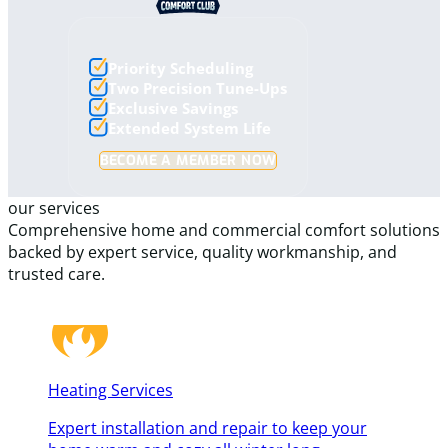
Priority Scheduling
Two Precision Tune-Ups
Exclusive Savings
Extended System Life
BECOME A MEMBER NOW
our services
Comprehensive home and commercial comfort solutions
backed by expert service, quality workmanship, and
trusted care.
Heating Services
Expert installation and repair to keep your