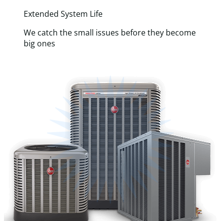
Extended System Life
We catch the small issues before they become
big ones