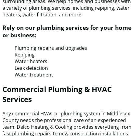
surrounding areas. We help homes and businesses with
a variety of plumbing services, including repiping, water
heaters, water filtration, and more.
Rely on our plumbing services for your home
or business:
Plumbing repairs and upgrades
Repiping
Water heaters
Leak detection
Water treatment
Commercial Plumbing & HVAC
Services
Any commercial HVAC or plumbing system in Middlesex
County needs the professional care of an experienced
team. Delco Heating & Cooling provides everything from
fast plumbing repairs to new construction installations