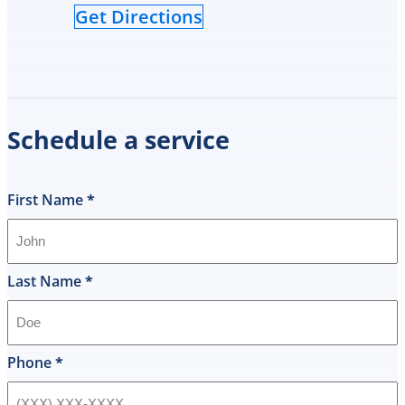
Get Directions
Schedule a service
First Name
*
Last Name
*
Phone
*