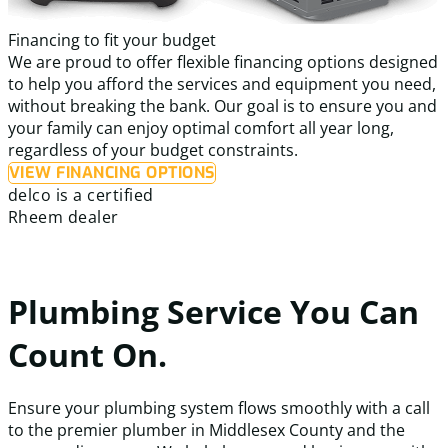
Financing to fit your budget
We are proud to offer flexible financing options designed
to help you afford the services and equipment you need,
without breaking the bank. Our goal is to ensure you and
your family can enjoy optimal comfort all year long,
regardless of your budget constraints.
VIEW FINANCING OPTIONS
delco is a certified
Rheem dealer
Plumbing Service You Can
Count On.
Ensure your plumbing system flows smoothly with a call
to the premier plumber in Middlesex County and the