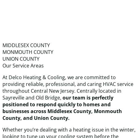
MIDDLESEX COUNTY
MONMOUTH COUNTY
UNION COUNTY
Our Service Areas
At Delco Heating & Cooling, we are committed to
providing reliable, professional, and caring HVAC service
throughout Central New Jersey. Centrally located in
Sayreville and Old Bridge,
our team is perfectly
positioned to respond quickly to homes and
businesses across Middlesex County, Monmouth
County, and Union County.
Whether you’re dealing with a heating issue in the winter,
looking to tune up your cooling system before the