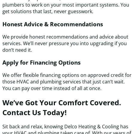
plumbers to work on your most important systems. You
get solutions that last, never guesswork.
Honest Advice & Recommendations
We provide honest recommendations and advice about
services. We’ll never pressure you into upgrading if you
don’t need it.
Apply for Financing Options
We offer flexible financing options on approved credit for
those HVAC and plumbing services that just can’t wait.
You can pay over time instead of all at once.
We’ve Got Your Comfort Covered.
Contact Us Today!
Sit back and relax, knowing Delco Heating & Cooling has
your HVAC and plumbing taken care of. With our years of