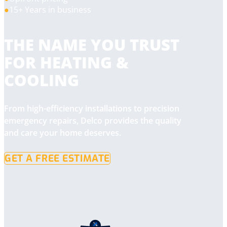
15+ Years in business
THE NAME YOU TRUST
FOR HEATING &
COOLING
From high-efficiency installations to precision
emergency repairs, Delco provides the quality
and care your home deserves.
GET A FREE ESTIMATE