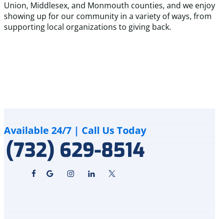
Union, Middlesex, and Monmouth counties, and we enjoy
showing up for our community in a variety of ways, from
supporting local organizations to giving back.
Available 24/7 | Call Us Today
(732) 629-8514