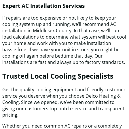
Expert AC Installation Services
If repairs are too expensive or not likely to keep your
cooling system up and running, we’ll recommend AC
installation in Middlesex County. In that case, we’ll run
load calculations to determine what system will best cool
your home and work with you to make installation
hassle-free. If we have your unit in stock, you might be
cooling off again before bedtime that day. Our
installations are fast and always up to factory standards.
Trusted Local Cooling Specialists
Get the quality cooling equipment and friendly customer
service you deserve when you choose Delco Heating &
Cooling. Since we opened, we’ve been committed to
giving our customers top-notch service and transparent
pricing.
Whether you need common AC repairs or a completely