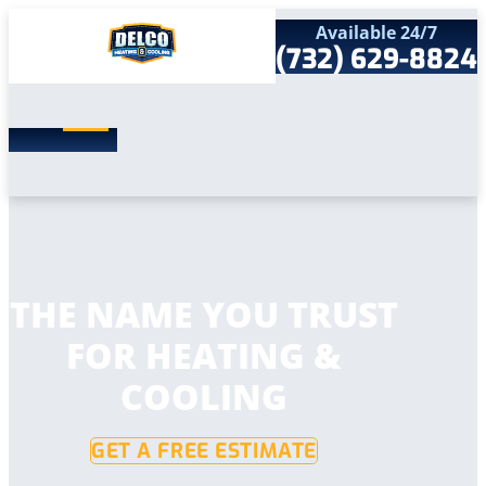
Available 24/7
(732) 629-8824
Search
SEARCH
for:
Home
Services
Service Areas
Products
Comfort Club
Company
THE NAME YOU TRUST
Contact
FOR HEATING &
COOLING
GET A FREE ESTIMATE