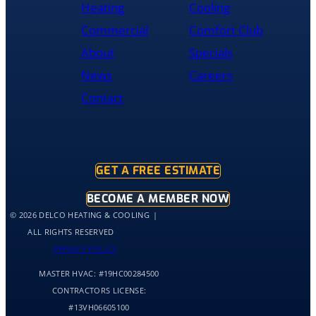
Heating
Cooling
and
was
Commercial
Comfort Club
cleaned
About
Specials
up
and
News
Careers
had
Contact
the
old
hot
water
tank
GET A FREE ESTIMATE
out
of
BECOME A MEMBER NOW
my
© 2026 DELCO HEATING & COOLING
home
ALL RIGHTS RESERVED
by
PRIVACY POLICY
10:30
MASTER HVAC:
#19HC00284500
and
me
CONTRACTORS LICENSE:
and
#13VH06605100