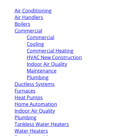
Air Conditioning
Air Handlers
Boilers
Commercial
Commercial
Cooling
Commercial Heating
HVAC New Construction
Indoor Air Quality
Maintenance
Plumbing
Ductless Systems
Furnaces
Heat Pumps
Home Automation
Indoor Air Quality
Plumbing
Tankless Water Heaters
Water Heaters