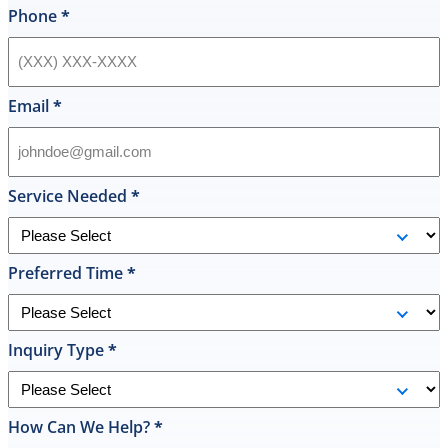
style
Phone
*
hot
water
heater
in
Email
*
their
inventory
and
offered
Service Needed
*
to
replace
it
Preferred Time
*
on
the
spot
the
Inquiry Type
*
same
day
and
How Can We Help?
*
I