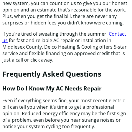
new system, you can count on us to give you our honest
opinion and an estimate that’s reasonable for the work.
Plus, when you get the final bill, there are never any
surprises or hidden fees you didn’t know were coming.
If you’re tired of sweating through the summer,
Contact
us
for fast and reliable AC repair or installation in
Middlesex County. Delco Heating & Cooling offers 5-star
service and flexible financing on approved credit that is
just a call or click away.
Frequently Asked Questions
How Do I Know My AC Needs Repair
Even if everything seems fine, your most recent electric
bill can tell you when it’s time to get a professional
opinion. Reduced energy efficiency may be the first sign
of a problem, even before you hear strange noises or
notice your system cycling too frequently.