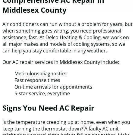
Middlesex County
Air conditioners can run without a problem for years, but
when something goes wrong, you need professional
assistance, fast. At Delco Heating & Cooling, we work on
all major makes and models of cooling systems, so we
can help you stay comfortable in any weather.
Our AC repair services in Middlesex County include:
Meticulous diagnostics
Fast response times
On-time arrivals for appointments
5-star service, everytime
Signs You Need AC Repair
Is the temperature creeping up at home, even when you
keep turning the thermostat down? A faulty AC unit