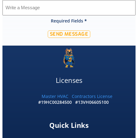
was
shocked
that
Required Fields
*
they
would
SEND MESSAGE
offer
that
level
of
service
and
I
Licenses
accepted
and
he
Master HVAC
Contractors License
#19HC00284500
#13VH06605100
had
the
replacement
done
Quick Links
by
10pm