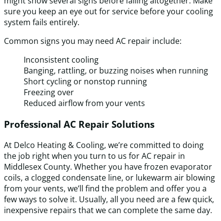
might show several signs before failing altogether. Make
sure you keep an eye out for service before your cooling
system fails entirely.
Common signs you may need AC repair include:
Inconsistent cooling
Banging, rattling, or buzzing noises when running
Short cycling or nonstop running
Freezing over
Reduced airflow from your vents
Professional AC Repair Solutions
At Delco Heating & Cooling, we’re committed to doing
the job right when you turn to us for AC repair in
Middlesex County. Whether you have frozen evaporator
coils, a clogged condensate line, or lukewarm air blowing
from your vents, we’ll find the problem and offer you a
few ways to solve it. Usually, all you need are a few quick,
inexpensive repairs that we can complete the same day.