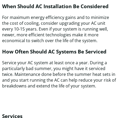
When Should AC Installation Be Considered
For maximum energy efficiency gains and to minimize
the cost of cooling, consider upgrading your AC unit
every 10-15 years. Even if your system is running well,
newer, more efficient technologies make it more
economical to switch over the life of the system.
How Often Should AC Systems Be Serviced
Service your AC system at least once a year. During a
particularly bad summer, you might have it serviced
twice. Maintenance done before the summer heat sets in
and you start running the AC can help reduce your risk of
breakdowns and extend the life of your system.
Services