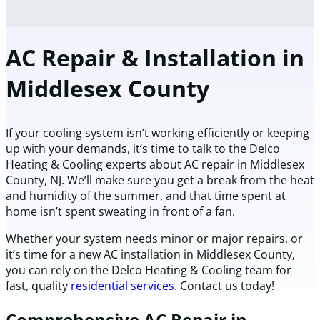
AC Repair & Installation in
Middlesex County
If your cooling system isn’t working efficiently or keeping
up with your demands, it’s time to talk to the Delco
Heating & Cooling experts about AC repair in Middlesex
County, NJ. We’ll make sure you get a break from the heat
and humidity of the summer, and that time spent at
home isn’t spent sweating in front of a fan.
Whether your system needs minor or major repairs, or
it’s time for a new AC installation in Middlesex County,
you can rely on the Delco Heating & Cooling team for
fast, quality
residential services
. Contact us today!
Comprehensive AC Repair in