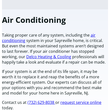
Air Conditioning
Taking proper care of any system, including the
air
conditioning
system in your Sayreville home, is critical.
But even the most maintained systems aren’t designed
to last forever. If your air conditioner has stopped
working, our
Delco Heating & Cooling
professionals will
happily take a look and evaluate if a repair can be made.
If your system is at the end of its life span, it may be
worth it to replace it and reap the benefits of a more
energy-efficient system. Our experts can discuss all of
your options with you and recommend the best make
and model for your home here in Sayreville, NJ.
Contact us at
(732) 629-8038
or
request service online
today.