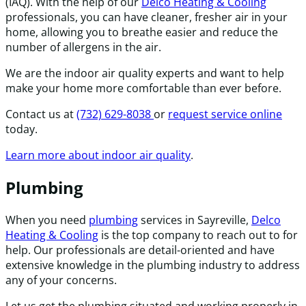
(IAQ). With the help of our
Delco Heating & Cooling
professionals, you can have cleaner, fresher air in your
home, allowing you to breathe easier and reduce the
number of allergens in the air.
We are the indoor air quality experts and want to help
make your home more comfortable than ever before.
Contact us at
(732) 629-8038
or
request service online
today.
Learn more about indoor air quality
.
Plumbing
When you need
plumbing
services in Sayreville,
Delco
Heating & Cooling
is the top company to reach out to for
help. Our professionals are detail-oriented and have
extensive knowledge in the plumbing industry to address
any of your concerns.
Let us get the plumbing situated and working properly in