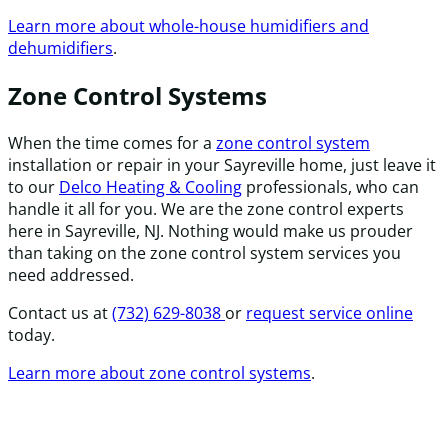
Learn more about whole-house humidifiers and
dehumidifiers
.
Zone Control Systems
When the time comes for a
zone control system
installation or repair in your Sayreville home, just leave it
to our
Delco Heating & Cooling
professionals, who can
handle it all for you. We are the zone control experts
here in Sayreville, NJ. Nothing would make us prouder
than taking on the zone control system services you
need addressed.
Contact us at
(732) 629-8038
or
request service online
today.
Learn more about zone control systems
.