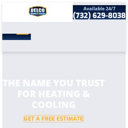
Available 24/7
(732) 629-8038
Search
SEARCH
for:
Home
Services
Service Areas
Products
Comfort Club
Company
THE NAME YOU TRUST
Contact
FOR HEATING &
COOLING
GET A FREE ESTIMATE