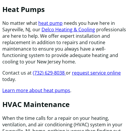
Heat Pumps
No matter what
heat pump
needs you have here in
Sayreville, NJ, our
Delco Heating & Cooling
professionals
are here to help. We offer expert installation and
replacement in addition to repairs and routine
maintenance to ensure you always have a well-
functioning system to provide adequate heating and
cooling to your New Jersey home.
Contact us at
(732) 629-8038
or
request service online
today.
Learn more about heat pumps
.
HVAC Maintenance
When the time calls for a repair on your heating,
ventilation, and air conditioning (HVAC) system in your
Sayreville, NJ, home, nothing is worse than finding out