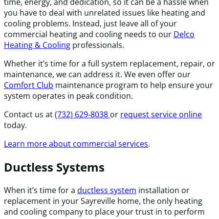
time, energy, and dedication, so it can be a hassle when
you have to deal with unrelated issues like heating and
cooling problems. Instead, just leave all of your
commercial heating and cooling needs to our
Delco
Heating & Cooling
professionals.
Whether it’s time for a full system replacement, repair, or
maintenance, we can address it. We even offer our
Comfort Club
maintenance program to help ensure your
system operates in peak condition.
Contact us at
(732) 629-8038
or
request service online
today.
Learn more about commercial services
.
Ductless Systems
When it’s time for a
ductless system
installation or
replacement in your Sayreville home, the only heating
and cooling company to place your trust in to perform