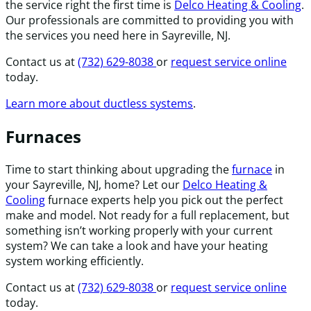
the service right the first time is
Delco Heating & Cooling
.
Our professionals are committed to providing you with
the services you need here in Sayreville, NJ.
Contact us at
(732) 629-8038
or
request service online
today.
Learn more about ductless systems
.
Furnaces
Time to start thinking about upgrading the
furnace
in
your Sayreville, NJ, home? Let our
Delco Heating &
Cooling
furnace experts help you pick out the perfect
make and model. Not ready for a full replacement, but
something isn’t working properly with your current
system? We can take a look and have your heating
system working efficiently.
Contact us at
(732) 629-8038
or
request service online
today.