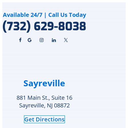
&
how
Cooling
although
cares
the
Available 24/7 | Call Us Today
for
crack
(732) 629-8038
and
is
supports
an
veterans.
area
I
of
will
in-
definitely
repair
call
he
them
can
again
schedule
Sayreville
for
replacement
any
Monday
future
or
881 Main St., Suite 16
HVAC
check
Sayreville, NJ 08872
needs.
to
see
Get Directions
if
they