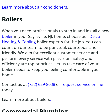
Learn more about air conditioners
.
Boilers
When you need professionals to step in and install a new
boiler
in your Sayreville, NJ, home, choose our
Delco
Heating & Cooling
boiler experts for the job. You can
count on our team to be punctual, courteous, and
friendly. We aim for excellent customer service and
perform every service with precision. Safety and
efficiency are top priorities. Let us take care of your
boiler needs to keep you feeling comfortable in your
home.
Contact us at
(732) 629-8038
or
request service online
today.
Learn more about boilers
.
Commercial Plumbing