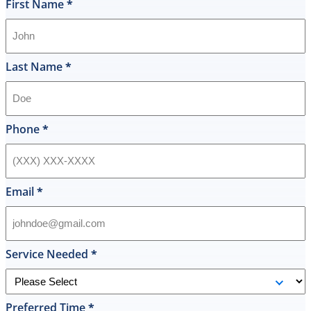
and
First Name
*
I
was
shocked
that
Last Name
*
they
would
offer
that
Phone
*
level
of
service
and
Email
*
I
accepted
and
he
Service Needed
*
had
the
replacement
Preferred Time
*
done