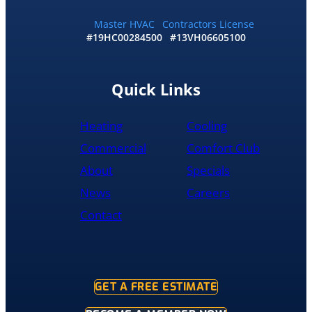
me
and
Master HVAC
Contractors License
#19HC00284500
#13VH06605100
my
wife
would
recommend
Quick Links
them
to
Heating
Cooling
anyone
literally
Commercial
Comfort Club
About
Specials
News
Careers
Contact
GET A FREE ESTIMATE