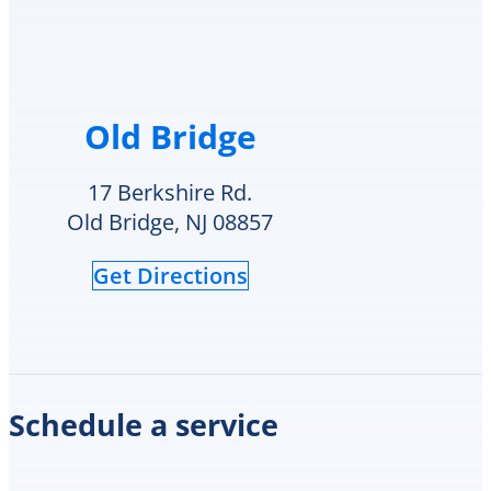
had
my
style
hot
water
Old Bridge
heater
in
their
17 Berkshire Rd.
inventory
Old Bridge, NJ 08857
and
offered
Get Directions
to
replace
it
on
the
spot
Schedule a service
the
same
day