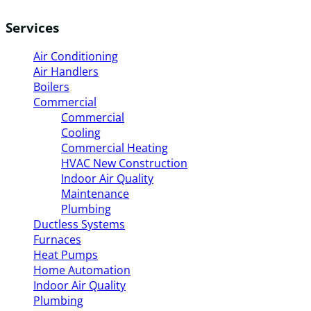
Services
Air Conditioning
Air Handlers
Boilers
Commercial
Commercial
Cooling
Commercial Heating
HVAC New Construction
Indoor Air Quality
Maintenance
Plumbing
Ductless Systems
Furnaces
Heat Pumps
Home Automation
Indoor Air Quality
Plumbing