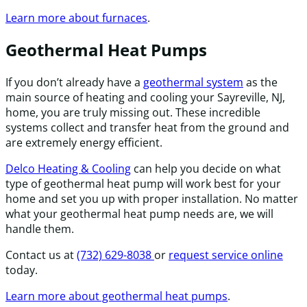
Learn more about furnaces
.
Geothermal Heat Pumps
If you don’t already have a
geothermal system
as the
main source of heating and cooling your Sayreville, NJ,
home, you are truly missing out. These incredible
systems collect and transfer heat from the ground and
are extremely energy efficient.
Delco Heating & Cooling
can help you decide on what
type of geothermal heat pump will work best for your
home and set you up with proper installation. No matter
what your geothermal heat pump needs are, we will
handle them.
Contact us at
(732) 629-8038
or
request service online
today.
Learn more about geothermal heat pumps
.