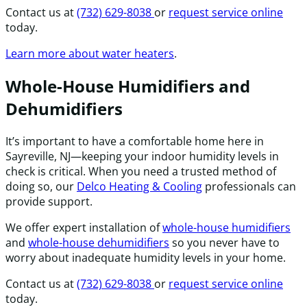
Contact us at
(732) 629-8038
or
request service online
today.
Learn more about water heaters
.
Whole-House Humidifiers and
Dehumidifiers
It’s important to have a comfortable home here in
Sayreville, NJ—keeping your indoor humidity levels in
check is critical. When you need a trusted method of
doing so, our
Delco Heating & Cooling
professionals can
provide support.
We offer expert installation of
whole-house humidifiers
and
whole-house dehumidifiers
so you never have to
worry about inadequate humidity levels in your home.
Contact us at
(732) 629-8038
or
request service online
today.