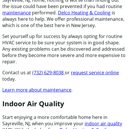
the issue could have been prevented if you had routine
maintenance
performed.
Delco Heating & Cooling
is
always here to help. We offer professional maintenance,
which is one of the best here in New Jersey.
Set yourself up for success by always opting for routine
HVAC service to be sure your system is in good shape.
Any existing problems can be discovered and addressed
before they become more severe and more expensive to
repair.
Contact us at
(732) 629-8038
or
request service online
today.
Learn more about maintenance
.
Indoor Air Quality
Start enjoying a more comfortable home here in
Sayreville, NJ, when you improve your
indoor air quality