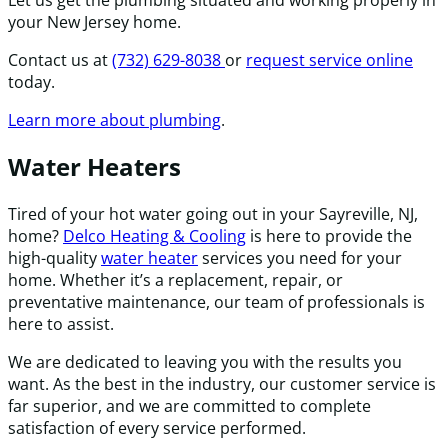
your New Jersey home.
Contact us at
(732) 629-8038
or
request service online
today.
Learn more about plumbing
.
Water Heaters
Tired of your hot water going out in your Sayreville, NJ,
home?
Delco Heating & Cooling
is here to provide the
high-quality
water heater
services you need for your
home. Whether it’s a replacement, repair, or
preventative maintenance, our team of professionals is
here to assist.
We are dedicated to leaving you with the results you
want. As the best in the industry, our customer service is
far superior, and we are committed to complete
satisfaction of every service performed.