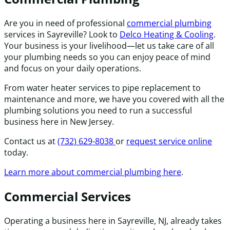
Are you in need of professional
commercial plumbing
services in Sayreville? Look to
Delco Heating & Cooling
.
Your business is your livelihood—let us take care of all
your plumbing needs so you can enjoy peace of mind
and focus on your daily operations.
From water heater services to pipe replacement to
maintenance and more, we have you covered with all the
plumbing solutions you need to run a successful
business here in New Jersey.
Contact us at
(732) 629-8038
or
request service online
today.
Learn more about commercial plumbing here
.
Commercial Services
Operating a business here in Sayreville, NJ, already takes