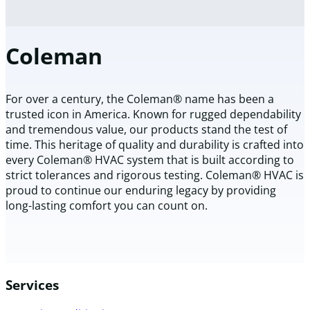
Coleman
For over a century, the Coleman® name has been a
trusted icon in America. Known for rugged dependability
and tremendous value, our products stand the test of
time. This heritage of quality and durability is crafted into
every Coleman® HVAC system that is built according to
strict tolerances and rigorous testing. Coleman® HVAC is
proud to continue our enduring legacy by providing
long-lasting comfort you can count on.
Services