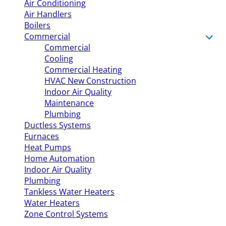
Air Conditioning
Air Handlers
Boilers
Commercial
Commercial
Cooling
Commercial Heating
HVAC New Construction
Indoor Air Quality
Maintenance
Plumbing
Ductless Systems
Furnaces
Heat Pumps
Home Automation
Indoor Air Quality
Plumbing
Tankless Water Heaters
Water Heaters
Zone Control Systems