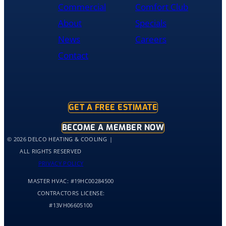
was
Commercial
Comfort Club
cleaned
About
Specials
up
and
News
Careers
had
Contact
the
old
hot
water
tank
GET A FREE ESTIMATE
out
of
BECOME A MEMBER NOW
my
© 2026 DELCO HEATING & COOLING
home
ALL RIGHTS RESERVED
by
PRIVACY POLICY
10:30
MASTER HVAC:
#19HC00284500
and
me
CONTRACTORS LICENSE:
and
#13VH06605100
my