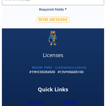
that
Required Fields
*
they
would
SEND MESSAGE
offer
that
level
of
service
and
I
Licenses
accepted
and
he
Master HVAC
Contractors License
#19HC00284500
#13VH06605100
had
the
replacement
done
Quick Links
by
10pm
Heating
Cooling
and