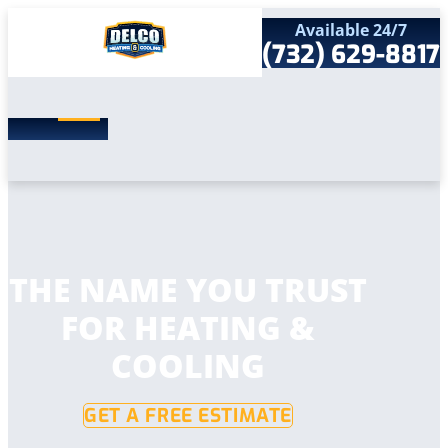
Available 24/7
(732) 629-8817
Search
SEARCH
for:
Home
Services
Service Areas
Products
Comfort Club
Company
THE NAME YOU TRUST
Contact
FOR HEATING &
COOLING
GET A FREE ESTIMATE