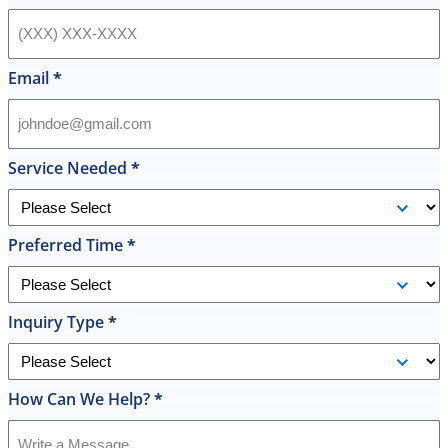
hot
water
heater
in
Email
*
their
inventory
and
offered
Service Needed
*
to
replace
it
Preferred Time
*
on
the
spot
the
Inquiry Type
*
same
day
and
How Can We Help?
*
I
was
shocked