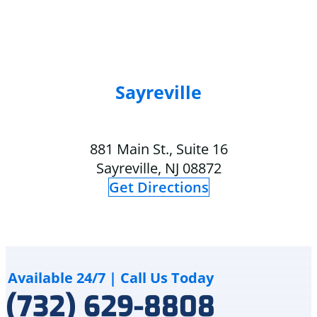
completed
air
quickly,
conditioning
and
over
my
the
home
summer.
is
The
Sayreville
comfortable
technician
again.
got
I
here
881 Main St., Suite 16
also
at
truly
5pm
Sayreville, NJ 08872
appreciate
and
Get Directions
that
explained
Delco
to
Heating
me
&
how
Cooling
although
cares
the
Available 24/7 | Call Us Today
for
crack
(732) 629-8808
and
is