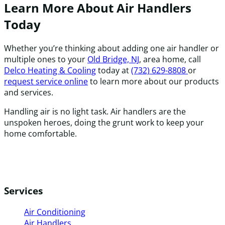
Learn More About Air Handlers
Today
Whether you’re thinking about adding one air handler or
multiple ones to your
Old Bridge, NJ
, area home, call
Delco Heating & Cooling
today at
(732) 629-8808
or
request service online
to learn more about our products
and services.
Handling air is no light task. Air handlers are the
unspoken heroes, doing the grunt work to keep your
home comfortable.
Services
Air Conditioning
Air Handlers