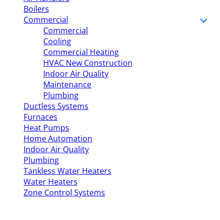
Boilers
Commercial
Commercial
Cooling
Commercial Heating
HVAC New Construction
Indoor Air Quality
Maintenance
Plumbing
Ductless Systems
Furnaces
Heat Pumps
Home Automation
Indoor Air Quality
Plumbing
Tankless Water Heaters
Water Heaters
Zone Control Systems
The
My