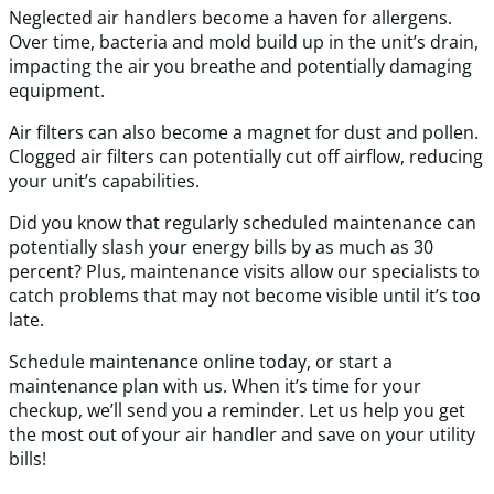
Neglected air handlers become a haven for allergens.
Over time, bacteria and mold build up in the unit’s drain,
impacting the air you breathe and potentially damaging
equipment.
Air filters can also become a magnet for dust and pollen.
Clogged air filters can potentially cut off airflow, reducing
your unit’s capabilities.
Did you know that regularly scheduled maintenance can
potentially slash your energy bills by as much as 30
percent? Plus, maintenance visits allow our specialists to
catch problems that may not become visible until it’s too
late.
Schedule maintenance online today, or start a
maintenance plan with us. When it’s time for your
checkup, we’ll send you a reminder. Let us help you get
the most out of your air handler and save on your utility
bills!