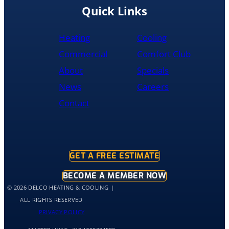
recommend
Quick Links
them
to
Heating
Cooling
anyone
literally
Commercial
Comfort Club
About
Specials
News
Careers
Contact
GET A FREE ESTIMATE
BECOME A MEMBER NOW
© 2026 DELCO HEATING & COOLING
ALL RIGHTS RESERVED
PRIVACY POLICY