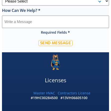
cleaned
up
How Can We Help?
*
and
had
the
old
Required Fields
*
hot
water
SEND MESSAGE
tank
out
of
my
home
by
10:30
Licenses
and
me
and
Master HVAC
Contractors License
#19HC00284500
#13VH06605100
my
wife
would