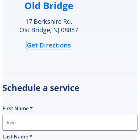
Old Bridge
heater
in
their
17 Berkshire Rd.
inventory
Old Bridge, NJ 08857
and
offered
Get Directions
to
replace
it
on
the
spot
Schedule a service
the
same
day
and
First Name
*
I
was
shocked
that
Last Name
*