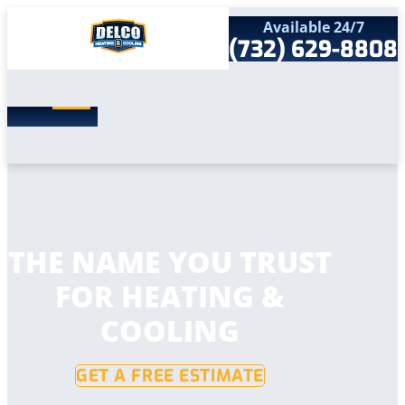
Available 24/7
(732) 629-8808
Search
SEARCH
for:
Home
Services
Service Areas
Products
Comfort Club
Company
THE NAME YOU TRUST
Contact
FOR HEATING &
COOLING
GET A FREE ESTIMATE