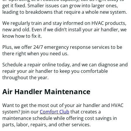
get it fixed. Smaller issues can grow into larger ones,
leading to breakdowns that require a whole new system.
We regularly train and stay informed on HVAC products,
new and old. Even if we didn’t install your air handler, we
know how to fix it.
Plus, we offer 24/7 emergency response services to be
there right when you need us.
Schedule a repair online today, and we can diagnose and
repair your air handler to keep you comfortable
throughout the year.
Air Handler Maintenance
Want to get the most out of your air handler and HVAC
system? Join our
Comfort Club
that creates a
maintenance schedule while offering cost savings in
parts, labor, repairs, and other services.