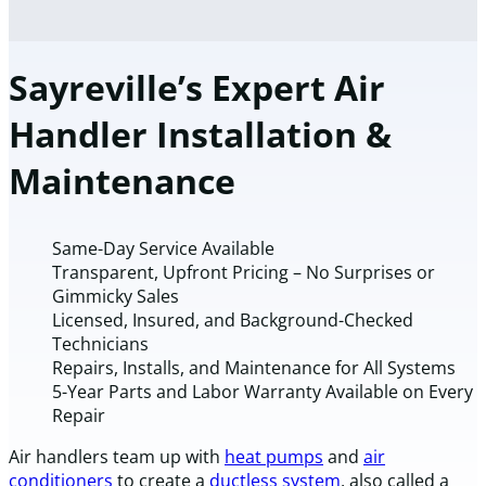
Sayreville’s Expert Air
Handler Installation &
Maintenance
Same-Day Service Available
Transparent, Upfront Pricing – No Surprises or
Gimmicky Sales
Licensed, Insured, and Background-Checked
Technicians
Repairs, Installs, and Maintenance for All Systems
5-Year Parts and Labor Warranty Available on Every
Repair
Air handlers team up with
heat pumps
and
air
conditioners
to create a
ductless system
, also called a