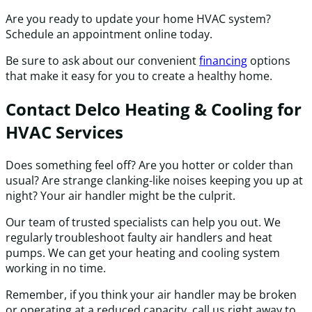
Are you ready to update your home HVAC system?
Schedule an appointment online today.
Be sure to ask about our convenient
financing
options
that make it easy for you to create a healthy home.
Contact Delco Heating & Cooling for
HVAC Services
Does something feel off? Are you hotter or colder than
usual? Are strange clanking-like noises keeping you up at
night? Your air handler might be the culprit.
Our team of trusted specialists can help you out. We
regularly troubleshoot faulty air handlers and heat
pumps. We can get your heating and cooling system
working in no time.
Remember, if you think your air handler may be broken
or operating at a reduced capacity, call us right away to