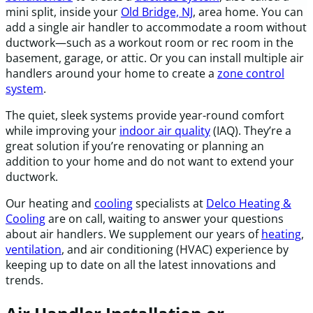
mini split, inside your
Old Bridge, NJ
, area home. You can
add a single air handler to accommodate a room without
ductwork—such as a workout room or rec room in the
basement, garage, or attic. Or you can install multiple air
handlers around your home to create a
zone control
system
.
The quiet, sleek systems provide year-round comfort
while improving your
indoor air quality
(IAQ). They’re a
great solution if you’re renovating or planning an
addition to your home and do not want to extend your
ductwork.
Our heating and
cooling
specialists at
Delco Heating &
Cooling
are on call, waiting to answer your questions
about air handlers. We supplement our years of
heating
,
ventilation
, and air conditioning (HVAC) experience by
keeping up to date on all the latest innovations and
trends.