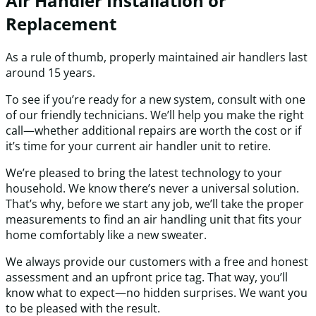
Air Handler Installation or
Replacement
As a rule of thumb, properly maintained air handlers last
around 15 years.
To see if you’re ready for a new system, consult with one
of our friendly technicians. We’ll help you make the right
call—whether additional repairs are worth the cost or if
it’s time for your current air handler unit to retire.
We’re pleased to bring the latest technology to your
household. We know there’s never a universal solution.
That’s why, before we start any job, we’ll take the proper
measurements to find an air handling unit that fits your
home comfortably like a new sweater.
We always provide our customers with a free and honest
assessment and an upfront price tag. That way, you’ll
know what to expect—no hidden surprises. We want you
to be pleased with the result.