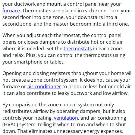
your ductwork and mount a control panel near your
furnace
. Thermostats are placed in each zone. Turn your
second floor into one zone, your downstairs into a
second zone, and the master bedroom into a third one.
When you adjust each thermostat, the control panel
opens or closes dampers to distribute hot or cold air
where it is needed. Set the
thermostats
in each zone,
and relax. Plus, you can control the thermostats using
your smartphone or tablet.
Opening and closing registers throughout your home will
not create a zone control system. It does not cause your
furnace or
air conditioner
to produce less hot or cold air.
It can also contribute to leaky ductwork and low airflow.
By comparison, the zone control system not only
redistributes airflow by operating dampers, but it also
controls your heating,
ventilation
, and air conditioning
(HVAC) system, telling it when to run and when to shut
down. That eliminates unnecessary energy expenses.