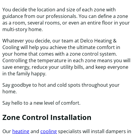
You decide the location and size of each zone with
guidance from our professionals. You can define a zone
as a room, several rooms, or even an entire floor in your
multi-story home.
Whatever you decide, our team at Delco Heating &
Cooling will help you achieve the ultimate comfort in
your home that comes with a zone control system.
Controlling the temperature in each zone means you will
save energy, reduce your utility bills, and keep everyone
in the family happy.
Say goodbye to hot and cold spots throughout your
home.
Say hello to a new level of comfort.
Zone Control Installation
Our
heating
and
cooling
specialists will install dampers in