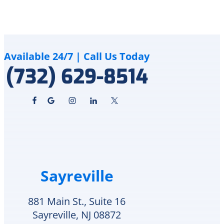
Delco
to
Heating
me
&
how
Cooling
although
cares
the
Available 24/7 | Call Us Today
for
crack
(732) 629-8514
and
is
supports
an
veterans.
area
I
of
will
in-
definitely
repair
call
he
them
can
again
schedule
Sayreville
for
replacement
any
Monday
future
or
881 Main St., Suite 16
HVAC
check
Sayreville, NJ 08872
needs.
to