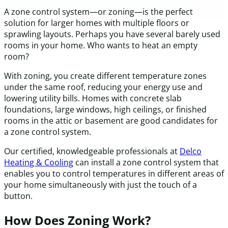
A zone control system—or zoning—is the perfect
solution for larger homes with multiple floors or
sprawling layouts. Perhaps you have several barely used
rooms in your home. Who wants to heat an empty
room?
With zoning, you create different temperature zones
under the same roof, reducing your energy use and
lowering utility bills. Homes with concrete slab
foundations, large windows, high ceilings, or finished
rooms in the attic or basement are good candidates for
a zone control system.
Our certified, knowledgeable professionals at
Delco
Heating & Cooling
can install a zone control system that
enables you to control temperatures in different areas of
your home simultaneously with just the touch of a
button.
How Does Zoning Work?