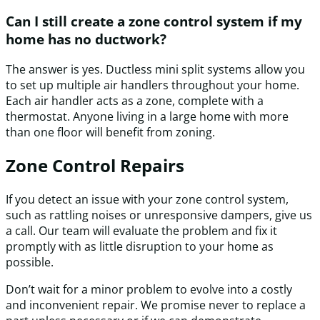
Can I still create a zone control system if my
home has no ductwork?
The answer is yes. Ductless mini split systems allow you
to set up multiple air handlers throughout your home.
Each air handler acts as a zone, complete with a
thermostat. Anyone living in a large home with more
than one floor will benefit from zoning.
Zone Control Repairs
If you detect an issue with your zone control system,
such as rattling noises or unresponsive dampers, give us
a call. Our team will evaluate the problem and fix it
promptly with as little disruption to your home as
possible.
Don’t wait for a minor problem to evolve into a costly
and inconvenient repair. We promise never to replace a