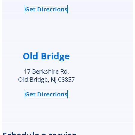
see
Get Directions
if
they
had
my
style
hot
water
Old Bridge
heater
in
their
17 Berkshire Rd.
inventory
Old Bridge, NJ 08857
and
offered
Get Directions
to
replace
it
on
the
spot