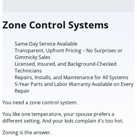
Zone Control Systems
Same-Day Service Available
Transparent, Upfront Pricing – No Surprises or
Gimmicky Sales
Licensed, Insured, and Background-Checked
Technicians
Repairs, Installs, and Maintenance for All Systems
5-Year Parts and Labor Warranty Available on Every
Repair
You need a zone control system.
You like one temperature, your spouse prefers a
different setting. And your kids complain it’s too hot.
Zoning is the answer.