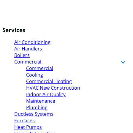
Services
Air Conditioning
Air Handlers
Boilers
Commercial
Commercial
Cooling
Commercial Heating
HVAC New Construction
Indoor Air Quality
Maintenance
Plumbing
Ductless Systems
Furnaces
Heat Pumps