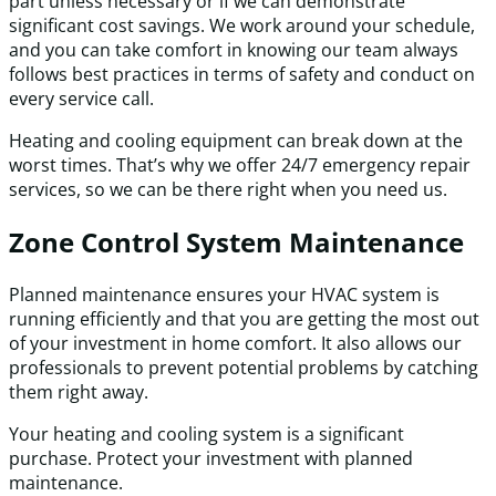
part unless necessary or if we can demonstrate
significant cost savings. We work around your schedule,
and you can take comfort in knowing our team always
follows best practices in terms of safety and conduct on
every service call.
Heating and cooling equipment can break down at the
worst times. That’s why we offer 24/7 emergency repair
services, so we can be there right when you need us.
Zone Control System Maintenance
Planned maintenance ensures your HVAC system is
running efficiently and that you are getting the most out
of your investment in home comfort. It also allows our
professionals to prevent potential problems by catching
them right away.
Your heating and cooling system is a significant
purchase. Protect your investment with planned
maintenance.