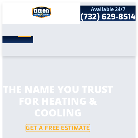
Available 24/7
(732) 629-8514
Search
SEARCH
for:
Home
Services
Service Areas
Products
Comfort Club
Company
THE NAME YOU TRUST
Contact
FOR HEATING &
COOLING
GET A FREE ESTIMATE