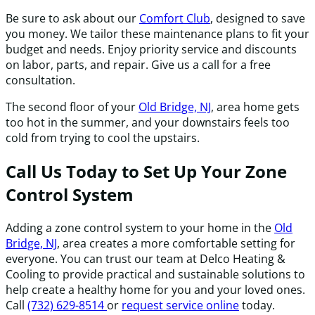
Be sure to ask about our
Comfort Club
, designed to save
you money. We tailor these maintenance plans to fit your
budget and needs. Enjoy priority service and discounts
on labor, parts, and repair. Give us a call for a free
consultation.
The second floor of your
Old Bridge, NJ
, area home gets
too hot in the summer, and your downstairs feels too
cold from trying to cool the upstairs.
Call Us Today to Set Up Your Zone
Control System
Adding a zone control system to your home in the
Old
Bridge, NJ
, area creates a more comfortable setting for
everyone. You can trust our team at Delco Heating &
Cooling to provide practical and sustainable solutions to
help create a healthy home for you and your loved ones.
Call
(732) 629-8514
or
request service online
today.