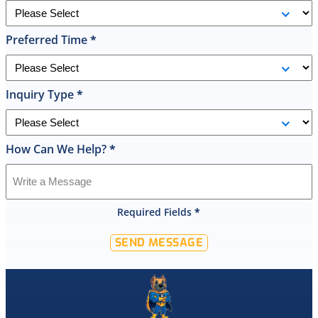
the
replacement
Preferred Time
*
done
by
10pm
and
Inquiry Type
*
was
cleaned
up
How Can We Help?
*
and
had
the
old
Required Fields
*
hot
water
SEND MESSAGE
tank
out
of
my
home