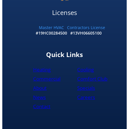
by
10:30
Licenses
and
me
and
Master HVAC
Contractors License
#19HC00284500
#13VH06605100
my
wife
would
recommend
Quick Links
them
to
Heating
Cooling
anyone
literally
Commercial
Comfort Club
About
Specials
News
Careers
Contact