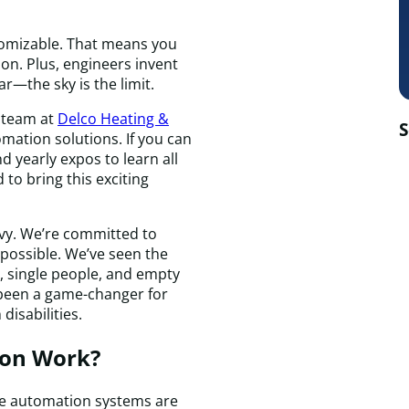
tomizable. That means you
on. Plus, engineers invent
r—the sky is the limit.
 team at
Delco Heating &
S
mation solutions. If you can
 yearly expos to learn all
d to bring this exciting
vvy. We’re committed to
possible. We’ve seen the
, single people, and empty
 been a game-changer for
disabilities.
on Work?
e automation systems are