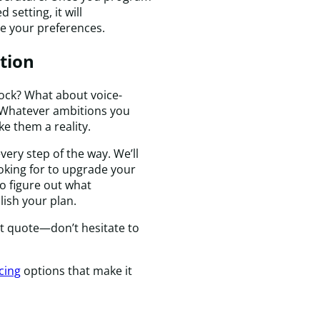
t
setting, it will
c
e your preferences.
e
t
tion
i
a
p
 lock? What about voice-
T
c? Whatever ambitions you
r
e them a reality.
w
very step of the way. We’ll
c
oking for to upgrade your
q
o figure out what
a
ish your plan.
m
h
nt quote—don’t hesitate to
is
c
a
cing
options that make it
I
a
t