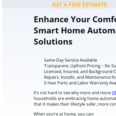
GET A FREE ESTIMATE
Enhance Your Comfo
Smart Home Autom
Solutions
Same-Day Service Available
Transparent, Upfront Pricing – No S
Licensed, Insured, and Background-
Repairs, Installs, and Maintenance fo
5-Year Parts and Labor Warranty Ava
It’s not hard to see why more and more
Ol
households are embracing home automatio
that it makes their lifestyle safer, more c
When you’re at home, you can: