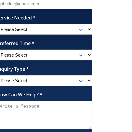
ervice Needed
*
referred Time
*
nquiry Type
*
ow Can We Help?
*