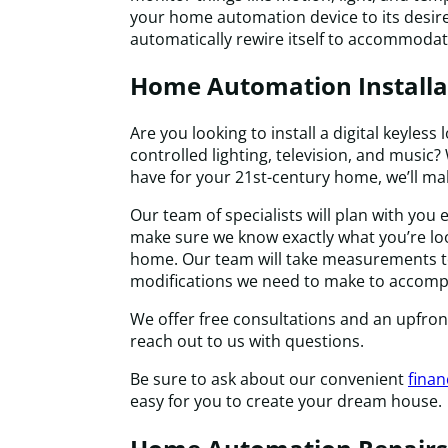
your home automation device to its desired 
automatically rewire itself to accommodat
Home Automation Installa
Are you looking to install a digital keyless
controlled lighting, television, and musi
have for your 21st-century home, we’ll mak
Our team of specialists will plan with you e
make sure we know exactly what you’re lo
home. Our team will take measurements t
modifications we need to make to accompl
We offer free consultations and an upfro
reach out to us with questions.
Be sure to ask about our convenient
finan
easy for you to create your dream house.