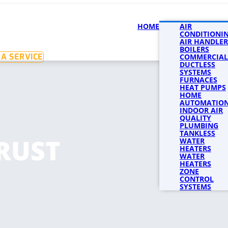
HOME
SERVICES
AIR
SERVICE 
CONDITIONI
AIR HANDLER
BOILERS
A SERVICE
COMMERCIAL
DUCTLESS
SYSTEMS
FURNACES
HEAT PUMPS
HOME
AUTOMATIO
INDOOR AIR
QUALITY
PLUMBING
TANKLESS
RUST
WATER
HEATERS
WATER
HEATERS
ZONE
CONTROL
SYSTEMS