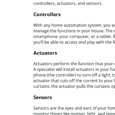
controllers, actuators, and sensors.
Controllers
With any home automation system, you will
manage the functions in your house. The 
smartphone, your computer, or a tablet. 
you’ll be able to access and play with the
Actuators
Actuators perform the function that your c
A specialist will install actuators in you
phone (the controller) to turn off a light, i
actuator that cuts off the current to your
curtains, the actuator pulls the curtains o
Sensors
Sensors are the eyes and ears of your h
monitor things like motion, light, and t