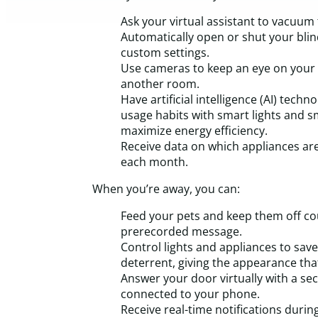
Ask your virtual assistant to vacuum 
Automatically open or shut your blin
custom settings.
Use cameras to keep an eye on your k
another room.
Have artificial intelligence (AI) tech
usage habits with smart lights and 
maximize energy efficiency.
Receive data on which appliances are
each month.
When you’re away, you can:
Feed your pets and keep them off co
prerecorded message.
Control lights and appliances to save 
deterrent, giving the appearance that
Answer your door virtually with a se
connected to your phone.
Receive real-time notifications during