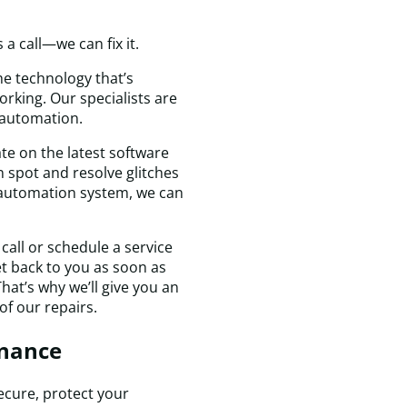
a
t
a call—we can fix it.
D
H
e technology that’s
&
rking. Our specialists are
C
 automation.
c
te on the latest software
f
 spot and resolve glitches
a
e automation system, we can
s
v
I
call or schedule a service
wi
get back to you as soon as
d
hat’s why we’ll give you an
c
of our repairs.
t
a
nance
f
a
f
cure, protect your