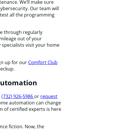
H
tenance. We’ll make sure
n
ybersecurity. Our team will
 test all the programming
e through regularly
mileage out of your
specialists visit your home
gn up for our
Comfort Club
heckup.
Automation
t
(732) 926-5986
or
request
ome automation can change
 of certified experts is here
nce fiction. Now, the