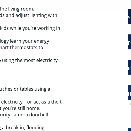
the living room.
ds and adjust lighting with
S
ids while you’re working in
nology learn your energy
P
smart thermostats to
 using the most electricity
I
uches or tables using a
H
electricity—or act as a theft
 you’re still home.
curity camera doorbell
 a break-in, flooding,