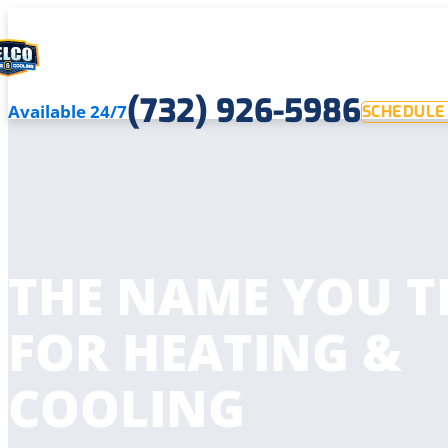
(732) 926-5986
Available 24/7
SCHEDULE 
THE NAME YOU T
FOR HEATING &
COOLING