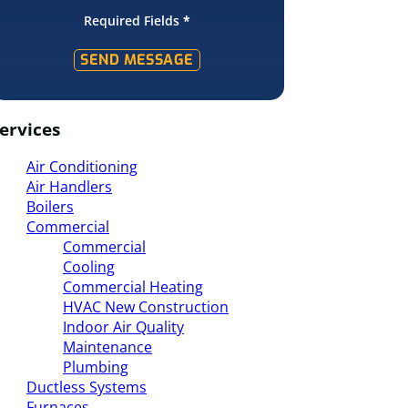
Required Fields
*
SEND MESSAGE
ervices
Air Conditioning
Air Handlers
Boilers
Commercial
Commercial
Cooling
Commercial Heating
HVAC New Construction
Indoor Air Quality
Maintenance
Plumbing
Ductless Systems
Furnaces