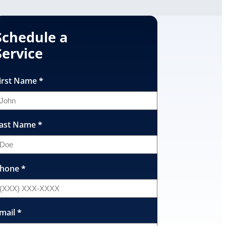
Schedule a
Service
irst Name
*
ast Name
*
hone
*
mail
*