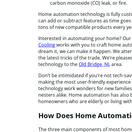
carbon monoxide (CO) leak, or fire.
Home automation technology is fully cus
can add or subtract features as time goes 
tons of new compatible products every yea
Interested in automating your home? Our
Cooling
works with you to craft home auto
dream it, we can make it happen. We attend
the latest tricks of the trade. We’re please
technology to the
Old Bridge, NJ
, area.
Don’t be intimidated if you’re not tech-sa
making the most user-friendly experience 
technology work wonders for new families
nesters alike. Home automation has also
homeowners who are elderly or living with 
How Does Home Automati
The three main components of most hom