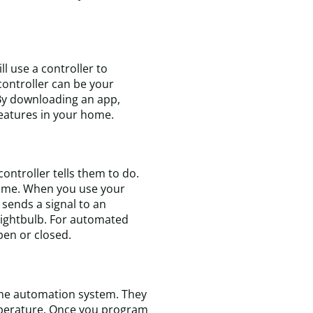
 use a controller to
controller can be your
By downloading an app,
 features in your home.
T
t
ontroller tells them to do.
w
r home. When you use your
k
t sends a signal to an
e
 lightbulb. For automated
a
pen or closed.
f
a
t
m
t
ome automation system. They
t
emperature. Once you program