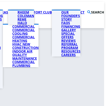
AREAS
PRODUCTS
RHEEM
COMFORT CLUB
COMPANY
OUR
CONTACT
SEARCH
NG
COLEMAN
FOUNDER’S
S
REME
STORY
HALO
FAQS
COMMERCIAL
FINANCING
COMMERCIAL
GALLERY
COOLING
SPECIAL
COMMERCIAL
OFFERS
HEATING
REVIEWS
HVAC NEW
REFERRAL
N
CONSTRUCTION
PROGRAM
INDOOR AIR
RESOURCES
QUALITY
CAREERS
MAINTENANCE
COMMERCIAL
PLUMBING