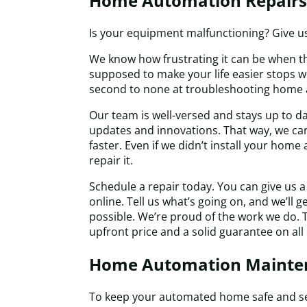
Home Automation Repairs
Is your equipment malfunctioning? Give us 
We know how frustrating it can be when th
supposed to make your life easier stops wo
second to none at troubleshooting home
Our team is well-versed and stays up to da
updates and innovations. That way, we can
faster. Even if we didn’t install your hom
repair it.
Schedule a repair today. You can give us a 
online. Tell us what’s going on, and we’ll 
possible. We’re proud of the work we do. T
upfront price and a solid guarantee on all 
Home Automation Mainte
To keep your automated home safe and se