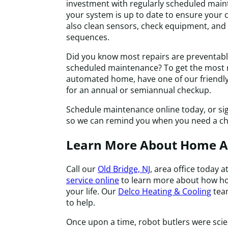
investment with regularly scheduled main
your system is up to date to ensure your c
also clean sensors, check equipment, and
sequences.
Did you know most repairs are preventabl
scheduled maintenance? To get the most 
automated home, have one of our friendly 
for an annual or semiannual checkup.
Schedule maintenance online today, or si
so we can remind you when you need a c
Learn More About Home 
Call our
Old Bridge, NJ
, area office today a
service online
to learn more about how h
your life. Our
Delco Heating & Cooling
team
to help.
Once upon a time, robot butlers were scie