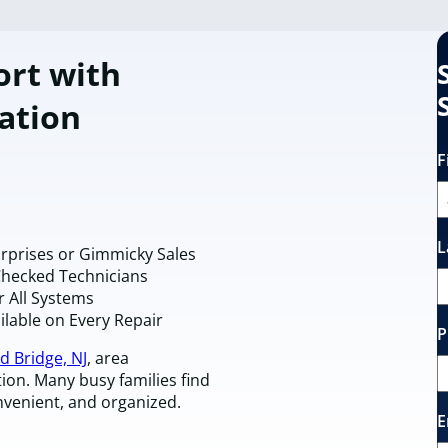
rt with
ation
F
L
urprises or Gimmicky Sales
Checked Technicians
r All Systems
ilable on Every Repair
P
d Bridge, NJ
, area
n. Many busy families find
onvenient, and organized.
E