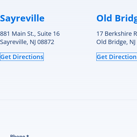
t
c
e
Sayreville
Old Brid
t
i
881 Main St., Suite 16
17 Berkshire R
a
p
Sayreville, NJ 08872
Old Bridge, NJ
T
r
Get Directions
Get Direction
w
c
q
a
m
h
is
c
a
I
a
t
Phone
*