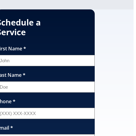
Schedule a
Service
irst Name
*
ast Name
*
hone
*
mail
*