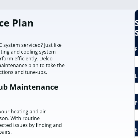
ce Plan
system serviced? Just like
F
ting and cooling system
form efficiently. Delco
maintenance plan to take the
ections and tune-ups.
L
lub Maintenance
P
our heating and air
son. With routine
cted issues by finding and
E
pairs.