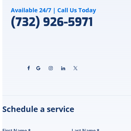
Available 24/7 | Call Us Today
(732) 926-5971
Schedule a service
First Name
*
Last Name
*