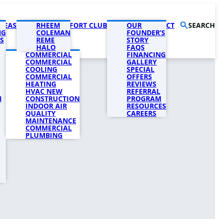
AREAS
PRODUCTS
RHEEM
COMFORT CLUB
COMPANY
OUR
CONTACT
SEARCH
NG
COLEMAN
FOUNDER’S
S
REME
STORY
HALO
FAQS
COMMERCIAL
FINANCING
COMMERCIAL
GALLERY
COOLING
SPECIAL
COMMERCIAL
OFFERS
HEATING
REVIEWS
HVAC NEW
REFERRAL
N
CONSTRUCTION
PROGRAM
INDOOR AIR
RESOURCES
QUALITY
CAREERS
MAINTENANCE
COMMERCIAL
PLUMBING