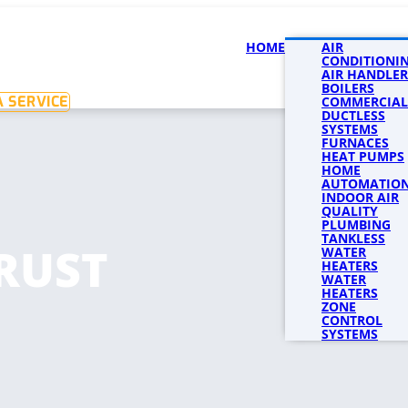
HOME
SERVICES
AIR
SERVICE 
CONDITIONI
AIR HANDLER
BOILERS
 SERVICE
COMMERCIAL
DUCTLESS
SYSTEMS
FURNACES
HEAT PUMPS
HOME
AUTOMATIO
INDOOR AIR
QUALITY
PLUMBING
TANKLESS
RUST
WATER
HEATERS
WATER
HEATERS
ZONE
CONTROL
SYSTEMS