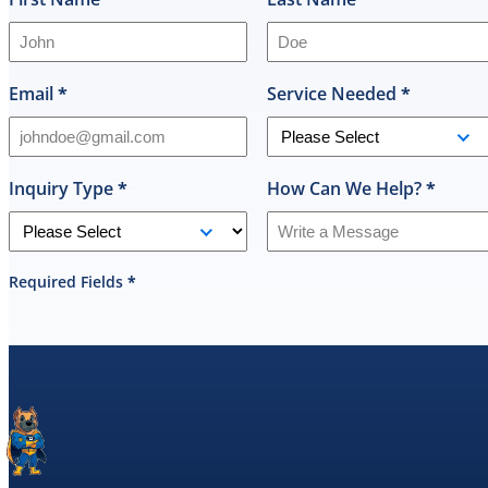
Email
*
Service Needed
*
Inquiry Type
*
How Can We Help?
*
Required Fields
*