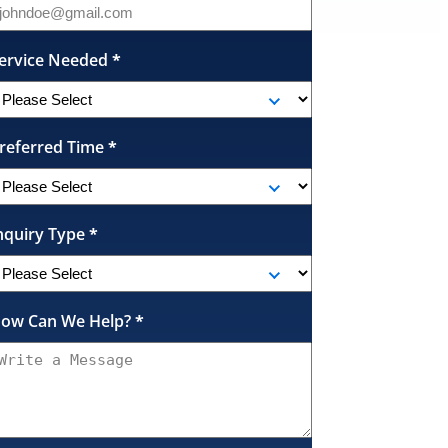
ervice Needed
*
referred Time
*
nquiry Type
*
ow Can We Help?
*