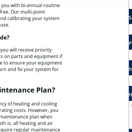
you with bi-annual routine
free. Our multi-point
S
 and calibrating your system
 use.
ude?
P
ou will receive priority
nts on parts and equipment if
ee to ensure your equipment
I
eturn and fix your system for
intenance Plan?
H
ncy of heating and cooling
rating costs. However, you
a maintenance plan when
h is, all heating and air
equire regular maintenance