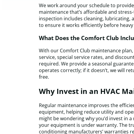
We work around your schedule to provide 
maintenance that’s affordable and stress-
inspection includes cleaning, lubricating,
to ensure it works efficiently before heavy
What Does the Comfort Club Incl
With our Comfort Club maintenance plan, y
service, special service rates, and discou
required. We provide a seasonal guarant
operates correctly; if it doesn’t, we will r
free.
Why Invest in an HVAC Ma
Regular maintenance improves the efficie
equipment, helping reduce utility and ope
might be wondering why you’d invest in 
your equipment is under warranty. The trut
conditioning manufacturers’ warranties r