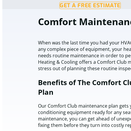
GET A FREE ESTIMATE
Comfort Maintenan
When was the last time you had your HVAC 
any complex piece of equipment, your hea
needs routine maintenance in order to per
Heating & Cooling offers a Comfort Club 
stress out of planning these routine insp
Benefits of The Comfort C
Plan
Our Comfort Club maintenance plan gets y
conditioning equipment ready for any sea
maintenance, you can get ahead of unexpe
fixing them before they turn into costly re