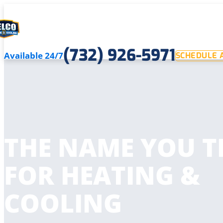
(732) 926-5971
Available 24/7
SCHEDULE A
THE NAME YOU T
FOR HEATING &
COOLING