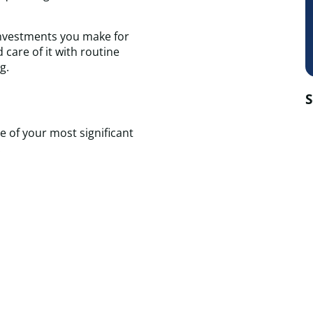
investments you make for
care of it with routine
g.
S
e of your most significant
.