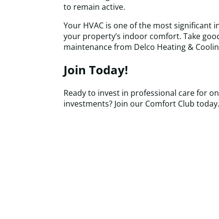
to remain active.
Your HVAC is one of the most significant 
your property’s indoor comfort. Take good 
maintenance from Delco Heating & Coolin
Join Today!
Ready to invest in professional care for on
investments? Join our Comfort Club today