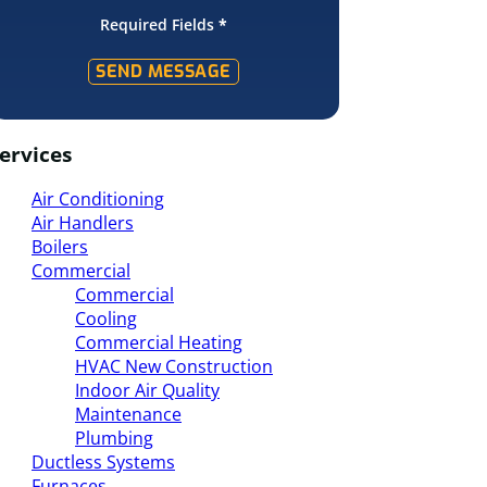
Required Fields
*
SEND MESSAGE
ervices
Air Conditioning
Air Handlers
Boilers
Commercial
Commercial
Cooling
Commercial Heating
HVAC New Construction
Indoor Air Quality
Maintenance
Plumbing
Ductless Systems
Furnaces