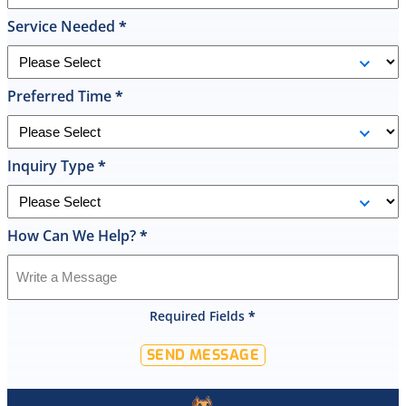
he
Service Needed
*
had
the
replacement
Preferred Time
*
done
by
10pm
and
Inquiry Type
*
was
cleaned
up
How Can We Help?
*
and
had
the
old
Required Fields
*
hot
water
SEND MESSAGE
tank
out
of