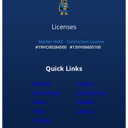
my
home
by
10:30
Licenses
and
me
and
Master HVAC
Contractors License
#19HC00284500
#13VH06605100
my
wife
would
recommend
Quick Links
them
to
Heating
Cooling
anyone
literally
Commercial
Comfort Club
About
Specials
News
Careers
Contact