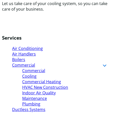
Let us take care of your cooling system, so you can take
care of your business.
Services
Air Conditioning
Air Handlers
Boilers
Commercial
Commercial
Cooling
Commercial Heating
HVAC New Construction
Indoor Air Quality
Maintenance
Plumbing
Ductless Systems