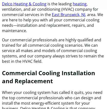
Delco Heating & Cooling
is the leading
heating
,
ventilation, and air conditioning (HVAC) company for
commercial services in the
East Brunswick, NJ
, area. We
are here to help you with all your commercial cooling
needs—installation and replacement, repairs, and
maintenance.
Our commercial professionals are highly qualified and
trained for all commercial cooling scenarios. We can
service all makes and models of commercial cooling
systems, and our company always strives to remain the
best in the HVAC field.
Commercial Cooling Installation
and Replacement
When your cooling system has called it quits, you need
the top commercial professionals who can design and
install the most energy-efficient system for your
business. Delco Heating & Cooling is that company.