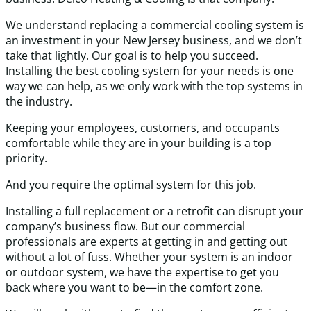
We understand replacing a commercial cooling system is
an investment in your New Jersey business, and we don’t
take that lightly. Our goal is to help you succeed.
Installing the best cooling system for your needs is one
way we can help, as we only work with the top systems in
the industry.
Keeping your employees, customers, and occupants
comfortable while they are in your building is a top
priority.
And you require the optimal system for this job.
Installing a full replacement or a retrofit can disrupt your
company’s business flow. But our commercial
professionals are experts at getting in and getting out
without a lot of fuss. Whether your system is an indoor
or outdoor system, we have the expertise to get you
back where you want to be—in the comfort zone.