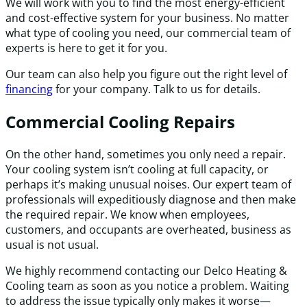
We will work with you to find the most energy-efficient
and cost-effective system for your business. No matter
what type of cooling you need, our commercial team of
experts is here to get it for you.
Our team can also help you figure out the right level of
financing
for your company. Talk to us for details.
Commercial Cooling Repairs
On the other hand, sometimes you only need a repair.
Your cooling system isn’t cooling at full capacity, or
perhaps it’s making unusual noises. Our expert team of
professionals will expeditiously diagnose and then make
the required repair. We know when employees,
customers, and occupants are overheated, business as
usual is not usual.
We highly recommend contacting our Delco Heating &
Cooling team as soon as you notice a problem. Waiting
to address the issue typically only makes it worse—