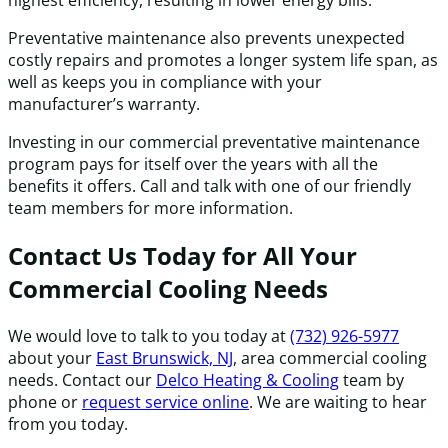
Preventative maintenance also prevents unexpected
costly repairs and promotes a longer system life span, as
well as keeps you in compliance with your
manufacturer’s warranty.
Investing in our commercial preventative maintenance
program pays for itself over the years with all the
benefits it offers. Call and talk with one of our friendly
team members for more information.
Contact Us Today for All Your
Commercial Cooling Needs
We would love to talk to you today at
(732) 926-5977
about your
East Brunswick, NJ
, area commercial cooling
needs. Contact our
Delco Heating & Cooling
team by
phone or
request service online
. We are waiting to hear
from you today.