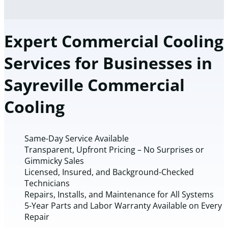
Expert Commercial Cooling
Services for Businesses in
Sayreville Commercial
Cooling
Same-Day Service Available
Transparent, Upfront Pricing – No Surprises or
Gimmicky Sales
Licensed, Insured, and Background-Checked
Technicians
Repairs, Installs, and Maintenance for All Systems
5-Year Parts and Labor Warranty Available on Every
Repair