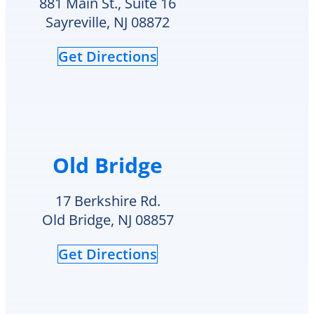
881 Main St., Suite 16
HVAC
check
Sayreville, NJ 08872
needs.
to
see
Get Directions
if
they
had
my
style
hot
water
Old Bridge
heater
in
their
17 Berkshire Rd.
inventory
Old Bridge, NJ 08857
and
offered
Get Directions
to
replace
it
on