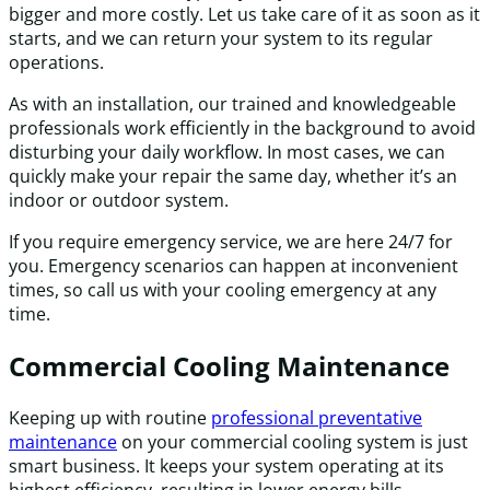
bigger and more costly. Let us take care of it as soon as it
starts, and we can return your system to its regular
operations.
As with an installation, our trained and knowledgeable
professionals work efficiently in the background to avoid
disturbing your daily workflow. In most cases, we can
quickly make your repair the same day, whether it’s an
indoor or outdoor system.
If you require emergency service, we are here 24/7 for
you. Emergency scenarios can happen at inconvenient
times, so call us with your cooling emergency at any
time.
Commercial Cooling Maintenance
Keeping up with routine
professional preventative
maintenance
on your commercial cooling system is just
smart business. It keeps your system operating at its
highest efficiency, resulting in lower energy bills.