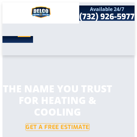
Available 24/7
(732) 926-5977
Search
SEARCH
for:
Home
Services
Service Areas
Products
Comfort Club
Company
THE NAME YOU TRUST
Contact
FOR HEATING &
COOLING
GET A FREE ESTIMATE