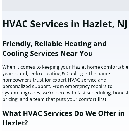
HVAC Services in Hazlet, NJ
Friendly, Reliable Heating and
Cooling Services Near You
When it comes to keeping your Hazlet home comfortable
year-round, Delco Heating & Cooling is the name
homeowners trust for expert HVAC service and
personalized support. From emergency repairs to
system upgrades, we’re here with fast scheduling, honest
pricing, and a team that puts your comfort first.
What HVAC Services Do We Offer in
Hazlet?