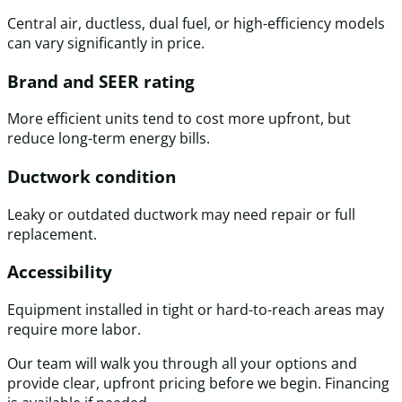
Central air, ductless, dual fuel, or high-efficiency models
can vary significantly in price.
Brand and SEER rating
More efficient units tend to cost more upfront, but
reduce long-term energy bills.
Ductwork condition
Leaky or outdated ductwork may need repair or full
replacement.
Accessibility
Equipment installed in tight or hard-to-reach areas may
require more labor.
Our team will walk you through all your options and
provide clear, upfront pricing before we begin. Financing