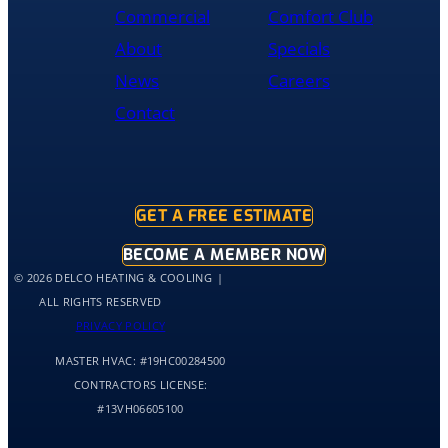
was
Commercial
Comfort Club
cleaned
About
Specials
up
and
News
Careers
had
Contact
the
old
hot
water
tank
GET A FREE ESTIMATE
out
of
BECOME A MEMBER NOW
my
© 2026 DELCO HEATING & COOLING
home
ALL RIGHTS RESERVED
by
PRIVACY POLICY
10:30
MASTER HVAC:
#19HC00284500
and
me
CONTRACTORS LICENSE:
and
#13VH06605100
my