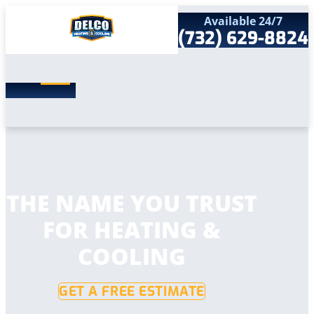
Available 24/7
(732) 629-8824
Search
SEARCH
for:
Home
Services
Service Areas
Products
Comfort Club
Company
THE NAME YOU TRUST
Contact
FOR HEATING &
COOLING
GET A FREE ESTIMATE