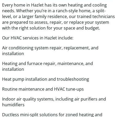
Every home in Hazlet has its own heating and cooling
needs. Whether you’re in a ranch-style home, a split-
level, or a larger family residence, our trained technicians
are prepared to assess, repair, or replace your system
with the right solution for your space and budget.
Our HVAC services in Hazlet include:
Air conditioning system repair, replacement, and
installation
Heating and furnace repair, maintenance, and
installation
Heat pump installation and troubleshooting
Routine maintenance and HVAC tune-ups
Indoor air quality systems, including air purifiers and
humidifiers
Ductless mini-split solutions for zoned heating and