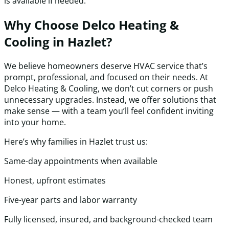
is available if needed.
Why Choose Delco Heating &
Cooling in Hazlet?
We believe homeowners deserve HVAC service that’s
prompt, professional, and focused on their needs. At
Delco Heating & Cooling, we don’t cut corners or push
unnecessary upgrades. Instead, we offer solutions that
make sense — with a team you’ll feel confident inviting
into your home.
Here’s why families in Hazlet trust us:
Same-day appointments when available
Honest, upfront estimates
Five-year parts and labor warranty
Fully licensed, insured, and background-checked team