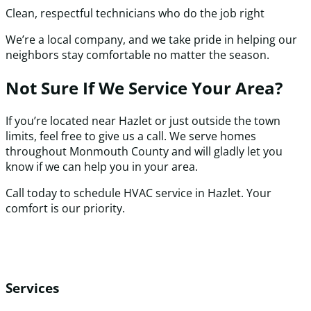
Clean, respectful technicians who do the job right
We’re a local company, and we take pride in helping our
neighbors stay comfortable no matter the season.
Not Sure If We Service Your Area?
If you’re located near Hazlet or just outside the town
limits, feel free to give us a call. We serve homes
throughout Monmouth County and will gladly let you
know if we can help you in your area.
Call today to schedule HVAC service in Hazlet. Your
comfort is our priority.
Services