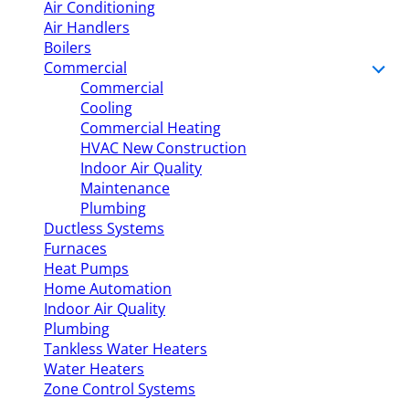
Air Conditioning
Air Handlers
Boilers
Commercial
Commercial
Cooling
Commercial Heating
HVAC New Construction
Indoor Air Quality
Maintenance
Plumbing
Ductless Systems
Furnaces
Heat Pumps
Home Automation
Indoor Air Quality
Plumbing
Tankless Water Heaters
Water Heaters
Zone Control Systems