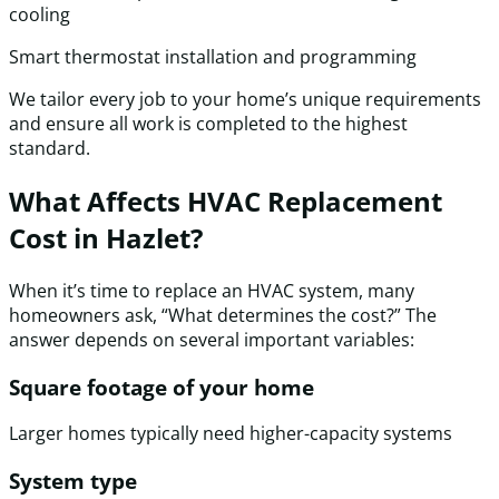
cooling
Smart thermostat installation and programming
We tailor every job to your home’s unique requirements
and ensure all work is completed to the highest
standard.
What Affects HVAC Replacement
Cost in Hazlet?
When it’s time to replace an HVAC system, many
homeowners ask, “What determines the cost?” The
answer depends on several important variables:
Square footage of your home
Larger homes typically need higher-capacity systems
System type