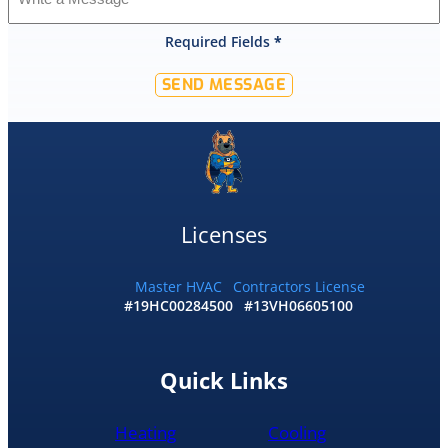
that
Required Fields
*
they
would
SEND MESSAGE
offer
that
level
of
service
and
I
Licenses
accepted
and
he
Master HVAC
Contractors License
#19HC00284500
#13VH06605100
had
the
replacement
done
Quick Links
by
10pm
Heating
Cooling
and