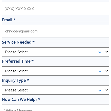
hot
water
heater
in
Email
*
their
inventory
and
offered
Service Needed
*
to
replace
it
Preferred Time
*
on
the
spot
the
Inquiry Type
*
same
day
and
How Can We Help?
*
I
was
shocked