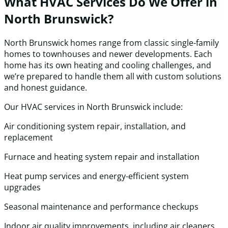
What HVAC Services Do We Offer in
North Brunswick?
North Brunswick homes range from classic single-family
homes to townhouses and newer developments. Each
home has its own heating and cooling challenges, and
we’re prepared to handle them all with custom solutions
and honest guidance.
Our HVAC services in North Brunswick include:
Air conditioning system repair, installation, and
replacement
Furnace and heating system repair and installation
Heat pump services and energy-efficient system
upgrades
Seasonal maintenance and performance checkups
Indoor air quality improvements, including air cleaners