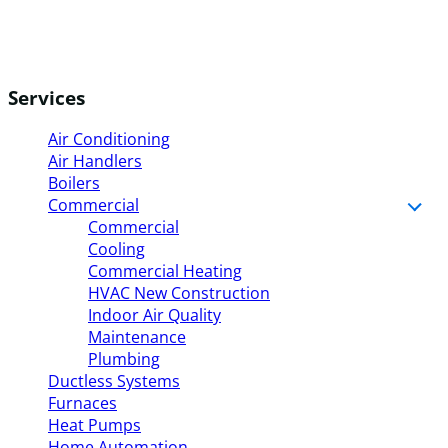
Services
Air Conditioning
Air Handlers
Boilers
Commercial
Commercial
Cooling
Commercial Heating
HVAC New Construction
Indoor Air Quality
Maintenance
Plumbing
Ductless Systems
Furnaces
Heat Pumps
Home Automation