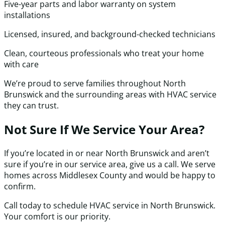
Five-year parts and labor warranty on system
installations
Licensed, insured, and background-checked technicians
Clean, courteous professionals who treat your home
with care
We’re proud to serve families throughout North
Brunswick and the surrounding areas with HVAC service
they can trust.
Not Sure If We Service Your Area?
If you’re located in or near North Brunswick and aren’t
sure if you’re in our service area, give us a call. We serve
homes across Middlesex County and would be happy to
confirm.
Call today to schedule HVAC service in North Brunswick.
Your comfort is our priority.