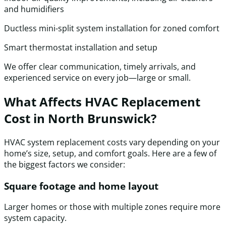
and humidifiers
Ductless mini-split system installation for zoned comfort
Smart thermostat installation and setup
We offer clear communication, timely arrivals, and
experienced service on every job—large or small.
What Affects HVAC Replacement
Cost in North Brunswick?
HVAC system replacement costs vary depending on your
home’s size, setup, and comfort goals. Here are a few of
the biggest factors we consider:
Square footage and home layout
Larger homes or those with multiple zones require more
system capacity.