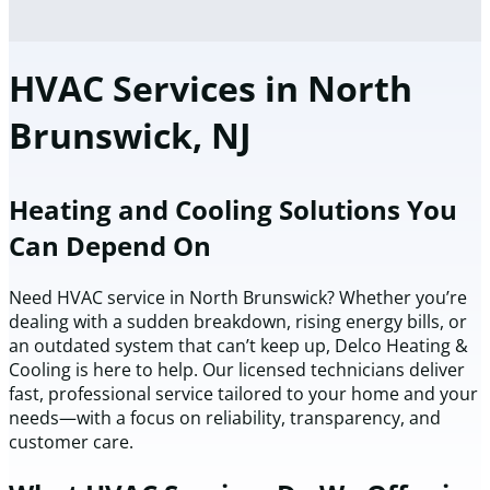
HVAC Services in North
Brunswick, NJ
Heating and Cooling Solutions You
Can Depend On
Need HVAC service in North Brunswick? Whether you’re
dealing with a sudden breakdown, rising energy bills, or
an outdated system that can’t keep up, Delco Heating &
Cooling is here to help. Our licensed technicians deliver
fast, professional service tailored to your home and your
needs—with a focus on reliability, transparency, and
customer care.