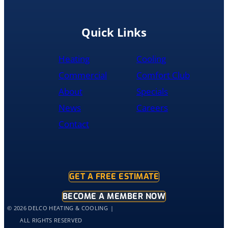
the
replacement
done
Quick Links
by
10pm
Heating
Cooling
and
was
Commercial
Comfort Club
cleaned
About
Specials
up
and
News
Careers
had
Contact
the
old
hot
water
tank
GET A FREE ESTIMATE
out
of
BECOME A MEMBER NOW
my
© 2026 DELCO HEATING & COOLING
home
ALL RIGHTS RESERVED