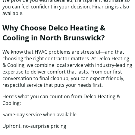
We provide you with a detailed, transparent estimate so
you can feel confident in your decision. Financing is also
available.
Why Choose Delco Heating &
Cooling in North Brunswick?
We know that HVAC problems are stressful—and that
choosing the right contractor matters. At Delco Heating
& Cooling, we combine local service with industry-leading
expertise to deliver comfort that lasts. From our first
conversation to final cleanup, you can expect friendly,
respectful service that puts your needs first.
Here’s what you can count on from Delco Heating &
Cooling:
Same-day service when available
Upfront, no-surprise pricing