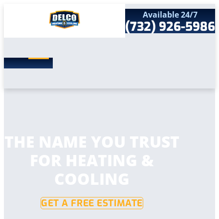
Available 24/7
(732) 926-5986
Search
SEARCH
for:
Home
Services
Service Areas
Products
Comfort Club
Company
THE NAME YOU TRUST
Contact
FOR HEATING &
COOLING
GET A FREE ESTIMATE