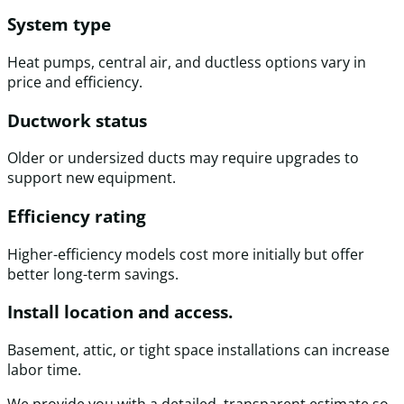
System type
Heat pumps, central air, and ductless options vary in
price and efficiency.
Ductwork status
Older or undersized ducts may require upgrades to
support new equipment.
Efficiency rating
Higher-efficiency models cost more initially but offer
better long-term savings.
Install location and access.
Basement, attic, or tight space installations can increase
labor time.