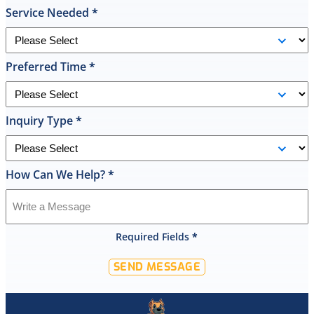
he
Service Needed
*
had
the
replacement
Preferred Time
*
done
by
10pm
and
Inquiry Type
*
was
cleaned
up
How Can We Help?
*
and
had
the
old
Required Fields
*
hot
water
SEND MESSAGE
tank
out
of