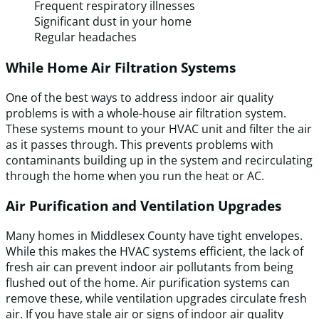
Frequent respiratory illnesses
Significant dust in your home
Regular headaches
While Home Air Filtration Systems
One of the best ways to address indoor air quality
problems is with a whole-house air filtration system.
These systems mount to your HVAC unit and filter the air
as it passes through. This prevents problems with
contaminants building up in the system and recirculating
through the home when you run the heat or AC.
Air Purification and Ventilation Upgrades
Many homes in Middlesex County have tight envelopes.
While this makes the HVAC systems efficient, the lack of
fresh air can prevent indoor air pollutants from being
flushed out of the home. Air purification systems can
remove these, while ventilation upgrades circulate fresh
air. If you have stale air or signs of indoor air quality