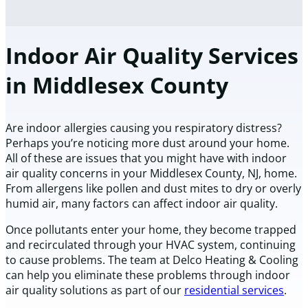
Indoor Air Quality Services
in Middlesex County
Are indoor allergies causing you respiratory distress?
Perhaps you’re noticing more dust around your home.
All of these are issues that you might have with indoor
air quality concerns in your Middlesex County, NJ, home.
From allergens like pollen and dust mites to dry or overly
humid air, many factors can affect indoor air quality.
Once pollutants enter your home, they become trapped
and recirculated through your HVAC system, continuing
to cause problems. The team at Delco Heating & Cooling
can help you eliminate these problems through indoor
air quality solutions as part of our
residential services
.