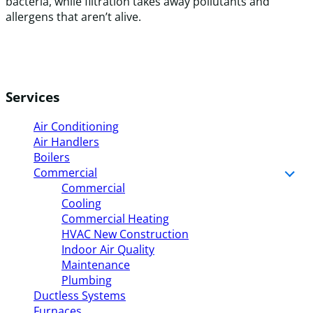
bacteria, while filtration takes away pollutants and
allergens that aren’t alive.
Services
Air Conditioning
Air Handlers
Boilers
Commercial
Commercial
Cooling
Commercial Heating
HVAC New Construction
Indoor Air Quality
Maintenance
Plumbing
Ductless Systems
Furnaces