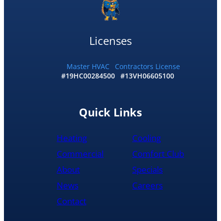
my
home
by
10:30
Licenses
and
me
and
Master HVAC
Contractors License
#19HC00284500
#13VH06605100
my
wife
would
recommend
Quick Links
them
to
Heating
Cooling
anyone
literally
Commercial
Comfort Club
About
Specials
News
Careers
Contact