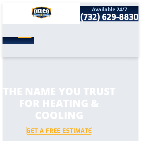
Available 24/7
(732) 629-8830
Search
SEARCH
for:
Home
Services
Service Areas
Products
Comfort Club
Company
THE NAME YOU TRUST
Contact
FOR HEATING &
COOLING
GET A FREE ESTIMATE