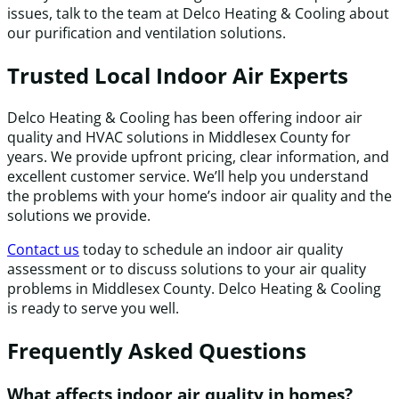
issues, talk to the team at Delco Heating & Cooling about
our purification and ventilation solutions.
Trusted Local Indoor Air Experts
Delco Heating & Cooling has been offering indoor air
quality and HVAC solutions in Middlesex County for
years. We provide upfront pricing, clear information, and
excellent customer service. We’ll help you understand
the problems with your home’s indoor air quality and the
solutions we provide.
Contact us
today to schedule an indoor air quality
assessment or to discuss solutions to your air quality
problems in Middlesex County. Delco Heating & Cooling
is ready to serve you well.
Frequently Asked Questions
What affects indoor air quality in homes?