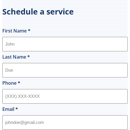
spot
Schedule a service
the
same
day
and
First Name
*
I
was
shocked
that
Last Name
*
they
would
offer
that
Phone
*
level
of
service
and
Email
*
I
accepted
and