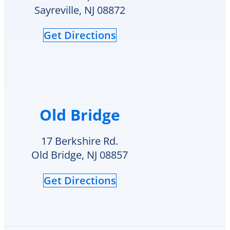
HVAC
check
Sayreville, NJ 08872
needs.
to
see
Get Directions
if
they
had
my
style
hot
water
Old Bridge
heater
in
their
17 Berkshire Rd.
inventory
Old Bridge, NJ 08857
and
offered
Get Directions
to
replace
it
on
the