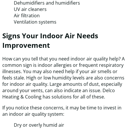
Dehumidifiers and humidifiers
UV air cleaners
Air filtration
Ventilation systems
Signs Your Indoor Air Needs
Improvement
How can you tell that you need indoor air quality help? A
common sign is indoor allergies or frequent respiratory
illnesses. You may also need help if your air smells or
feels stale. High or low humidity levels are also concerns
for indoor air quality. Large amounts of dust, especially
around your vents, can also indicate an issue. Delco
Heating & Cooling has solutions for all of these.
If you notice these concerns, it may be time to invest in
an indoor air quality system:
Dry or overly humid air