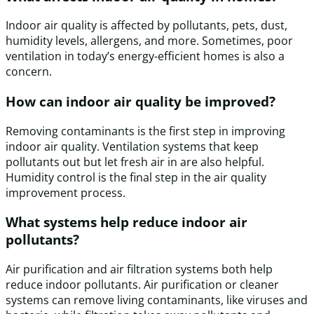
Indoor air quality is affected by pollutants, pets, dust,
humidity levels, allergens, and more. Sometimes, poor
ventilation in today’s energy-efficient homes is also a
concern.
How can indoor air quality be improved?
Removing contaminants is the first step in improving
indoor air quality. Ventilation systems that keep
pollutants out but let fresh air in are also helpful.
Humidity control is the final step in the air quality
improvement process.
What systems help reduce indoor air
pollutants?
Air purification and air filtration systems both help
reduce indoor pollutants. Air purification or cleaner
systems can remove living contaminants, like viruses and