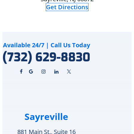
appreciate
and
Get Directions
that
explained
Delco
to
Heating
me
&
how
Cooling
although
cares
the
Available 24/7 | Call Us Today
for
crack
(732) 629-8830
and
is
supports
an
veterans.
area
I
of
will
in-
definitely
repair
call
he
them
can
again
schedule
Sayreville
for
replacement
any
Monday
future
or
881 Main St., Suite 16