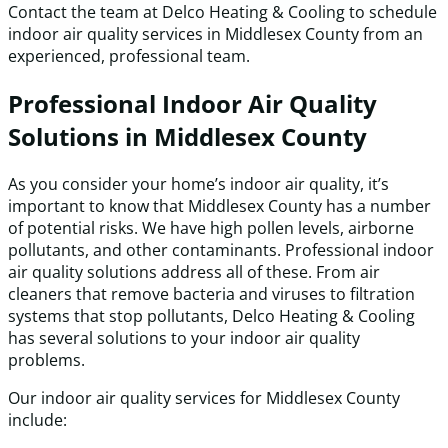
Contact the team at Delco Heating & Cooling to schedule
indoor air quality services in Middlesex County from an
experienced, professional team.
Professional Indoor Air Quality
Solutions in Middlesex County
As you consider your home’s indoor air quality, it’s
important to know that Middlesex County has a number
of potential risks. We have high pollen levels, airborne
pollutants, and other contaminants. Professional indoor
air quality solutions address all of these. From air
cleaners that remove bacteria and viruses to filtration
systems that stop pollutants, Delco Heating & Cooling
has several solutions to your indoor air quality
problems.
Our indoor air quality services for Middlesex County
include: