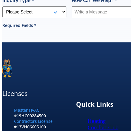
Inquiry Type
*
How Can We Help?
*
Required Fields
*
Licenses
Quick Links
Master HVAC
#19HC00284500
Heating
Contractors License
Comfort Club
#13VH06605100