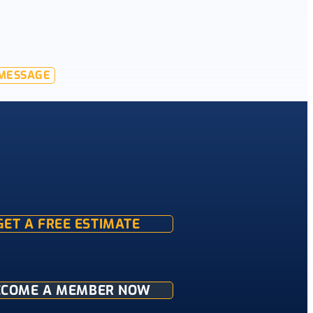
MESSAGE
GET A FREE ESTIMATE
ECOME A MEMBER NOW