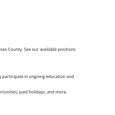
sex County. See our available positions
y participate in ongoing education and
tunities, paid holidays, and more.