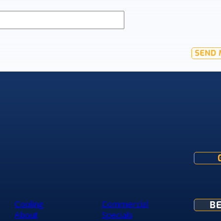
SEND 
Cooling
Commercial
B
About
Specials