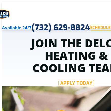
(732) 629-8824
Available 24/7
SCHEDULE
JOIN THE DEL
HEATING &
COOLING TE
APPLY TODAY