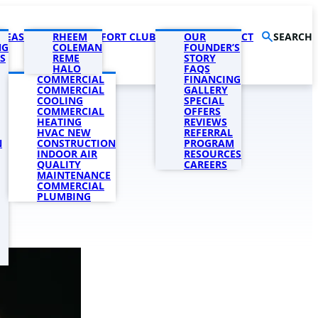
AREAS
PRODUCTS
RHEEM
COMFORT CLUB
COMPANY
OUR
CONTACT
SEARCH
NG
COLEMAN
FOUNDER’S
S
REME
STORY
HALO
FAQS
COMMERCIAL
FINANCING
COMMERCIAL
GALLERY
COOLING
SPECIAL
COMMERCIAL
OFFERS
HEATING
REVIEWS
HVAC NEW
REFERRAL
N
CONSTRUCTION
PROGRAM
INDOOR AIR
RESOURCES
QUALITY
CAREERS
MAINTENANCE
COMMERCIAL
PLUMBING