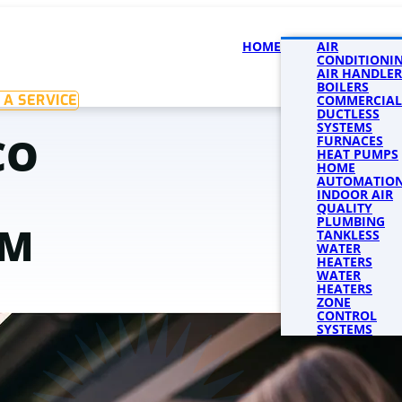
HOME
SERVICES
AIR
SERVICE 
CONDITIONI
AIR HANDLER
BOILERS
 A SERVICE
COMMERCIAL
DUCTLESS
SYSTEMS
CO
FURNACES
HEAT PUMPS
HOME
AUTOMATIO
INDOOR AIR
QUALITY
PLUMBING
AM
TANKLESS
WATER
HEATERS
WATER
HEATERS
ZONE
CONTROL
SYSTEMS