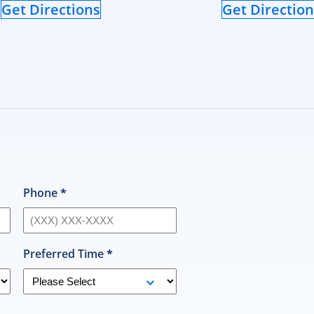
Get Directions
Get Direction
Phone
*
Preferred Time
*