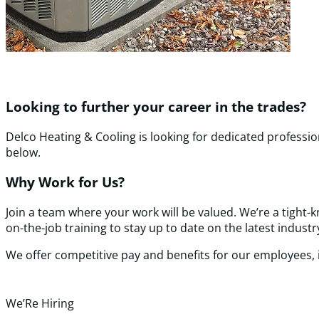
Looking to further your career in the trades?
Delco Heating & Cooling is looking for dedicated professi
below.
Why Work for Us?
Join a team where your work will be valued. We’re a tight
on-the-job training to stay up to date on the latest indus
We offer competitive pay and benefits for our employees,
We’Re Hiring