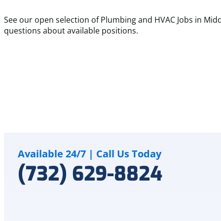
See our open selection of Plumbing and HVAC Jobs in Midd
questions about available positions.
Full Time
$75K - $150K
HVAC Installer
Installation of rooftop units, furnaces, condensers, mini s
LEARN MORE
Available 24/7 | Call Us Today
(732) 629-8824