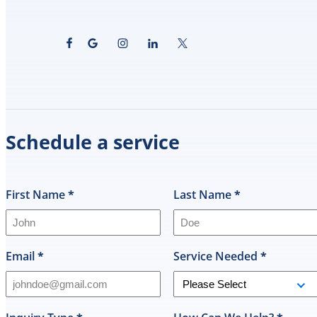
Schedule a service
First Name
*
Last Name
*
Email
*
Service Needed
*