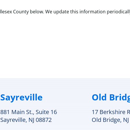
lesex County below. We update this information periodicall
plit systems, boilers, and ductwork.
Sayreville
Old Brid
881 Main St., Suite 16
17 Berkshire R
Sayreville, NJ 08872
Old Bridge, NJ