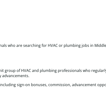
onals who are searching for HVAC or plumbing jobs in Middle
-knit group of HVAC and plumbing professionals who regularl
try advancements.
 including sign-on bonuses, commission, advancement oppor