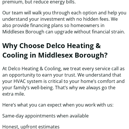
premium, but reduce energy bills.
Our team will walk you through each option and help you
understand your investment with no hidden fees. We
also provide financing plans so homeowners in
Middlesex Borough can upgrade without financial strain.
Why Choose Delco Heating &
Cooling in Middlesex Borough?
At Delco Heating & Cooling, we treat every service call as
an opportunity to earn your trust. We understand that
your HVAC system is critical to your home’s comfort and
your family’s well-being. That’s why we always go the
extra mile.
Here’s what you can expect when you work with us:
Same-day appointments when available
Honest, upfront estimates