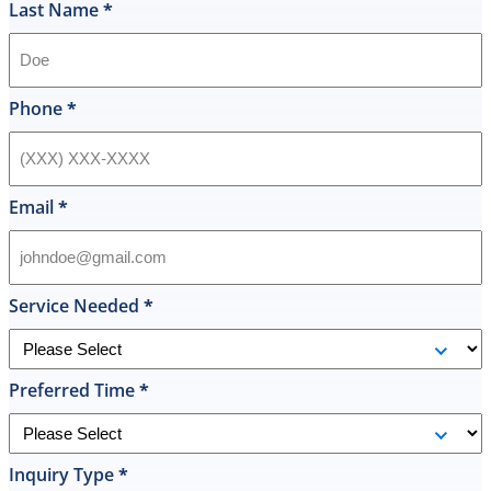
if
Last Name
*
they
had
my
style
Phone
*
hot
water
heater
in
Email
*
their
inventory
and
offered
Service Needed
*
to
replace
it
Preferred Time
*
on
the
spot
the
Inquiry Type
*
same