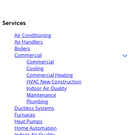
Services
Air Conditioning
Air Handlers
Boilers
Commercial
Commercial
Cooling
Commercial Heating
HVAC New Construction
Indoor Air Quality
Maintenance
Plumbing
Ductless Systems
Furnaces
Heat Pumps
Home Automation
Indoor Air Quality