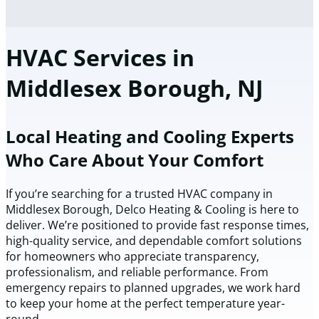
HVAC Services in
Middlesex Borough, NJ
Local Heating and Cooling Experts
Who Care About Your Comfort
If you’re searching for a trusted HVAC company in
Middlesex Borough, Delco Heating & Cooling is here to
deliver. We’re positioned to provide fast response times,
high-quality service, and dependable comfort solutions
for homeowners who appreciate transparency,
professionalism, and reliable performance. From
emergency repairs to planned upgrades, we work hard
to keep your home at the perfect temperature year-