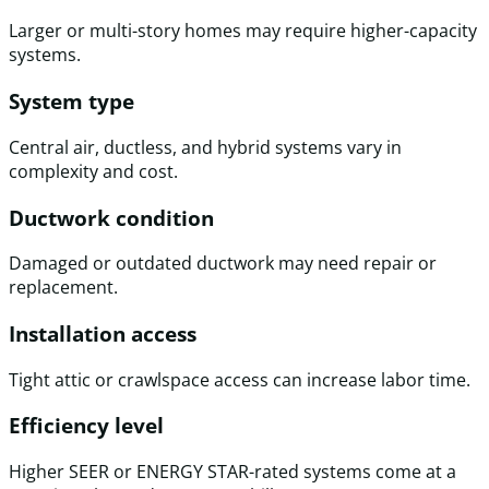
Larger or multi-story homes may require higher-capacity
systems.
System type
Central air, ductless, and hybrid systems vary in
complexity and cost.
Ductwork condition
Damaged or outdated ductwork may need repair or
replacement.
Installation access
Tight attic or crawlspace access can increase labor time.
Efficiency level
Higher SEER or ENERGY STAR-rated systems come at a