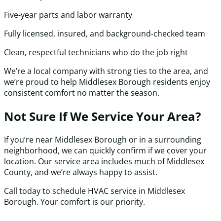
Five-year parts and labor warranty
Fully licensed, insured, and background-checked team
Clean, respectful technicians who do the job right
We’re a local company with strong ties to the area, and
we’re proud to help Middlesex Borough residents enjoy
consistent comfort no matter the season.
Not Sure If We Service Your Area?
If you’re near Middlesex Borough or in a surrounding
neighborhood, we can quickly confirm if we cover your
location. Our service area includes much of Middlesex
County, and we’re always happy to assist.
Call today to schedule HVAC service in Middlesex
Borough. Your comfort is our priority.