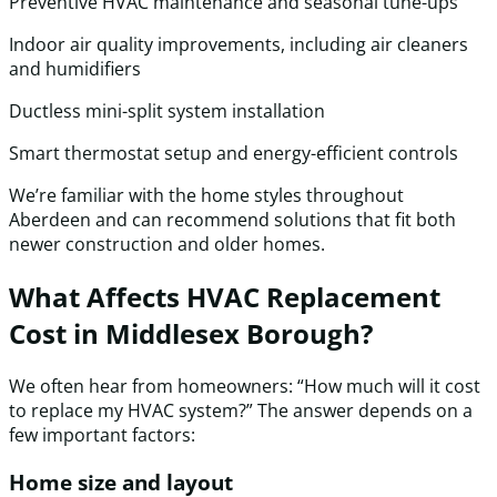
Preventive HVAC maintenance and seasonal tune-ups
Indoor air quality improvements, including air cleaners
and humidifiers
Ductless mini-split system installation
Smart thermostat setup and energy-efficient controls
We’re familiar with the home styles throughout
Aberdeen and can recommend solutions that fit both
newer construction and older homes.
What Affects HVAC Replacement
Cost in Middlesex Borough?
We often hear from homeowners: “How much will it cost
to replace my HVAC system?” The answer depends on a
few important factors:
Home size and layout