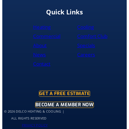
replacement
done
Quick Links
by
10pm
Heating
Cooling
and
was
Commercial
Comfort Club
cleaned
About
Specials
up
and
News
Careers
had
Contact
the
old
hot
water
tank
GET A FREE ESTIMATE
out
of
BECOME A MEMBER NOW
my
© 2026 DELCO HEATING & COOLING
home
ALL RIGHTS RESERVED
by
PRIVACY POLICY