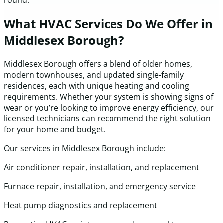
round.
What HVAC Services Do We Offer in
Middlesex Borough?
Middlesex Borough offers a blend of older homes,
modern townhouses, and updated single-family
residences, each with unique heating and cooling
requirements. Whether your system is showing signs of
wear or you’re looking to improve energy efficiency, our
licensed technicians can recommend the right solution
for your home and budget.
Our services in Middlesex Borough include:
Air conditioner repair, installation, and replacement
Furnace repair, installation, and emergency service
Heat pump diagnostics and replacement