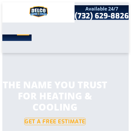
Available 24/7
(732) 629-8826
Search
SEARCH
for:
Home
Services
Service Areas
Products
Comfort Club
Company
THE NAME YOU TRUST
Contact
FOR HEATING &
COOLING
GET A FREE ESTIMATE