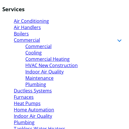
Services
Air Conditioning
Air Handlers
Boilers
Commercial
Commercial
Cooling
Commercial Heating
HVAC New Construction
Indoor Air Quality
Maintenance
Plumbing
Ductless Systems
Furnaces
Heat Pumps
Home Automation
Indoor Air Quality
Plumbing
Tankless Water Heaters