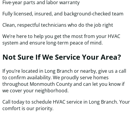
Five-year parts and labor warranty
Fully licensed, insured, and background-checked team
Clean, respectful technicians who do the job right
We’re here to help you get the most from your HVAC
system and ensure long-term peace of mind.
Not Sure If We Service Your Area?
If you’re located in Long Branch or nearby, give us a call
to confirm availability. We proudly serve homes
throughout Monmouth County and can let you know if
we cover your neighborhood.
Call today to schedule HVAC service in Long Branch. Your
comfort is our priority.