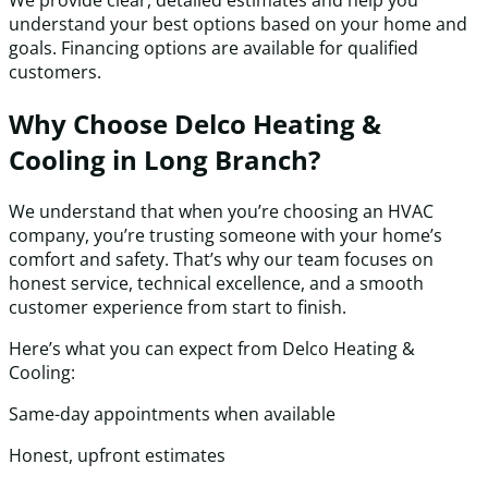
We provide clear, detailed estimates and help you
understand your best options based on your home and
goals. Financing options are available for qualified
customers.
Why Choose Delco Heating &
Cooling in Long Branch?
We understand that when you’re choosing an HVAC
company, you’re trusting someone with your home’s
comfort and safety. That’s why our team focuses on
honest service, technical excellence, and a smooth
customer experience from start to finish.
Here’s what you can expect from Delco Heating &
Cooling:
Same-day appointments when available
Honest, upfront estimates