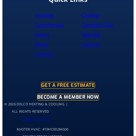
by
10pm
Heating
Cooling
and
was
Commercial
Comfort Club
cleaned
About
Specials
up
and
News
Careers
had
Contact
the
old
hot
water
tank
GET A FREE ESTIMATE
out
of
BECOME A MEMBER NOW
my
© 2026 DELCO HEATING & COOLING
home
ALL RIGHTS RESERVED
by
PRIVACY POLICY
10:30
MASTER HVAC:
#19HC00284500
and