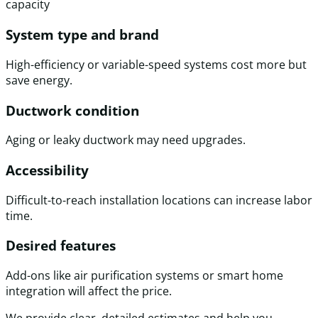
capacity
System type and brand
High-efficiency or variable-speed systems cost more but
save energy.
Ductwork condition
Aging or leaky ductwork may need upgrades.
Accessibility
Difficult-to-reach installation locations can increase labor
time.
Desired features
Add-ons like air purification systems or smart home
integration will affect the price.