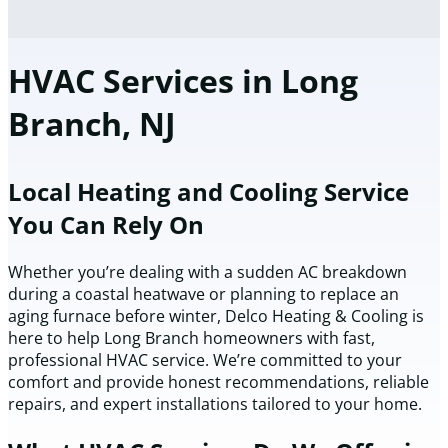
HVAC Services in Long
Branch, NJ
Local Heating and Cooling Service
You Can Rely On
Whether you’re dealing with a sudden AC breakdown
during a coastal heatwave or planning to replace an
aging furnace before winter, Delco Heating & Cooling is
here to help Long Branch homeowners with fast,
professional HVAC service. We’re committed to your
comfort and provide honest recommendations, reliable
repairs, and expert installations tailored to your home.