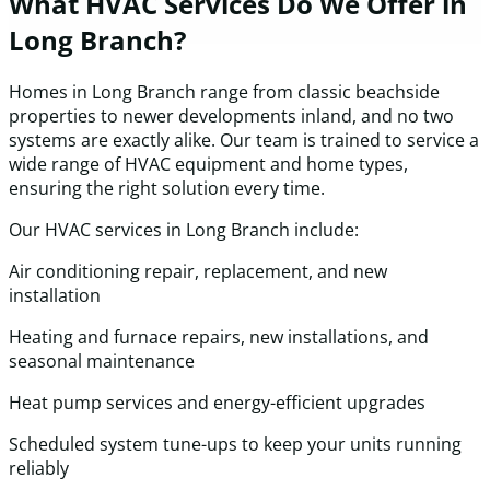
What HVAC Services Do We Offer in
Long Branch?
Homes in Long Branch range from classic beachside
properties to newer developments inland, and no two
systems are exactly alike. Our team is trained to service a
wide range of HVAC equipment and home types,
ensuring the right solution every time.
Our HVAC services in Long Branch include:
Air conditioning repair, replacement, and new
installation
Heating and furnace repairs, new installations, and
seasonal maintenance
Heat pump services and energy-efficient upgrades
Scheduled system tune-ups to keep your units running
reliably