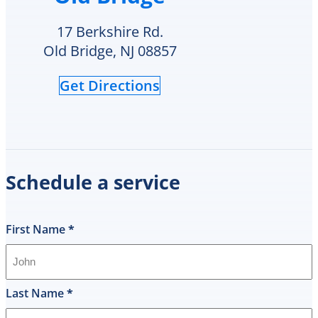
Cooling
although
cares
the
17 Berkshire Rd.
for
crack
Old Bridge, NJ 08857
and
is
supports
an
Get Directions
veterans.
area
I
of
will
in-
definitely
repair
call
he
them
can
Schedule a service
again
schedule
for
replacement
any
Monday
future
or
First Name
*
HVAC
check
needs.
to
see
if
Last Name
*
they