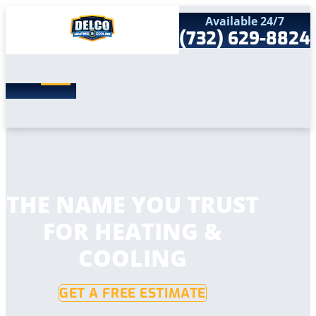
Available 24/7
(732) 629-8824
Search
SEARCH
for:
Home
Services
Service Areas
Products
Comfort Club
Company
THE NAME YOU TRUST
Contact
FOR HEATING &
COOLING
GET A FREE ESTIMATE