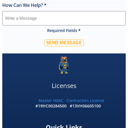
How Can We Help?
*
I
was
shocked
that
Required Fields
*
they
would
SEND MESSAGE
offer
that
level
of
service
and
I
Licenses
accepted
and
he
Master HVAC
Contractors License
#19HC00284500
#13VH06605100
had
the
replacement
done
Quick Links