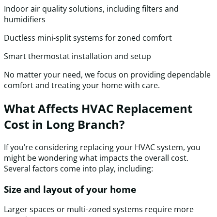
Indoor air quality solutions, including filters and
humidifiers
Ductless mini-split systems for zoned comfort
Smart thermostat installation and setup
No matter your need, we focus on providing dependable
comfort and treating your home with care.
What Affects HVAC Replacement
Cost in Long Branch?
If you’re considering replacing your HVAC system, you
might be wondering what impacts the overall cost.
Several factors come into play, including:
Size and layout of your home
Larger spaces or multi-zoned systems require more